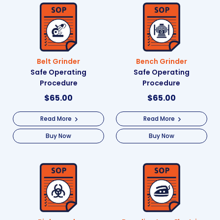
Belt Grinder
Bench Grinder
Safe Operating
Safe Operating
Procedure
Procedure
$
65.00
$
65.00
Read More
Read More
Buy Now
Buy Now