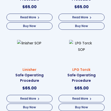
$
65.00
$
65.00
Read More
Read More
Buy Now
Buy Now
Linisher
LPG Torck
Safe Operating
Safe Operating
Procedure
Procedure
$
65.00
$
65.00
Read More
Read More
Buy Now
Buy Now