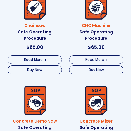
Chainsaw
CNC Machine
Safe Operating
Safe Operating
Procedure
Procedure
$
65.00
$
65.00
Read More
Read More
Buy Now
Buy Now
Concrete Demo Saw
Concrete Mixer
Safe Operating
Safe Operating