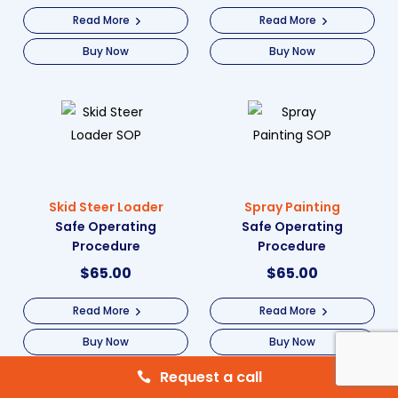
Read More
Read More
Buy Now
Buy Now
Skid Steer Loader
Spray Painting
Safe Operating
Safe Operating
Procedure
Procedure
$
65.00
$
65.00
Read More
Read More
Buy Now
Buy Now
Request a call