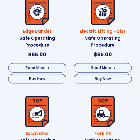
Edge Bander
Electric Lifting Hoist
Safe Operating
Safe Operating
Procedure
Procedure
$
65.00
$
65.00
Read More
Read More
Buy Now
Buy Now
Excavator
Forklift