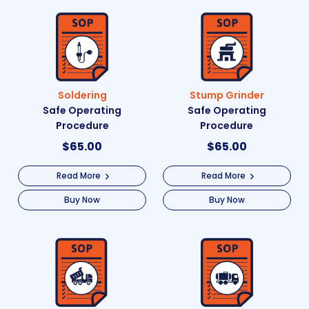
Soldering
Stump Grinder
Safe Operating
Safe Operating
Procedure
Procedure
$
65.00
$
65.00
Read More
Read More
Buy Now
Buy Now