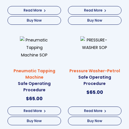
Read More
Read More
Buy Now
Buy Now
Pneumatic Tapping
Pressure Washer-Petrol
Machine
Safe Operating
Safe Operating
Procedure
Procedure
$
65.00
$
65.00
Read More
Read More
Buy Now
Buy Now