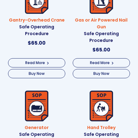
Gantry-Overhead Crane
Gas or Air Powered Nail
Safe Operating
Gun
Procedure
Safe Operating
Procedure
$
65.00
$
65.00
Read More
Read More
Buy Now
Buy Now
Generator
Hand Trolley
Safe Operating
Safe Operating