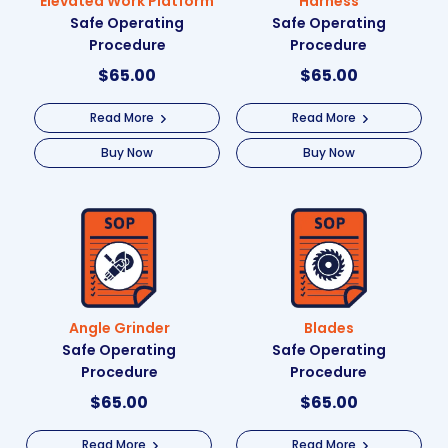
Elevated Work Platform
Harness
Safe Operating
Safe Operating
Procedure
Procedure
$
65.00
$
65.00
Read More
Read More
Buy Now
Buy Now
Angle Grinder
Blades
Safe Operating
Safe Operating
Procedure
Procedure
$
65.00
$
65.00
Read More
Read More