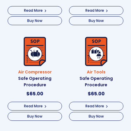
Read More
Read More
Buy Now
Buy Now
Air Compressor
Air Tools
Safe Operating
Safe Operating
Procedure
Procedure
$
65.00
$
65.00
Read More
Read More
Buy Now
Buy Now