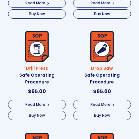
Read More
Read More
Buy Now
Buy Now
Drill Press
Drop Saw
Safe Operating
Safe Operating
Procedure
Procedure
$
65.00
$
65.00
Read More
Read More
Buy Now
Buy Now