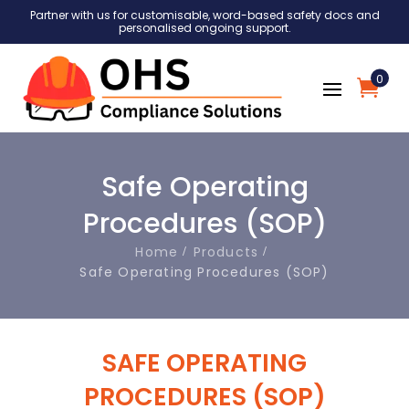
Partner with us for customisable, word-based safety docs and
personalised ongoing support.
0
Safe Operating
Procedures (SOP)
Home
Products
Safe Operating Procedures (SOP)
SAFE OPERATING
PROCEDURES (SOP)