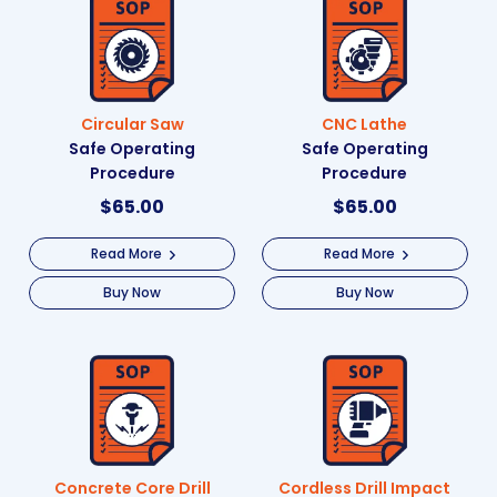
Circular Saw
CNC Lathe
Safe Operating
Safe Operating
Procedure
Procedure
$
65.00
$
65.00
Read More
Read More
Buy Now
Buy Now
Concrete Core Drill
Cordless Drill Impact