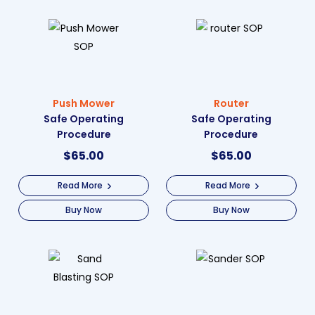
Push Mower
Router
Safe Operating
Safe Operating
Procedure
Procedure
$
65.00
$
65.00
Read More
Read More
Buy Now
Buy Now