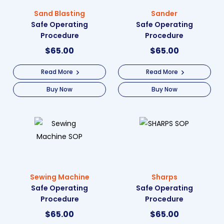
Sand Blasting
Sander
Safe Operating
Safe Operating
Procedure
Procedure
$
65.00
$
65.00
Read More
Read More
Buy Now
Buy Now
Sewing Machine
Sharps
Safe Operating
Safe Operating
Procedure
Procedure
$
65.00
$
65.00