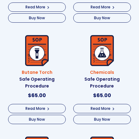
Read More
Read More
Buy Now
Buy Now
Butane Torch
Chemicals
Safe Operating
Safe Operating
Procedure
Procedure
$
65.00
$
65.00
Read More
Read More
Buy Now
Buy Now