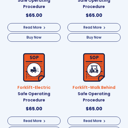
Safe Operating
Safe Operating
Procedure
Procedure
$
65.00
$
65.00
Read More
Read More
Buy Now
Buy Now
Forklift-Electric
Forklift-Walk Behind
Safe Operating
Safe Operating
Procedure
Procedure
$
65.00
$
65.00
Read More
Read More