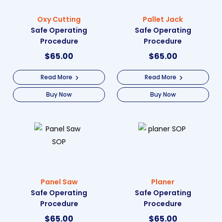
Oxy Cutting
Pallet Jack
Safe Operating
Safe Operating
Procedure
Procedure
$
65.00
$
65.00
Read More
Read More
Buy Now
Buy Now
Panel Saw
Planer
Safe Operating
Safe Operating
Procedure
Procedure
$
65.00
$
65.00