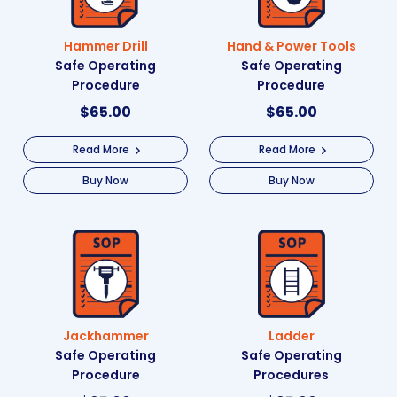
Hammer Drill
Hand & Power Tools
Safe Operating
Safe Operating
Procedure
Procedure
$
65.00
$
65.00
Read More
Read More
Buy Now
Buy Now
Jackhammer
Ladder
Safe Operating
Safe Operating
Procedure
Procedures