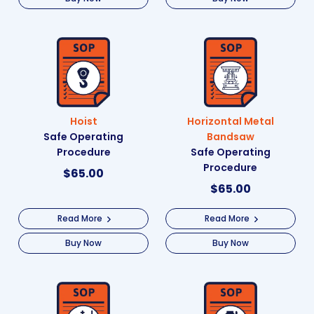
Hoist
Horizontal Metal
Safe Operating
Bandsaw
Procedure
Safe Operating
Procedure
$
65.00
$
65.00
Read More
Read More
Buy Now
Buy Now