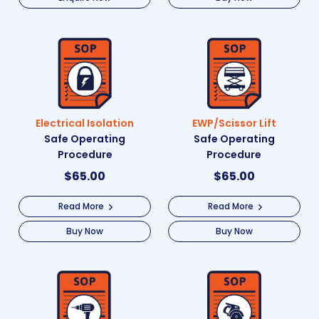
Electrical Isolation
EWP/Scissor Lift
Safe Operating
Safe Operating
Procedure
Procedure
$
65.00
$
65.00
Read More
Read More
Buy Now
Buy Now