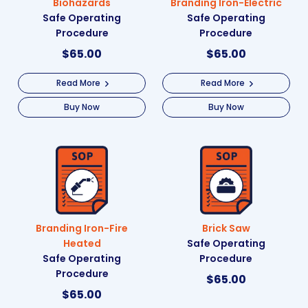
Biohazards
Branding Iron-Electric
Safe Operating
Safe Operating
Procedure
Procedure
$
65.00
$
65.00
Read More
Read More
Buy Now
Buy Now
Branding Iron-Fire
Brick Saw
Heated
Safe Operating
Safe Operating
Procedure
Procedure
$
65.00
$
65.00