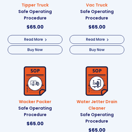
Tipper Truck
Vac Truck
Safe Operating
Safe Operating
Procedure
Procedure
$
65.00
$
65.00
Read More
Read More
Buy Now
Buy Now
Wacker Packer
Water Jetter Drain
Safe Operating
Cleaner
Procedure
Safe Operating
Procedure
$
65.00
$
65.00