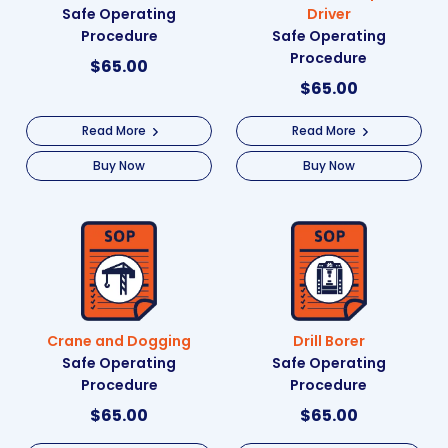
Safe Operating
Driver
Procedure
Safe Operating
Procedure
$
65.00
$
65.00
Read More
Read More
Buy Now
Buy Now
Crane and Dogging
Drill Borer
Safe Operating
Safe Operating
Procedure
Procedure
$
65.00
$
65.00