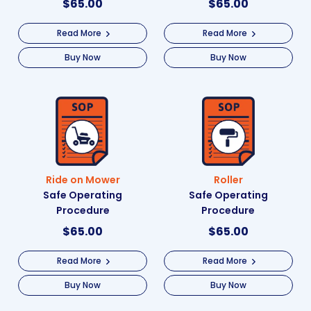
$
65.00
$
65.00
Read More
Read More
Buy Now
Buy Now
Ride on Mower
Roller
Safe Operating
Safe Operating
Procedure
Procedure
$
65.00
$
65.00
Read More
Read More
Buy Now
Buy Now