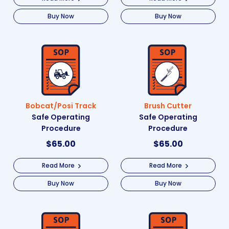
Buy Now
Buy Now
Bobcat/Posi Track
Brush Cutter
Safe Operating
Safe Operating
Procedure
Procedure
$
65.00
$
65.00
Read More
Read More
Buy Now
Buy Now