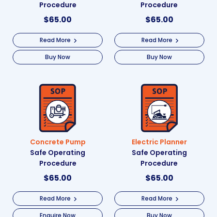
Procedure
Procedure
$
65.00
$
65.00
Read More
Read More
Buy Now
Buy Now
Concrete Pump
Electric Planner
Safe Operating
Safe Operating
Procedure
Procedure
$
65.00
$
65.00
Read More
Read More
Enquire Now
Buy Now