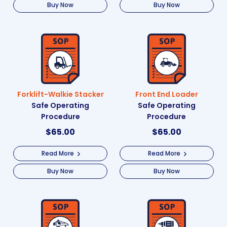
Buy Now
Buy Now
Forklift-Walkie Stacker
Front End Loader
Safe Operating
Safe Operating
Procedure
Procedure
$
65.00
$
65.00
Read More
Read More
Buy Now
Buy Now