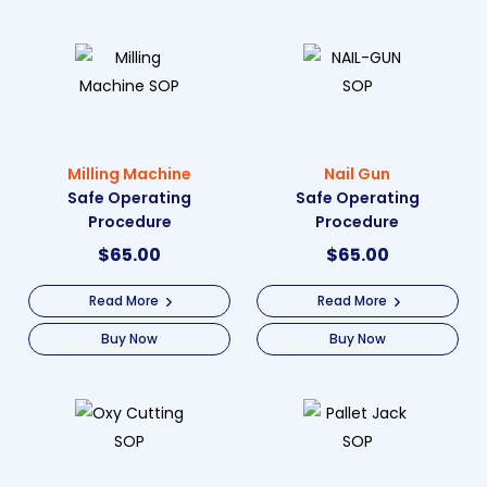
Milling Machine
Nail Gun
Safe Operating
Safe Operating
Procedure
Procedure
$
65.00
$
65.00
Read More
Read More
Buy Now
Buy Now