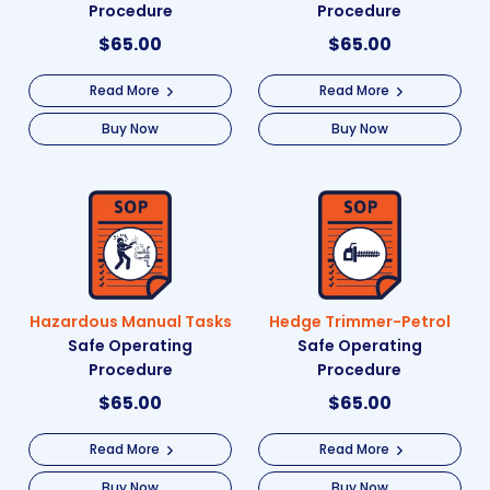
Procedure
Procedure
$
65.00
$
65.00
Read More
Read More
Buy Now
Buy Now
Hazardous Manual Tasks
Hedge Trimmer-Petrol
Safe Operating
Safe Operating
Procedure
Procedure
$
65.00
$
65.00
Read More
Read More
Buy Now
Buy Now