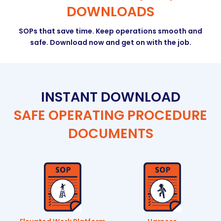
DOWNLOADS
SOPs that save time. Keep operations smooth and
safe. Download now and get on with the job.
INSTANT DOWNLOAD
SAFE OPERATING PROCEDURE
DOCUMENTS