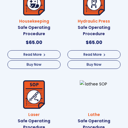
Housekeeping
Hydraulic Press
Safe Operating
Safe Operating
Procedure
Procedure
$
65.00
$
65.00
Read More
Read More
Buy Now
Buy Now
Laser
Lathe
Safe Operating
Safe Operating
Procedure
Procedure