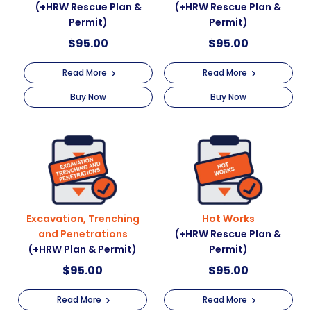
(+HRW Rescue Plan &
(+HRW Rescue Plan &
Permit)
Permit)
$
95.00
$
95.00
Read More
Read More
Buy Now
Buy Now
Excavation, Trenching
Hot Works
and Penetrations
(+HRW Rescue Plan &
(+HRW Plan & Permit)
Permit)
$
95.00
$
95.00
Read More
Read More