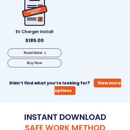
EV Charger Install
$
185.00
Read More
Buy Now
Didn’t find what you’re looking for?
View more
options
INSTANT DOWNLOAD
SAFE WORK METHOD