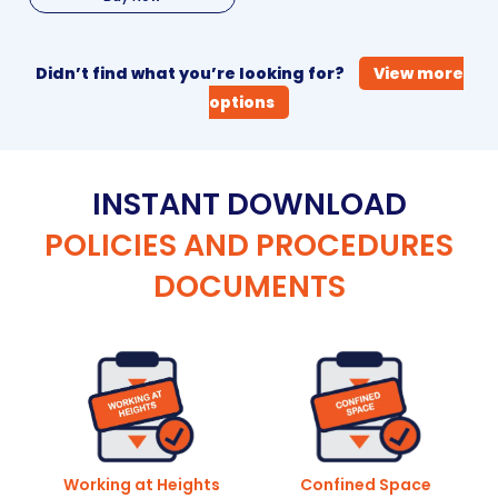
Didn’t find what you’re looking for?
View more
options
INSTANT DOWNLOAD
POLICIES AND PROCEDURES
DOCUMENTS
Working at Heights
Confined Space