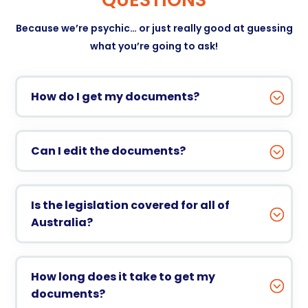
Because we’re psychic… or just really good at guessing
what you’re going to ask!
How do I get my documents?
Can I edit the documents?
Is the legislation covered for all of
Australia?
How long does it take to get my
documents?