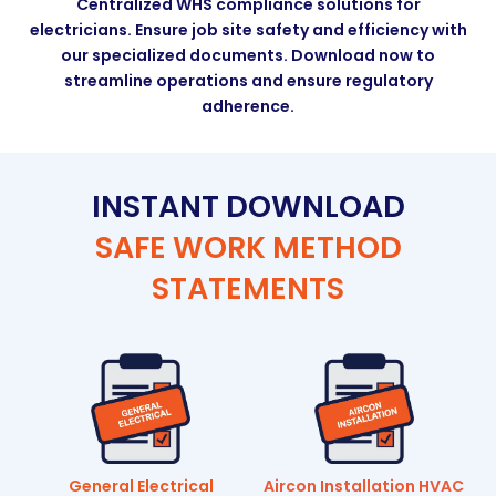
Centralized WHS compliance solutions for
electricians. Ensure job site safety and efficiency with
our specialized documents. Download now to
streamline operations and ensure regulatory
adherence.
INSTANT DOWNLOAD
SAFE WORK METHOD
STATEMENTS
General Electrical
Aircon Installation HVAC