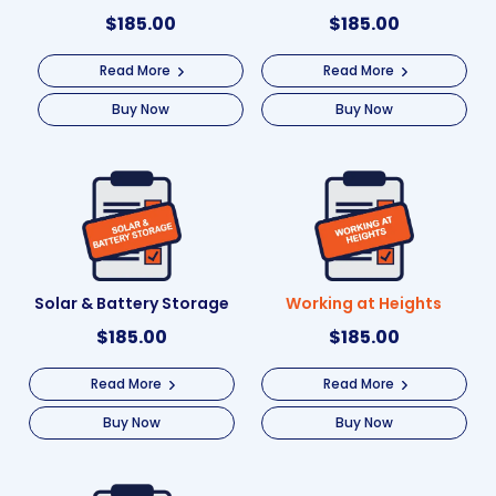
$
185.00
$
185.00
Read More
Read More
Buy Now
Buy Now
Solar & Battery Storage
Working at Heights
$
185.00
$
185.00
Read More
Read More
Buy Now
Buy Now