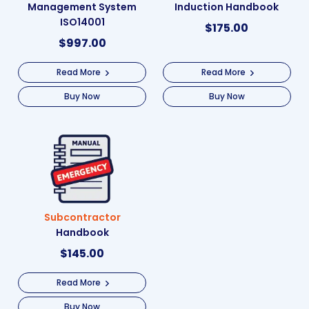
Management System
Induction Handbook
ISO14001
$
175.00
$
997.00
Read More
Read More
Buy Now
Buy Now
Subcontractor
Handbook
$
145.00
Read More
Buy Now