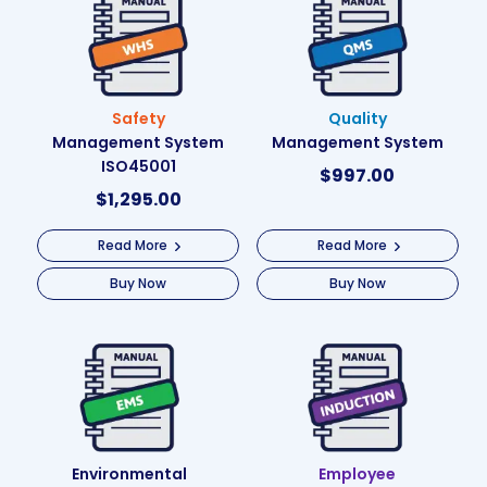
Safety
Quality
Management System
Management System
ISO45001
$
997.00
$
1,295.00
Read More
Read More
Buy Now
Buy Now
Environmental
Employee