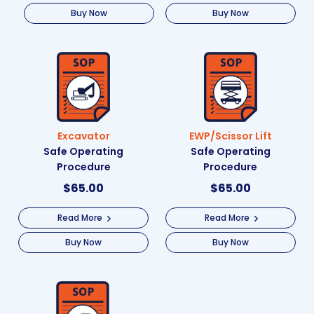
Buy Now
Buy Now
Excavator
EWP/Scissor Lift
Safe Operating
Safe Operating
Procedure
Procedure
$
65.00
$
65.00
Read More
Read More
Buy Now
Buy Now