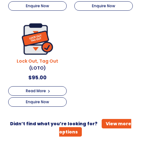
Enquire Now
Enquire Now
Lock Out, Tag Out
(LOTO)
$
95.00
Read More
Enquire Now
Didn’t find what you’re looking for?
View more
options