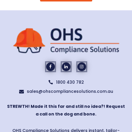
1800 430 782

sales@ohscompliancesolutions.com.au

STREWTH! Made it this far and still no idea?! Request
a call on the dog and bone.
OHS Compliance Solutions delivers instant, tailor-