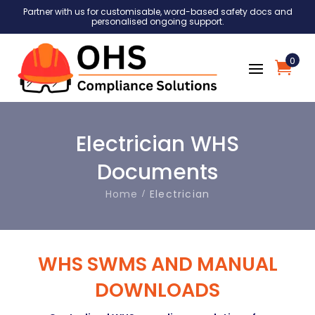
Partner with us for customisable, word-based safety docs and
personalised ongoing support.
0
Electrician WHS
Documents
Home
Electrician
WHS SWMS AND MANUAL
DOWNLOADS