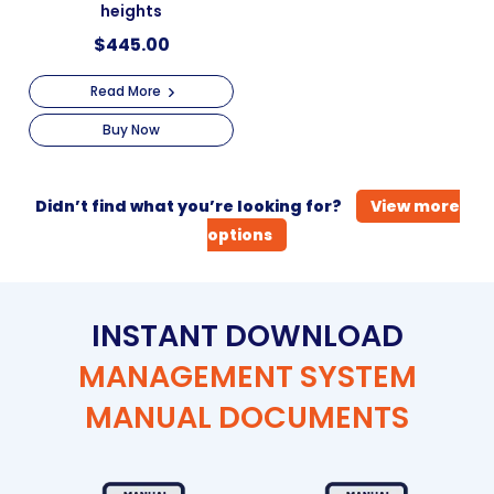
heights
$
445.00
Read More
Buy Now
Didn’t find what you’re looking for?
View more
options
INSTANT DOWNLOAD
MANAGEMENT SYSTEM
MANUAL DOCUMENTS