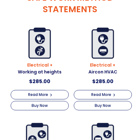
STATEMENTS
Electrical +
Electrical +
Working at heights
Aircon HVAC
$
285.00
$
285.00
Read More
Read More
Buy Now
Buy Now