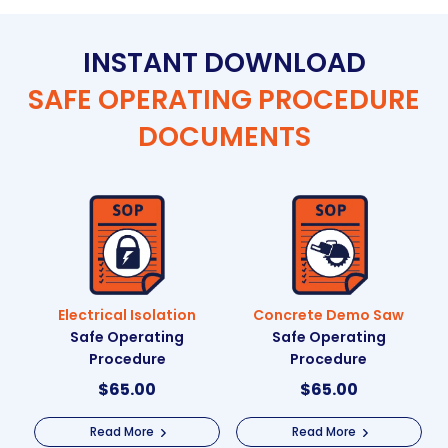
INSTANT DOWNLOAD
SAFE OPERATING PROCEDURE
DOCUMENTS
Electrical Isolation
Concrete Demo Saw
Safe Operating
Safe Operating
Procedure
Procedure
$
65.00
$
65.00
Read More
Read More