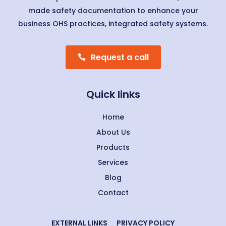
made safety documentation to enhance your
business OHS practices, integrated safety systems.
Request a call
Quick links
Home
About Us
Products
Services
Blog
Contact
EXTERNAL LINKS
PRIVACY POLICY