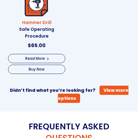
Hammer Drill
Safe Operating
Procedure
$
65.00
Read More
Buy Now
Didn’t find what you’re looking for?
View more
options
FREQUENTLY ASKED
QUESTIONS