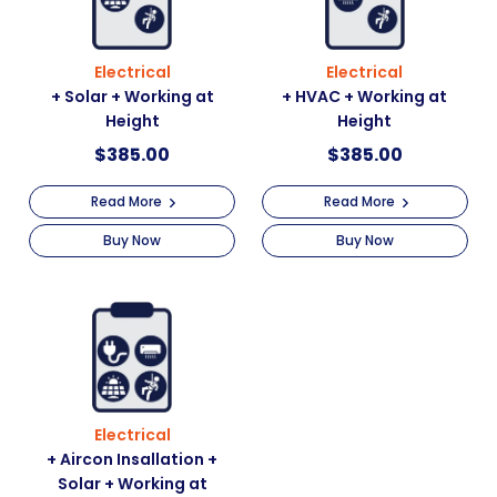
Electrical
Electrical
+ Solar + Working at
+ HVAC + Working at
Height
Height
$
385.00
$
385.00
Read More
Read More
Buy Now
Buy Now
Electrical
+ Aircon Insallation +
Solar + Working at