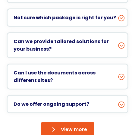
Not sure which package is right for you?
Can we provide tailored solutions for
your business?
Can I use the documents across
different sites?
Do we offer ongoing support?
View more