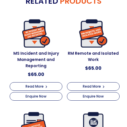
RELATED
PRODUCTS
MS Incident and Injury
RM Remote and Isolated
Management and
Work
Reporting
$
65.00
$
65.00
Read More
Read More
Enquire Now
Enquire Now