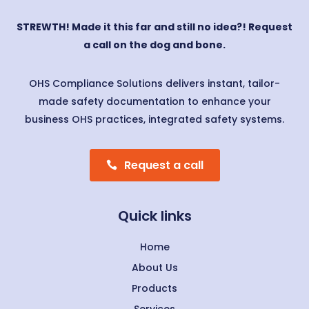
STREWTH! Made it this far and still no idea?! Request
a call on the dog and bone.
OHS Compliance Solutions delivers instant, tailor-
made safety documentation to enhance your
business OHS practices, integrated safety systems.
Request a call
Quick links
Home
About Us
Products