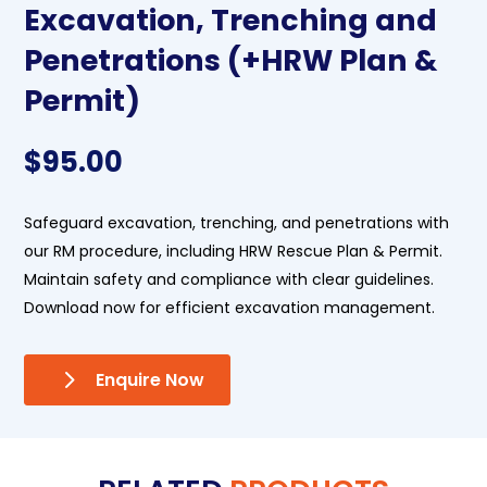
Excavation, Trenching and
Penetrations (+HRW Plan &
Permit)
$
95.00
Safeguard excavation, trenching, and penetrations with
our RM procedure, including HRW Rescue Plan & Permit.
Maintain safety and compliance with clear guidelines.
Download now for efficient excavation management.
Enquire Now