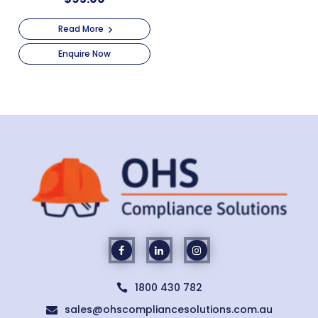
Read More
Enquire Now
1800 430 782

sales@ohscompliancesolutions.com.au
