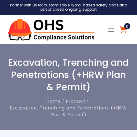
Partner with us for customisable, word-based safety docs and
personalised ongoing support.
0
Excavation, Trenching and
Penetrations (+HRW Plan
& Permit)
Home
Product
Excavation, Trenching and Penetrations (+HRW
Plan & Permit)