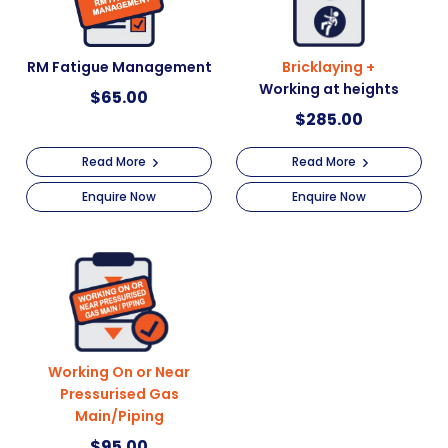
RM Fatigue Management
Bricklaying +
Working at heights
$
65.00
$
285.00
Read More
Read More
Enquire Now
Enquire Now
Working On or Near
Pressurised Gas
Main/Piping
$
95.00