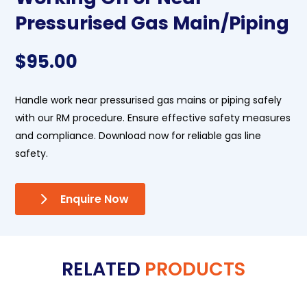
Pressurised Gas Main/Piping
$
95.00
Handle work near pressurised gas mains or piping safely
with our RM procedure. Ensure effective safety measures
and compliance. Download now for reliable gas line
safety.
Enquire Now
RELATED
PRODUCTS