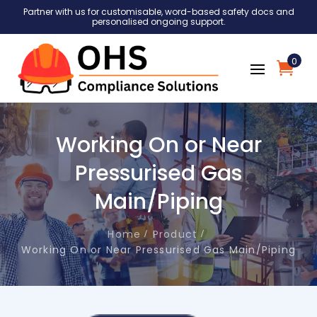
Partner with us for customisable, word-based safety docs and
personalised ongoing support.
0
Working On or Near
Pressurised Gas
Main/Piping
Home
Product
Working On or Near Pressurised Gas Main/Piping