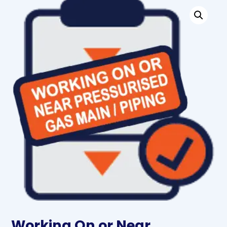
Working On or Near