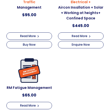
Traffic
Electrical +
Management
Aircon Insallation + Solar
+ Working at heights+
$
95.00
Confined Space
$
445.00
Read More
Read More
Buy Now
Enquire Now
RM Fatigue Management
$
65.00
Read More