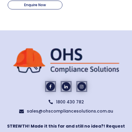
Enquire Now
1800 430 782

sales@ohscompliancesolutions.com.au

STREWTH! Made it this far and still no idea?! Request