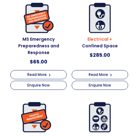
MS Emergency
Electrical +
Preparedness and
Confined Space
Response
$
285.00
$
65.00
Read More
Read More
Enquire Now
Enquire Now