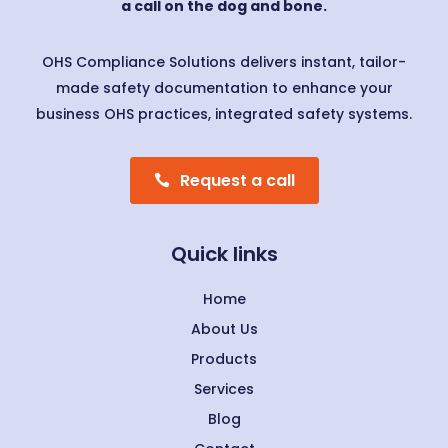
a call on the dog and bone.
OHS Compliance Solutions delivers instant, tailor-
made safety documentation to enhance your
business OHS practices, integrated safety systems.
Request a call
Quick links
Home
About Us
Products
Services
Blog