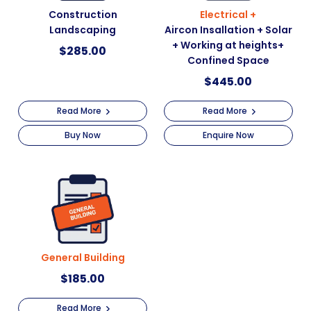
Construction
Electrical +
Landscaping
Aircon Insallation + Solar
+ Working at heights+
$
285.00
Confined Space
$
445.00
Read More
Read More
Buy Now
Enquire Now
General Building
$
185.00
Read More