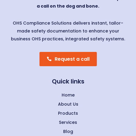
a call on the dog and bone.
OHS Compliance Solutions delivers instant, tailor-
made safety documentation to enhance your
business OHS practices, integrated safety systems.
Request a call
Quick links
Home
About Us
Products
Services
Blog