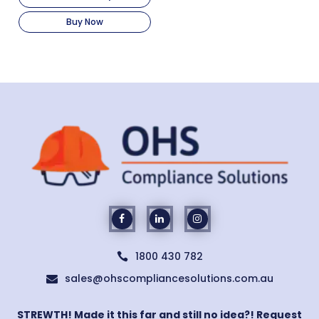
Buy Now
1800 430 782

sales@ohscompliancesolutions.com.au

STREWTH! Made it this far and still no idea?! Request