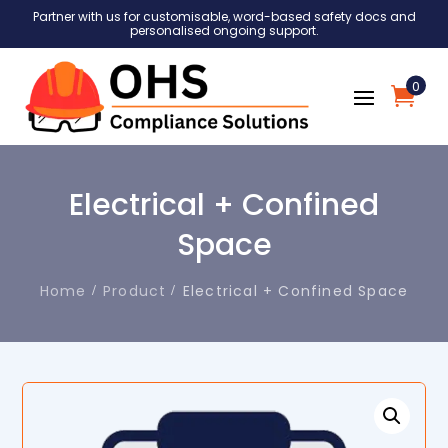
Partner with us for customisable, word-based safety docs and
personalised ongoing support.
0
Electrical + Confined
Space
Home
Product
Electrical + Confined Space