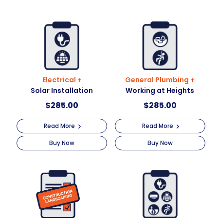
Electrical +
General Plumbing +
Solar Installation
Working at Heights
$
285.00
$
285.00
Read More
Read More
Buy Now
Buy Now