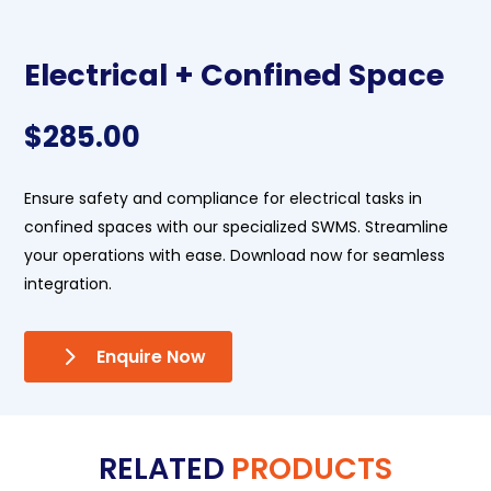
Electrical + Confined Space
$
285.00
Ensure safety and compliance for electrical tasks in
confined spaces with our specialized SWMS. Streamline
your operations with ease. Download now for seamless
integration.
Enquire Now
RELATED
PRODUCTS