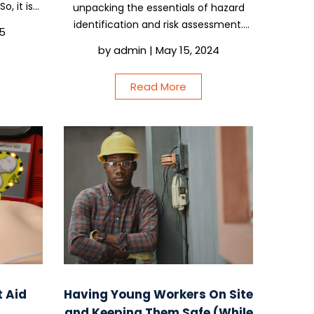
o, it is
unpacking the essentials of hazard
tems as
identification and risk assessment.
25
ater. But
This isn’t just about ticking boxes; it’s
by
admin
|
May 15, 2024
if it is
about making sure you and your crew
can tackle the day’s work without any
Read More
nasty surprises. So,...
t Aid
Having Young Workers On Site
and Keeping Them Safe (While