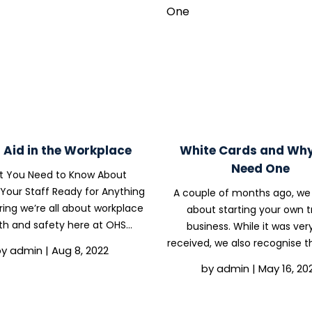
t Aid in the Workplace
White Cards and Wh
Need One
 You Need to Know About
Your Staff Ready for Anything
A couple of months ago, we
ing we’re all about workplace
about starting your own t
th and safety here at OHS
business. While it was very
ance Solutions, it stands to
received, we also recognise t
by
admin
|
Aug 8, 2022
n that one of the important
might be some readers who 
by
admin
|
May 16, 20
 us is first aid. First aid is vital
thinking about entering the t
in any workplace,...
this article, we will be cov
everything you need to.