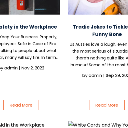
Safety in the Workplace
Tradie Jokes to Tickl
Funny Bone
 Keep Your Business, Property,
ployees Safe in Case of Fire
Us Aussies love a laugh, even
alking to people about what
the most serious of situatio
r, many will say fire. In terms
there’s nothing quite like 
at it can do to a building or
humour! Some of the most h
by
admin
|
Nov 2, 2022
te, fire can be devastating,
comedians and comedy sh
by
admin
|
Sep 29, 20
lting in the loss of assets,
Aussie, including Carl Barro
products,s or...
Hills, and Jane Turner and
Riley (the creators...
Read More
Read More