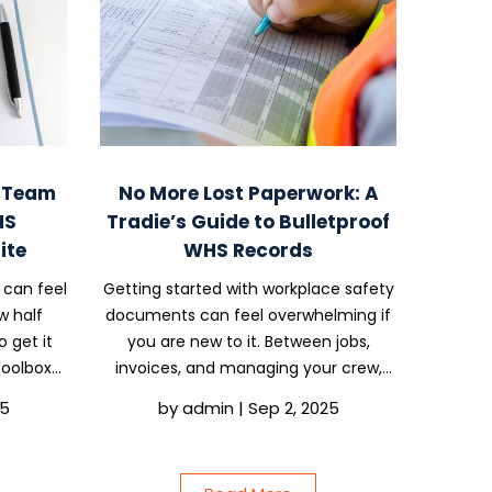
o Team
No More Lost Paperwork: A
HS
Tradie’s Guide to Bulletproof
ite
WHS Records
 can feel
Getting started with workplace safety
w half
documents can feel overwhelming if
o get it
you are new to it. Between jobs,
 Toolbox
invoices, and managing your crew,
 ways to
paperwork often ends up in the too-
25
by
admin
|
Sep 2, 2025
 and tick
hard basket. But here is the truth: if
 the...
you are running jobs, even with just
one or two...