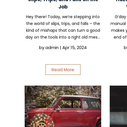
Job
Hey there! Today, we’re stepping into
G’day 
the world of slips, trips, and falls – the
manual t
kind of mishaps that can turn a good
makes y
day on the tools into a right old mess.
end of 
But don’t fret, we’re not here to wag
tradie l
by
admin
|
Apr 15, 2024
b
fingers; we’re here to share some
pain? W
straight-shooting advice to keep you...
or jugg
Read More