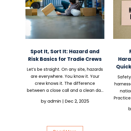
Spot It, Sort It: Hazard and
Risk Basics for Tradie Crews
Hara
Quick
Let’s be straight. On any site, hazards
are everywhere. You know it. Your
Safety
crew knows it. The difference
harness
between a close call and a clean day
natio
often comes down to one thing.
Practice
by
admin
|
Dec 2, 2025
Whether someone spotted the issue
every
early and decided to sort it instead of
sexual
walking past it. That...
that 
comp