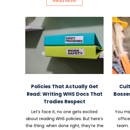
Read More
Policies That Actually Get
Cult
Read: Writing WHS Docs That
Bosse
Tradies Respect
Let’s face it, no one gets excited
You mig
about reading WHS policies. But here’s
offic
the thing: when done right, they’re the
team. 