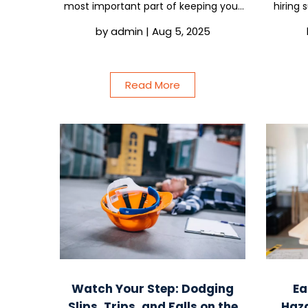
most important part of keeping your
hiring 
crew safe. Imagine if your policies
you al
by
admin
|
Aug 5, 2025
weren’t just more paperwork, but
The o
something your team actually
helpi
respected and...
Read More
Watch Your Step: Dodging
Ea
Slips, Trips, and Falls on the
Haz