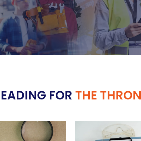
READING FOR
THE THRON