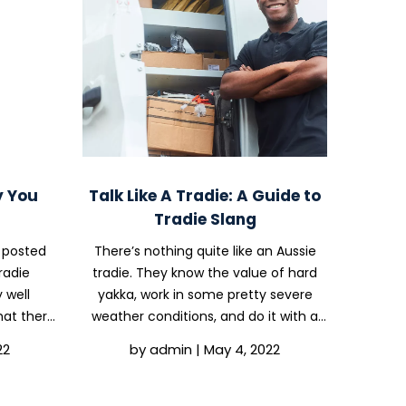
y You
Talk Like A Tradie: A Guide to
Tradie Slang
 posted
There’s nothing quite like an Aussie
radie
tradie. They know the value of hard
 well
yakka, work in some pretty severe
hat there
weather conditions, and do it with a
might be
smile on their faces and a good bit of
22
by
admin
|
May 4, 2022
rade. In
banter. While we’re all about safety
ering
policies here at OHS Compliance
..
Solutions, we...