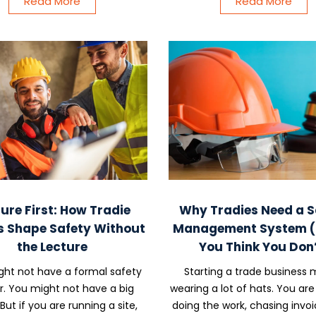
Read More
Read More
ure First: How Tradie
Why Tradies Need a S
s Shape Safety Without
Management System (E
the Lecture
You Think You Don’
ht not have a formal safety
Starting a trade business
er. You might not have a big
wearing a lot of hats. You are
But if you are running a site,
doing the work, chasing invoi