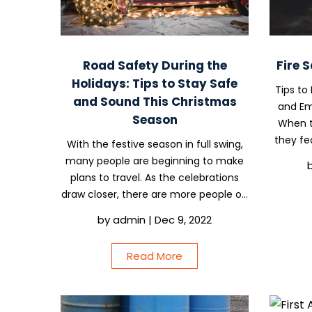
Road Safety During the
Fire 
Holidays: Tips to Stay Safe
Tips to
and Sound This Christmas
and Em
Season
When t
they fea
With the festive season in full swing,
of wh
many people are beginning to make
worksi
plans to travel. As the celebrations
resu
draw closer, there are more people on
the roads, highways are more
by
admin
|
Dec 9, 2022
congested, and drivers may be easily
distracted by kids, seasonal stress, or
Read More
general...