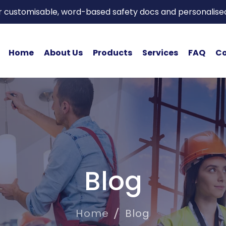
or customisable, word-based safety docs and personalise
Home
About Us
Products
Services
FAQ
Co
Blog
Home
Blog