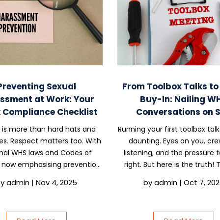
Preventing Sexual
From Toolbox Talks t
ssment at Work: Your
Buy-In: Nailing W
 Compliance Checklist
Conversations on S
 is more than hard hats and
Running your first toolbox talk
es. Respect matters too. With
daunting. Eyes on you, cre
nal WHS laws and Codes of
listening, and the pressure t
 now emphasising prevention,
right. But here is the truth!
 business must have a clear
talks are one of the simplest
by
admin
|
Nov 4, 2025
by
admin
|
Oct 7, 20
 harassment prevention plan
stop accidents, build respect,
protects people and keeps
the compliance box without
liance simple. Here is a...