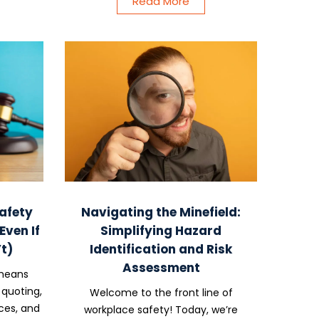
Read More
afety
Navigating the Minefield:
ven If
Simplifying Hazard
t)
Identification and Risk
Assessment
 means
 quoting,
Welcome to the front line of
ces, and
workplace safety! Today, we’re