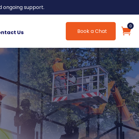
d ongoing support.
0
Book a Chat
ntact Us