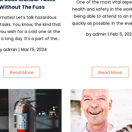
One of the most vital aspe
Without The Fuss
health and safety in the work
being able to attend to an i
mates! Let’s talk hazardous
quickly as possible. In the ev
asks. You know, the kind that
incident or accident happe
ou wish for a cold one at the
by
admin
|
Feb 5, 20
site, you need to have s
a long day. It’s a part of the
appointed to administer first 
ife, but who says it has to be a
y
admin
|
Mar 15, 2024
is a subject we...
hether you’re wrestling pipes
ling bricks, we’re here to help
you...
Read More
Read More