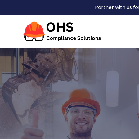
Partner with us f