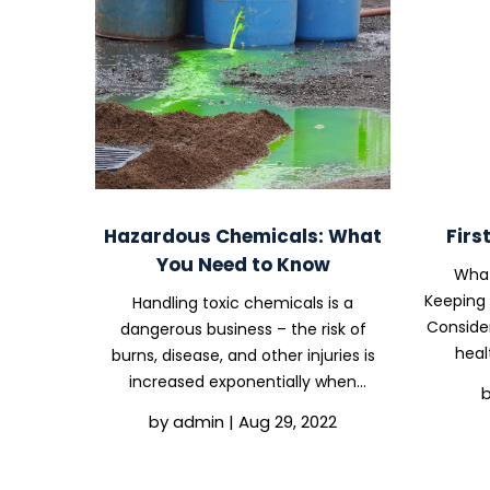
Hazardous Chemicals: What
Firs
You Need to Know
What
Keeping 
Handling toxic chemicals is a
Consider
dangerous business – the risk of
heal
burns, disease, and other injuries is
Compli
increased exponentially when
reaso
hazardous chemicals are used. It’s no
by
admin
|
Aug 29, 2022
topics to
surprise that we’re all about safety
here at OHS Compliance Solutions,
and one of the aspects of...