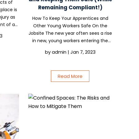
cts of
Remaining Compliant!)
place is
njury as
How To Keep Your Apprentices and
ent of an
Other Young Workers Safe On the
ning on
Jobsite The new year often sees a rise
23
omeone
in new, young workers entering the
aid. This
construction industry for the first
by
admin
|
Jan 7, 2023
time. Whether they’re apprentices or
already qualified, these young workers
can sometimes be...
Read More