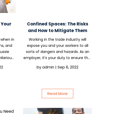
e Your
Confined Spaces: The Risks
and How to Mitigate Them
 when in
Working in the trade industry will
ns, and
expose you and your workers to all
Aussie
sorts of dangers and hazards. As an
ilarious
employer, it’s your duty to ensure that
ows are
you provide adequate safety
22
by
admin
|
Sep 6, 2022
n, Adam
equipment and training to prevent
 Gina
serious injury and even death.
Depending on your industry,...
Read More