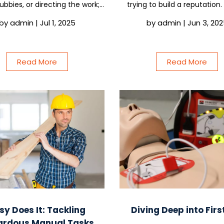
subbies, or directing the work;
trying to build a reputation. S
ready have a safety culture.
easy to think of safety sys
by
admin
|
Jul 1, 2025
by
admin
|
Jun 3, 20
nly question is whether it is
something you can deal with l
ng your business or quietly
if you are running jobs, even 
putting it at risk....
just...
Read More
Read More
sy Does It: Tackling
Diving Deep into Firs
ardous Manual Tasks