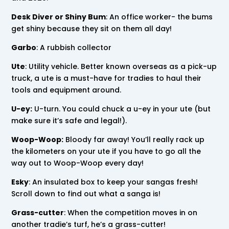
Desk Diver or Shiny Bum
: An office worker- the bums
get shiny because they sit on them all day!
Garbo
: A rubbish collector
Ute
: Utility vehicle. Better known overseas as a pick-up
truck, a ute is a must-have for tradies to haul their
tools and equipment around.
U-ey:
U-turn. You could chuck a u-ey in your ute (but
make sure it’s safe and legal!).
Woop-Woop:
Bloody far away! You’ll really rack up
the kilometers on your ute if you have to go all the
way out to Woop-Woop every day!
Esky
: An insulated box to keep your sangas fresh!
Scroll down to find out what a sanga is!
Grass-cutter
: When the competition moves in on
another tradie’s turf, he’s a grass-cutter!