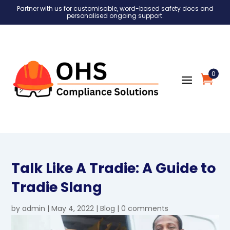
Partner with us for customisable, word-based safety docs and
personalised ongoing support.
0
Talk Like A Tradie: A Guide to
Tradie Slang
by
admin
|
May 4, 2022
|
Blog
|
0 comments