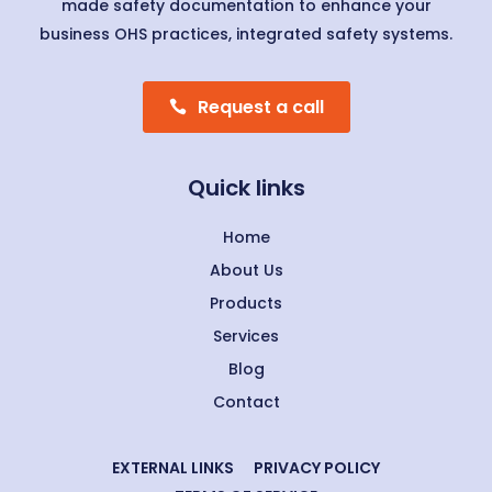
made safety documentation to enhance your
business OHS practices, integrated safety systems.
Request a call
Quick links
Home
About Us
Products
Services
Blog
Contact
EXTERNAL LINKS
PRIVACY POLICY