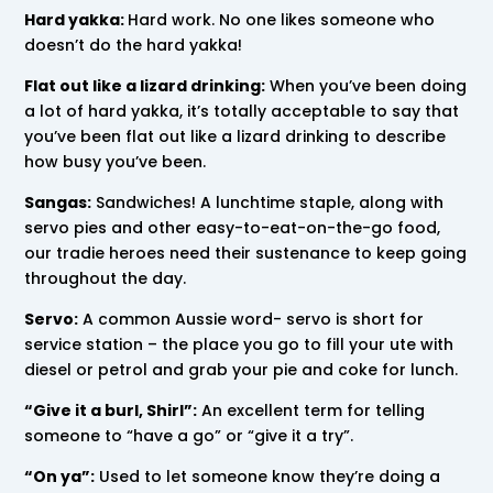
Hard yakka:
Hard work. No one likes someone who
doesn’t do the hard yakka!
Flat out like a lizard drinking:
When you’ve been doing
a lot of hard yakka, it’s totally acceptable to say that
you’ve been flat out like a lizard drinking to describe
how busy you’ve been.
Sangas:
Sandwiches! A lunchtime staple, along with
servo pies and other easy-to-eat-on-the-go food,
our tradie heroes need their sustenance to keep going
throughout the day.
Servo:
A common Aussie word- servo is short for
service station – the place you go to fill your ute with
diesel or petrol and grab your pie and coke for lunch.
“Give it a burl, Shirl”:
An excellent term for telling
someone to “have a go” or “give it a try”.
“On ya”:
Used to let someone know they’re doing a