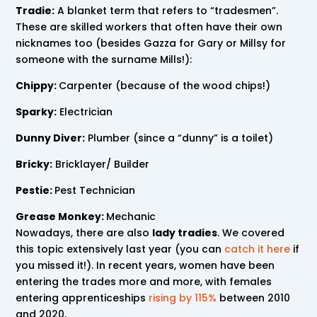
Tradie:
A blanket term that refers to “tradesmen”.
These are skilled workers that often have their own
nicknames too (besides Gazza for Gary or Millsy for
someone with the surname Mills!):
Chippy:
Carpenter (because of the wood chips!)
Sparky:
Electrician
Dunny Diver:
Plumber (since a “dunny” is a toilet)
Bricky:
Bricklayer/ Builder
Pestie:
Pest Technician
Grease Monkey:
Mechanic
Nowadays, there are also
lady tradies
. We covered
this topic extensively last year (you can
catch it here
if
you missed it!). In recent years, women have been
entering the trades more and more, with females
entering apprenticeships
rising by 115%
between 2010
and 2020.