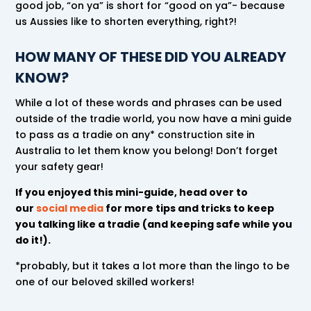
good job, “on ya” is short for “good on ya”- because
us Aussies like to shorten everything, right?!
HOW MANY OF THESE DID YOU ALREADY
KNOW?
While a lot of these words and phrases can be used
outside of the tradie world, you now have a mini guide
to pass as a tradie on any* construction site in
Australia to let them know you belong! Don’t forget
your safety gear!
If you enjoyed this mini-guide, head over to
our
social media
for more tips and tricks to keep
you talking like a tradie (and keeping safe while you
do it!).
*probably, but it takes a lot more than the lingo to be
one of our beloved skilled workers!