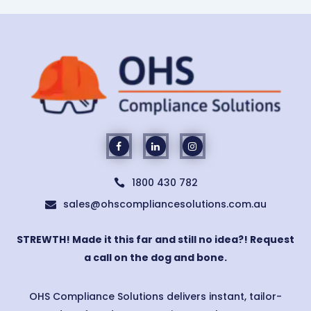
1800 430 782

sales@ohscompliancesolutions.com.au

STREWTH! Made it this far and still no idea?! Request
a call on the dog and bone.
OHS Compliance Solutions delivers instant, tailor-