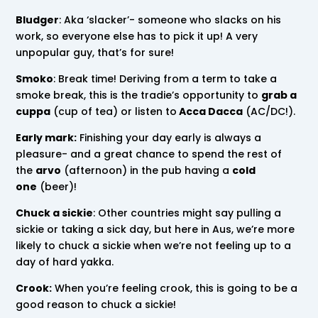
Bludger
: Aka ‘slacker’- someone who slacks on his
work, so everyone else has to pick it up! A very
unpopular guy, that’s for sure!
Smoko
: Break time! Deriving from a term to take a
smoke break, this is the tradie’s opportunity to
grab a
cuppa
(cup of tea) or listen to
Acca Dacca
(AC/DC!).
Early mark:
Finishing your day early is always a
pleasure- and a great chance to spend the rest of
the
arvo
(afternoon) in the pub having a
cold
one
(beer)!
Chuck a sickie
: Other countries might say pulling a
sickie or taking a sick day, but here in Aus, we’re more
likely to chuck a sickie when we’re not feeling up to a
day of hard yakka.
Crook:
When you’re feeling crook, this is going to be a
good reason to chuck a sickie!