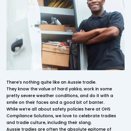
There’s nothing quite like an Aussie tradie.
They know the value of hard yakka, work in some
pretty severe weather conditions, and do it with a
smile on their faces and a good bit of banter.
While we’re all about safety policies here at OHS
Compliance Solutions, we love to celebrate tradies
and tradie culture, including their slang.
Aussie tradies are often the absolute epitome of