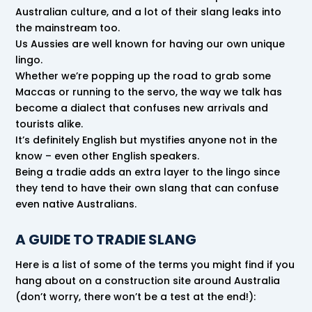
Australian culture, and a lot of their slang leaks into
the mainstream too.
Us Aussies are well known for having our own unique
lingo.
Whether we’re popping up the road to grab some
Maccas or running to the servo, the way we talk has
become a dialect that confuses new arrivals and
tourists alike.
It’s definitely English but mystifies anyone not in the
know – even other English speakers.
Being a tradie adds an extra layer to the lingo since
they tend to have their own slang that can confuse
even native Australians.
A GUIDE TO TRADIE SLANG
Here is a list of some of the terms you might find if you
hang about on a construction site around Australia
(don’t worry, there won’t be a test at the end!):