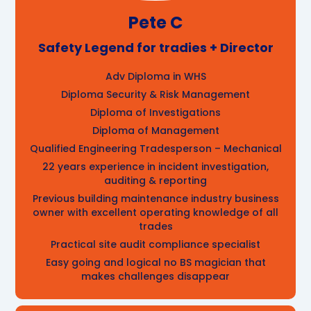
Pete C
Safety Legend for tradies + Director
Adv Diploma in WHS
Diploma Security & Risk Management
Diploma of Investigations
Diploma of Management
Qualified Engineering Tradesperson – Mechanical
22 years experience in incident investigation,
auditing & reporting
Previous building maintenance industry business
owner with excellent operating knowledge of all
trades
Practical site audit compliance specialist
Easy going and logical no BS magician that
makes challenges disappear