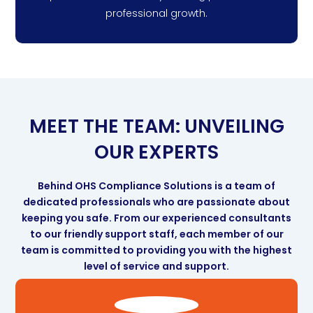
professional growth.
MEET THE TEAM: UNVEILING
OUR EXPERTS
Behind OHS Compliance Solutions is a team of
dedicated professionals who are passionate about
keeping you safe. From our experienced consultants
to our friendly support staff, each member of our
team is committed to providing you with the highest
level of service and support.