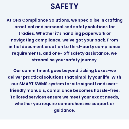
SAFETY
At OHS Compliance Solutions, we specialise in crafting
practical and personalised safety solutions for
tradies. Whether it’s handling paperwork or
navigating compliance, we’ve got your back. From
initial document creation to third-party compliance
requirements, and one- off safety assistance, we
streamline your safety journey.
Our commitment goes beyond ticking boxes-we
deliver practical solutions that simplify your life. With
our SMART SWMS system for site signoff and user-
friendly manuals, compliance becomes hassle-free.
Tailored services ensure we meet your exact needs,
whether you require comprehensive support or
guidance.