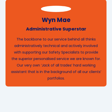
Wyn Mae
Administrative Superstar
The backbone to our service behind all thinks
administratively technical and actively involved
with supporting our Safety Specialists to provide
the superior personalised service we are known for.
Our very own ‘Jack of all trades’ hard working
assistant that is in the background of all our clients’
portfolios.