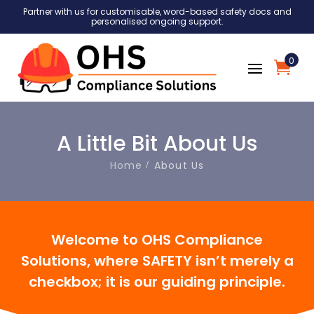
Partner with us for customisable, word-based safety docs and
personalised ongoing support.
0
A Little Bit About Us
Home
About Us
Welcome to OHS Compliance
Solutions,
where SAFETY isn’t merely a
checkbox; it is our guiding principle.