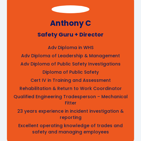
Anthony C
Safety Guru + Director
Adv Diploma in WHS
Adv Diploma of Leadership & Management
Adv Diploma of Public Safety Investigations
Diploma of Public Safety
Cert IV in Training and Assessment
Rehabilitation & Return to Work Coordinator
Qualified Engineering Tradesperson – Mechanical
Fitter
23 years experience in incident investigation &
reporting
Excellent operating knowledge of trades and
safety and managing employees