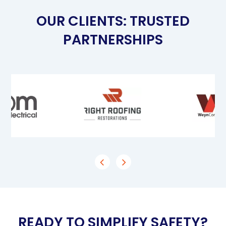
OUR CLIENTS: TRUSTED
PARTNERSHIPS
READY TO SIMPLIFY SAFETY?