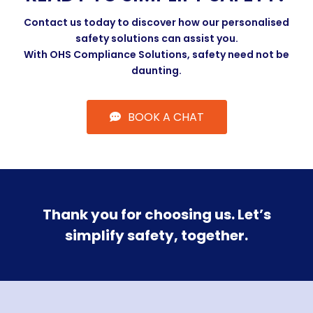
Contact us today to discover how our personalised
safety solutions can assist you.
With OHS Compliance Solutions, safety need not be
daunting.
BOOK A CHAT
Thank you for choosing us. Let’s
simplify safety, together.