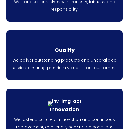
We conduct ourselves with honesty, fairness, and
responsibility.
Quality
We deliver outstanding products and unparalleled
service, ensuring premium value for our customers.
Innovation
We foster a culture of innovation and continuous
improvement, continually seeking personal and