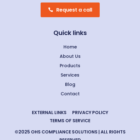
Request a call
Quick links
Home
About Us
Products
Services
Blog
Contact
EXTERNAL LINKS
PRIVACY POLICY
TERMS OF SERVICE
©2025 OHS COMPLIANCE SOLUTIONS | ALL RIGHTS