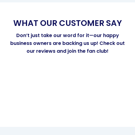
WHAT OUR CUSTOMER SAY
Don’t just take our word for it—our happy
business owners are backing us up! Check out
our reviews and join the fan club!