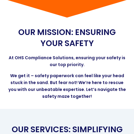
OUR MISSION: ENSURING
YOUR SAFETY
At OHS Compliance Solutions, ensuring your safety is
our top priority.
We get it – safety paperwork can feel like your head
stuck in the sand. But fear not! We’re here to rescue
you with our unbeatable expertise. Let’s navigate the
safety maze together!
OUR SERVICES: SIMPLIFYING