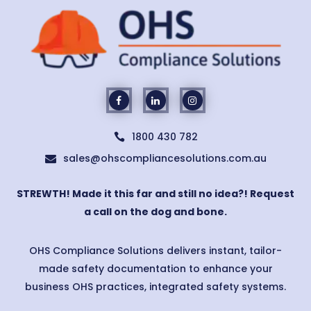
1800 430 782

sales@ohscompliancesolutions.com.au

STREWTH! Made it this far and still no idea?! Request
a call on the dog and bone.
OHS Compliance Solutions delivers instant, tailor-
made safety documentation to enhance your
business OHS practices, integrated safety systems.