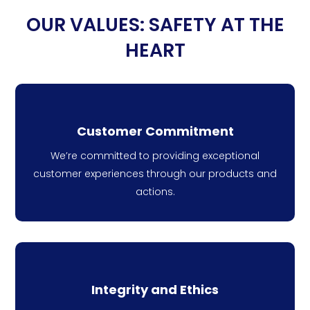
OUR VALUES: SAFETY AT THE
HEART
Customer Commitment
We’re committed to providing exceptional
customer experiences through our products and
actions.
Integrity and Ethics