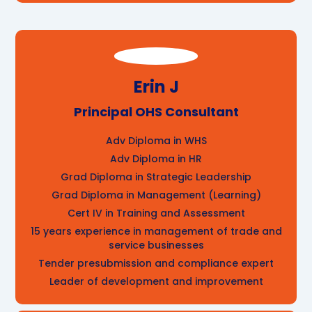
Erin J
Principal OHS Consultant
Adv Diploma in WHS
Adv Diploma in HR
Grad Diploma in Strategic Leadership
Grad Diploma in Management (Learning)
Cert IV in Training and Assessment
15 years experience in management of trade and
service businesses
Tender presubmission and compliance expert
Leader of development and improvement