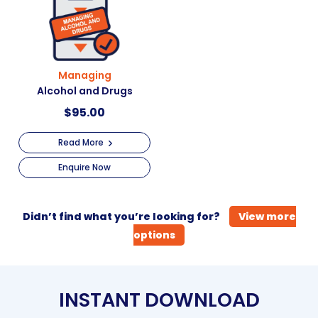
Managing
Alcohol and Drugs
$
95.00
Read More
Enquire Now
Didn’t find what you’re looking for?
View more
options
INSTANT DOWNLOAD