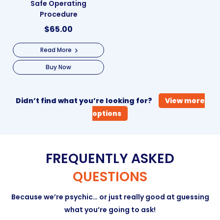
Safe Operating
Procedure
$
65.00
Read More
Buy Now
Didn’t find what you’re looking for?
View more
options
FREQUENTLY ASKED
QUESTIONS
Because we’re psychic… or just really good at guessing
what you’re going to ask!