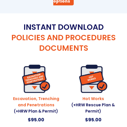
options
INSTANT DOWNLOAD
POLICIES AND PROCEDURES
DOCUMENTS
Excavation, Trenching
Hot Works
and Penetrations
(+HRW Rescue Plan &
(+HRW Plan & Permit)
Permit)
$
95.00
$
95.00