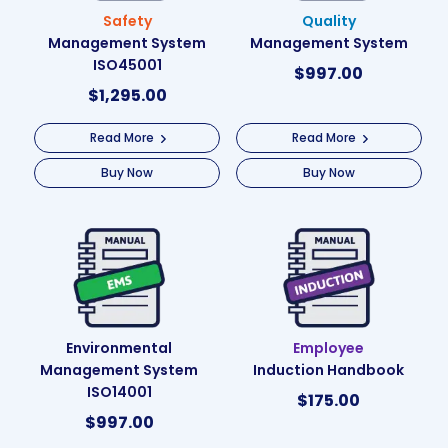
Safety
Quality
Management System
Management System
ISO45001
$
997.00
$
1,295.00
Read More
Read More
Buy Now
Buy Now
Environmental
Employee
Management System
Induction Handbook
ISO14001
$
175.00
$
997.00