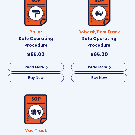
Roller
Bobcat/Posi Track
Safe Operating
Safe Operating
Procedure
Procedure
$
65.00
$
65.00
Read More
Read More
Buy Now
Buy Now
Vac Truck