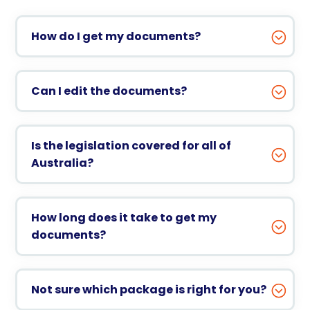
How do I get my documents?
Can I edit the documents?
Is the legislation covered for all of
Australia?
How long does it take to get my
documents?
Not sure which package is right for you?