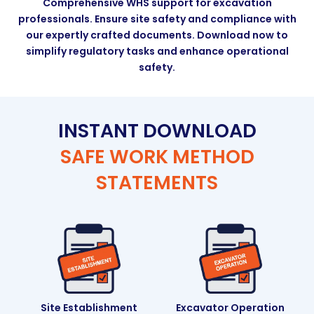
Comprehensive WHS support for excavation
professionals. Ensure site safety and compliance with
our expertly crafted documents. Download now to
simplify regulatory tasks and enhance operational
safety.
INSTANT DOWNLOAD
SAFE WORK METHOD
STATEMENTS
Site Establishment
Excavator Operation