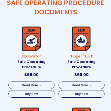
SAFE OPERATING PROCEDURE
DOCUMENTS
Excavator
Tipper Truck
Safe Operating
Safe Operating
Procedure
Procedure
$
65.00
$
65.00
Read More
Read More
Buy Now
Buy Now