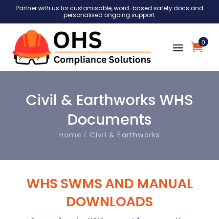
Partner with us for customisable, word-based safety docs and
personalised ongoing support.
0
Civil & Earthworks WHS
Documents
Home
Civil & Earthworks
WHS SWMS AND MANUAL
DOWNLOADS