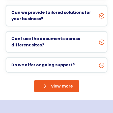
Can we provide tailored solutions for
your business?
Can I use the documents across
different sites?
Do we offer ongoing support?
View more