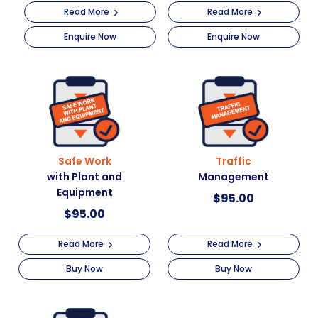
Read More
Read More
Enquire Now
Enquire Now
Safe Work
Traffic
with Plant and
Management
Equipment
$
95.00
$
95.00
Read More
Read More
Buy Now
Buy Now