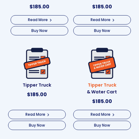
$
185.00
$
185.00
Read More
Read More
Buy Now
Buy Now
Tipper Truck
Tipper Truck
& Water Cart
$
185.00
$
185.00
Read More
Read More
Buy Now
Buy Now