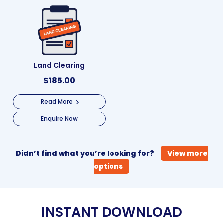
Land Clearing
$
185.00
Read More
Enquire Now
Didn’t find what you’re looking for?
View more
options
INSTANT DOWNLOAD