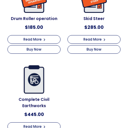
Drum Roller operation
Skid Steer
$
185.00
$
285.00
Read More
Read More
Buy Now
Buy Now
Complete Civil
Earthworks
$
445.00
Read More