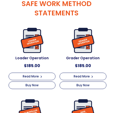
SAFE WORK METHOD
STATEMENTS
Loader Operation
Grader Operation
$
185.00
$
185.00
Read More
Read More
Buy Now
Buy Now