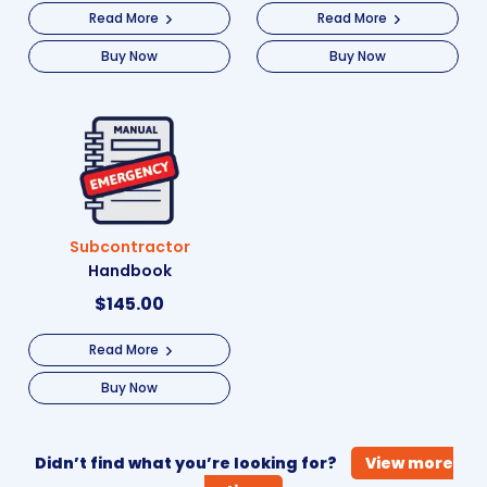
Read More
Read More
Buy Now
Buy Now
Subcontractor
Handbook
$
145.00
Read More
Buy Now
Didn’t find what you’re looking for?
View more