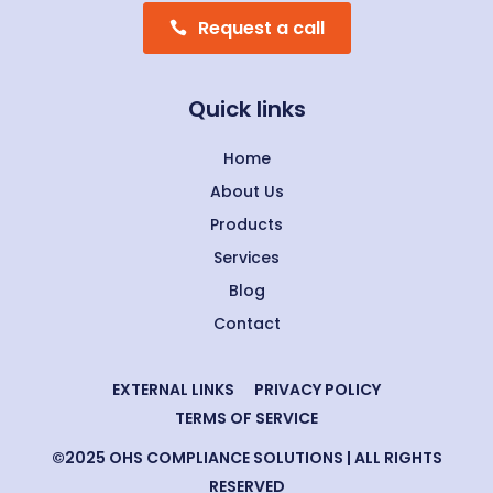
Request a call
Quick links
Home
About Us
Products
Services
Blog
Contact
EXTERNAL LINKS
PRIVACY POLICY
TERMS OF SERVICE
©2025 OHS COMPLIANCE SOLUTIONS | ALL RIGHTS
RESERVED