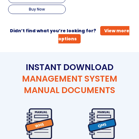
Buy Now
Didn’t find what you’re looking for?
View more
options
INSTANT DOWNLOAD
MANAGEMENT SYSTEM
MANUAL DOCUMENTS