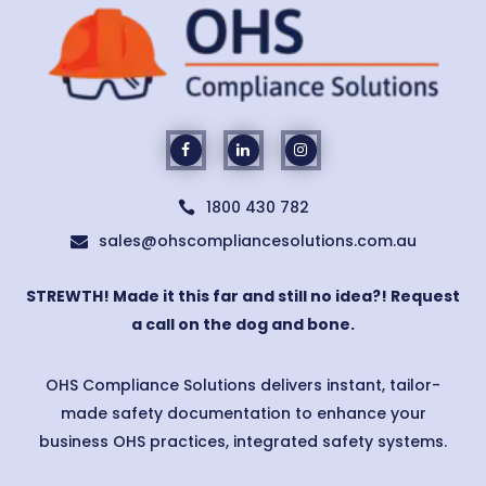
1800 430 782

sales@ohscompliancesolutions.com.au

STREWTH! Made it this far and still no idea?! Request
a call on the dog and bone.
OHS Compliance Solutions delivers instant, tailor-
made safety documentation to enhance your
business OHS practices, integrated safety systems.