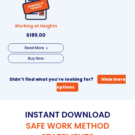
Working at Heights
$
185.00
Read More
Buy Now
Didn’t find what you’re looking for?
View more
options
INSTANT DOWNLOAD
SAFE WORK METHOD