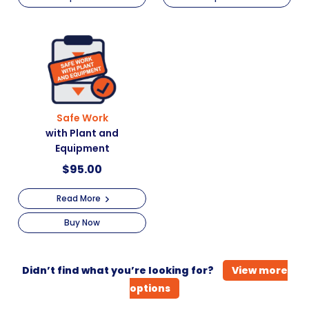
Safe Work
with Plant and
Equipment
$
95.00
Read More
Buy Now
Didn’t find what you’re looking for?
View more
options