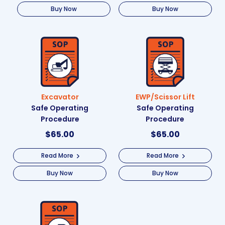
Buy Now
Buy Now
Excavator
EWP/Scissor Lift
Safe Operating
Safe Operating
Procedure
Procedure
$
65.00
$
65.00
Read More
Read More
Buy Now
Buy Now