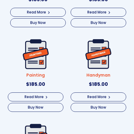
Read More
Read More
Buy Now
Buy Now
Painting
Handyman
$
185.00
$
185.00
Read More
Read More
Buy Now
Buy Now