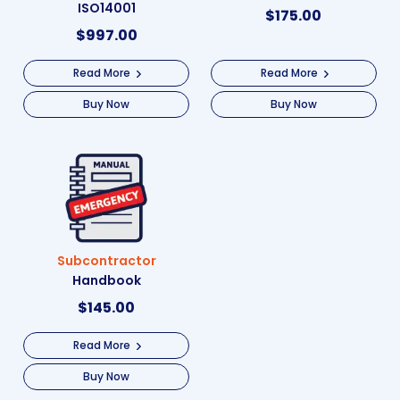
ISO14001
$
175.00
$
997.00
Read More
Read More
Buy Now
Buy Now
Subcontractor
Handbook
$
145.00
Read More
Buy Now