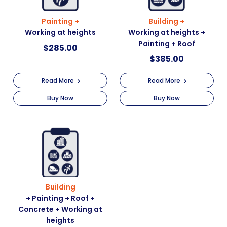
Painting +
Building +
Working at heights
Working at heights +
Painting + Roof
$
285.00
$
385.00
Read More
Read More
Buy Now
Buy Now
Building
+ Painting + Roof +
Concrete + Working at
heights