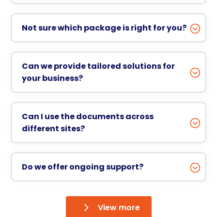
Not sure which package is right for you?
Can we provide tailored solutions for
your business?
Can I use the documents across
different sites?
Do we offer ongoing support?
View more