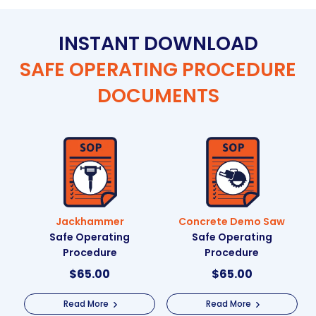
INSTANT DOWNLOAD
SAFE OPERATING PROCEDURE
DOCUMENTS
Jackhammer
Concrete Demo Saw
Safe Operating
Safe Operating
Procedure
Procedure
$
65.00
$
65.00
Read More
Read More