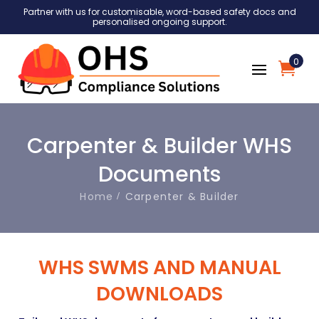
Partner with us for customisable, word-based safety docs and
personalised ongoing support.
0
Carpenter & Builder WHS
Documents
Home
Carpenter & Builder
WHS SWMS AND MANUAL
DOWNLOADS