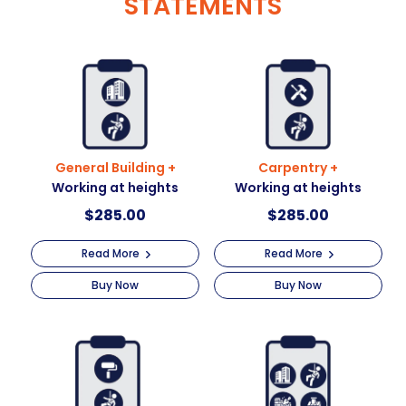
STATEMENTS
General Building +
Carpentry +
Working at heights
Working at heights
$
285.00
$
285.00
Read More
Read More
Buy Now
Buy Now