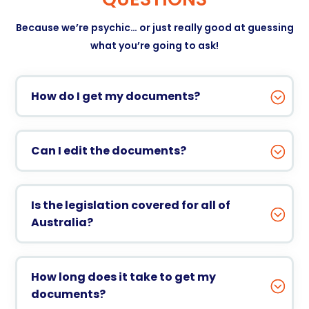
Because we’re psychic… or just really good at guessing
what you’re going to ask!
How do I get my documents?
Can I edit the documents?
Is the legislation covered for all of
Australia?
How long does it take to get my
documents?