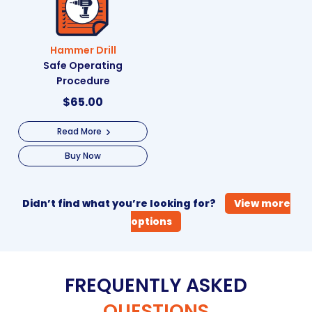
Hammer Drill
Safe Operating
Procedure
$
65.00
Read More
Buy Now
Didn’t find what you’re looking for?
View more
options
FREQUENTLY ASKED
QUESTIONS