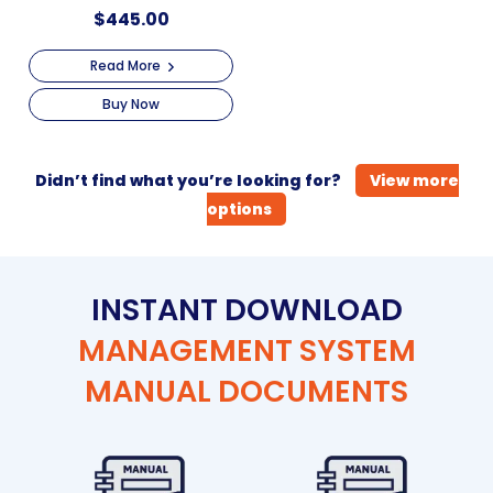
$
445.00
Read More
Buy Now
Didn’t find what you’re looking for?
View more
options
INSTANT DOWNLOAD
MANAGEMENT SYSTEM
MANUAL DOCUMENTS