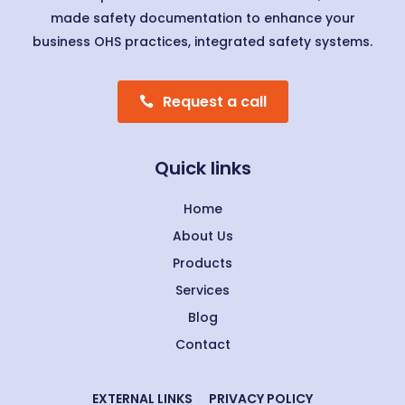
made safety documentation to enhance your
business OHS practices, integrated safety systems.
Request a call
Quick links
Home
About Us
Products
Services
Blog
Contact
EXTERNAL LINKS
PRIVACY POLICY