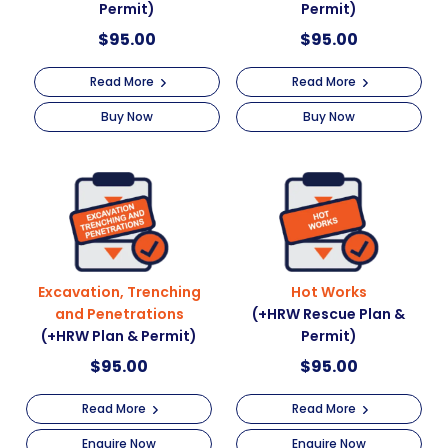
Permit)
Permit)
$
95.00
$
95.00
Read More
Read More
Buy Now
Buy Now
Excavation, Trenching
Hot Works
and Penetrations
(+HRW Rescue Plan &
(+HRW Plan & Permit)
Permit)
$
95.00
$
95.00
Read More
Read More
Enquire Now
Enquire Now