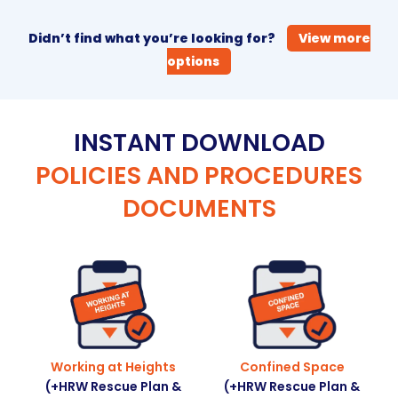
Didn’t find what you’re looking for?
View more
options
INSTANT DOWNLOAD
POLICIES AND PROCEDURES
DOCUMENTS
Working at Heights
Confined Space
(+HRW Rescue Plan &
(+HRW Rescue Plan &