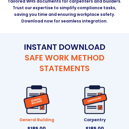
Tailored WHS documents for carpenters and builders.
Trust our expertise to simplify compliance tasks,
saving you time and ensuring workplace safety.
Download now for seamless integration.
INSTANT DOWNLOAD
SAFE WORK METHOD
STATEMENTS
General Building
Carpentry
$
185.00
$
185.00