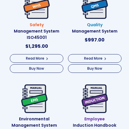
Safety
Quality
Management System
Management System
ISO45001
$
997.00
$
1,295.00
Read More
Read More
Buy Now
Buy Now
Environmental
Employee
Management System
Induction Handbook