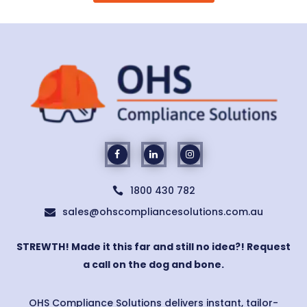
1800 430 782

sales@ohscompliancesolutions.com.au

STREWTH! Made it this far and still no idea?! Request
a call on the dog and bone.
OHS Compliance Solutions delivers instant, tailor-