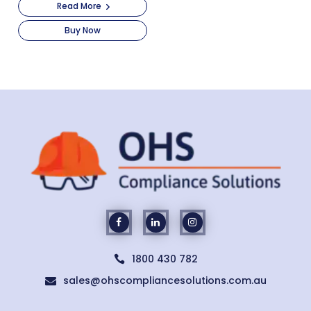
Read More
Buy Now
1800 430 782

sales@ohscompliancesolutions.com.au
