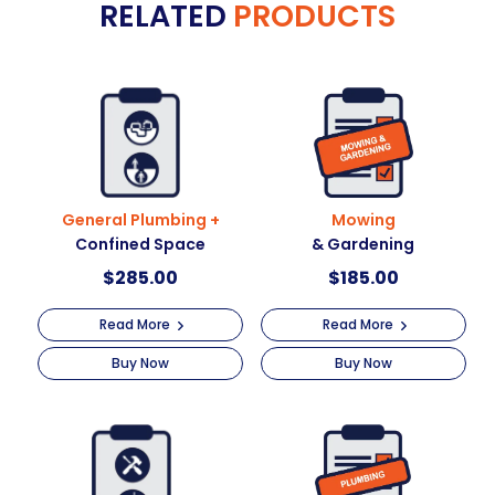
RELATED
PRODUCTS
r
at
n
heights
a
quantity
t
i
v
e
:
General Plumbing +
Mowing
Confined Space
& Gardening
$
285.00
$
185.00
Read More
Read More
Buy Now
Buy Now