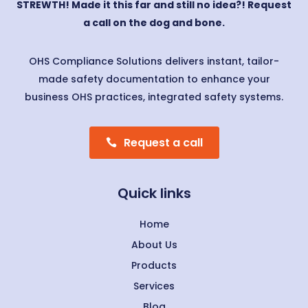
STREWTH! Made it this far and still no idea?! Request
a call on the dog and bone.
OHS Compliance Solutions delivers instant, tailor-
made safety documentation to enhance your
business OHS practices, integrated safety systems.
Request a call
Quick links
Home
About Us
Products
Services
Blog