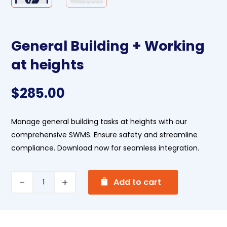
General Building + Working
at heights
$
285.00
Manage general building tasks at heights with our
comprehensive SWMS. Ensure safety and streamline
compliance. Download now for seamless integration.
A
General
Add to cart
l
Building
t
+
e
Working