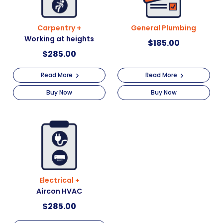
Carpentry +
General Plumbing
Working at heights
$
185.00
$
285.00
Read More
Read More
Buy Now
Buy Now
Electrical +
Aircon HVAC
$
285.00