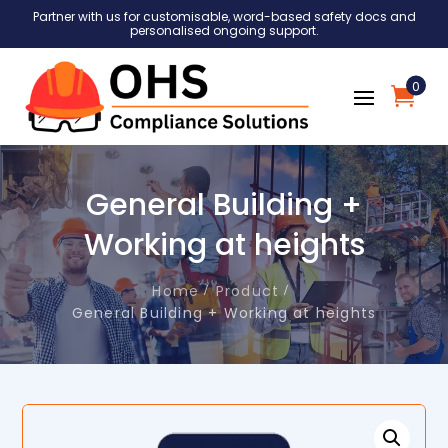
Partner with us for customisable, word-based safety docs and
personalised ongoing support.
0
General Building +
Working at heights
Home
Product
General Building + Working at heights