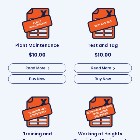
Plant Maintenance
Test and Tag
$
10.00
$
10.00
Read More
Read More
Buy Now
Buy Now
Training and
Working at Heights