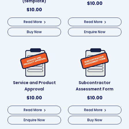
(template)
$
10.00
$
10.00
Read More
Read More
Buy Now
Enquire Now
Service and Product
Subcontractor
Approval
Assessment Form
$
10.00
$
10.00
Read More
Read More
Enquire Now
Buy Now