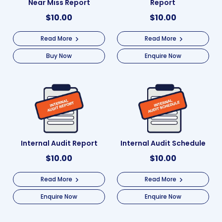
Near Miss Report
Report
$
10.00
$
10.00
Read More
Read More
Buy Now
Enquire Now
Internal Audit Report
Internal Audit Schedule
$
10.00
$
10.00
Read More
Read More
Enquire Now
Enquire Now