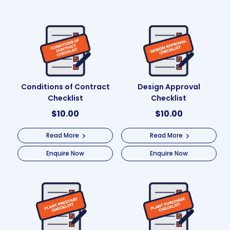
Conditions of Contract
Design Approval
Checklist
Checklist
$
10.00
$
10.00
Read More
Read More
Enquire Now
Enquire Now