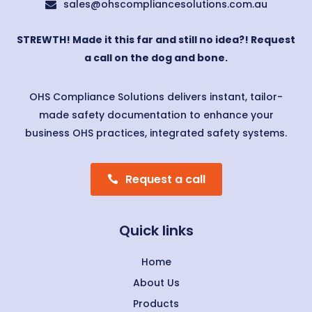
sales@ohscompliancesolutions.com.au

STREWTH! Made it this far and still no idea?! Request
a call on the dog and bone.
OHS Compliance Solutions delivers instant, tailor-
made safety documentation to enhance your
business OHS practices, integrated safety systems.
Request a call
Quick links
Home
About Us
Products