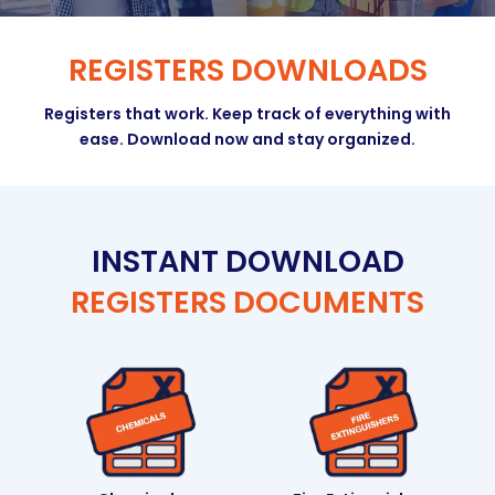
REGISTERS DOWNLOADS
Registers that work. Keep track of everything with
ease. Download now and stay organized.
INSTANT DOWNLOAD
REGISTERS DOCUMENTS