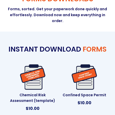
Forms, sorted. Get your paperwork done quickly and
effortlessly. Download now and keep everything in
order.
INSTANT DOWNLOAD
FORMS
Chemical Risk
Confined Space Permit
Assessment (template)
$
10.00
$
10.00