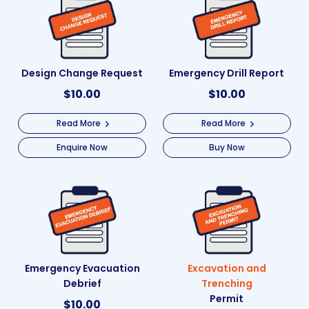
Design Change Request
Emergency Drill Report
$
10.00
$
10.00
Read More
Read More
Enquire Now
Buy Now
Emergency Evacuation
Excavation and
Debrief
Trenching
Permit
$
10.00