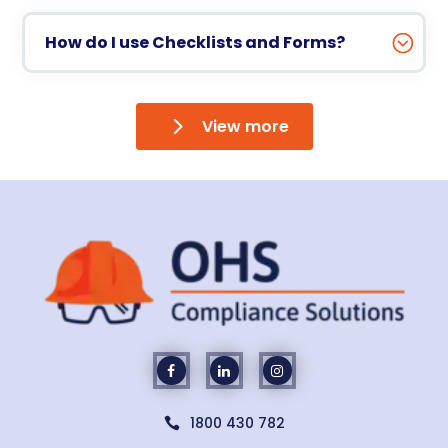
How do I use Checklists and Forms?
View more
1800 430 782
