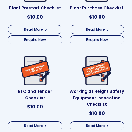
Plant Prestart Checklist
Plant Purchase Checklist
$
10.00
$
10.00
Read More
Read More
Enquire Now
Enquire Now
RFQ and Tender
Working at Height Safety
Checklist
Equipment Inspection
Checklist
$
10.00
$
10.00
Read More
Read More