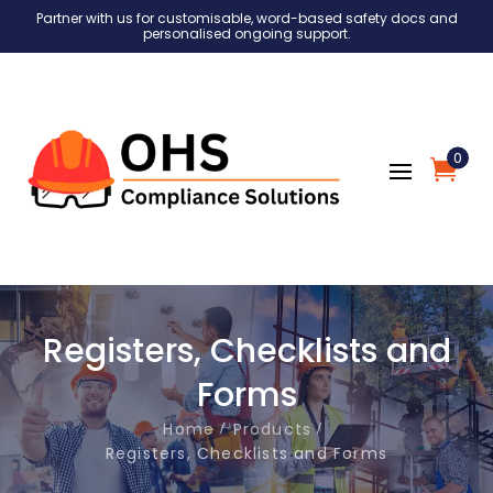
Partner with us for customisable, word-based safety docs and
personalised ongoing support.
0
Registers, Checklists and
Forms
Home
Products
Registers, Checklists and Forms