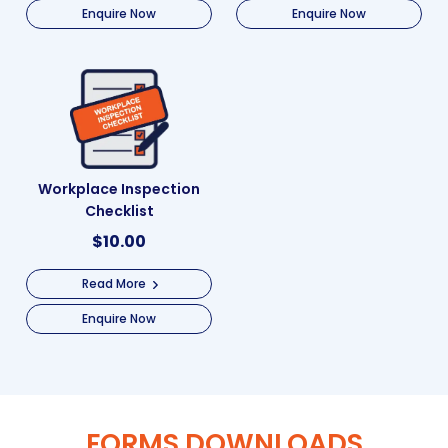
Enquire Now
Enquire Now
Workplace Inspection
Checklist
$
10.00
Read More
Enquire Now
FORMS DOWNLOADS