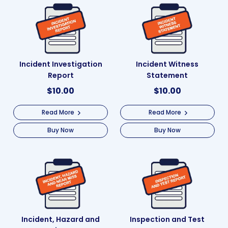
Incident Investigation
Incident Witness
Report
Statement
$
10.00
$
10.00
Read More
Read More
Buy Now
Buy Now
Incident, Hazard and
Inspection and Test