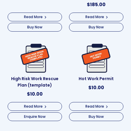
$
185.00
Read More
Read More
Buy Now
Buy Now
High Risk Work Rescue
Hot Work Permit
Plan (template)
$
10.00
$
10.00
Read More
Read More
Enquire Now
Buy Now