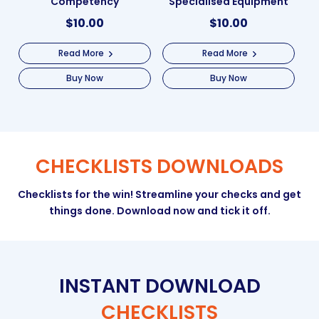
Competency
Specialised Equipment
$
10.00
$
10.00
Read More
Read More
Buy Now
Buy Now
CHECKLISTS DOWNLOADS
Checklists for the win! Streamline your checks and get
things done. Download now and tick it off.
INSTANT DOWNLOAD
CHECKLISTS