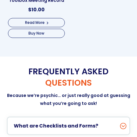
Toolbox Meeting Record
$
10.00
Read More
Buy Now
FREQUENTLY ASKED
QUESTIONS
Because we’re psychic… or just really good at guessing
what you’re going to ask!
What are Checklists and Forms?