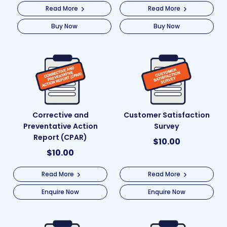
Read More
Read More
Buy Now
Buy Now
Corrective and
Customer Satisfaction
Preventative Action
Survey
Report (CPAR)
$
10.00
$
10.00
Read More
Read More
Enquire Now
Enquire Now