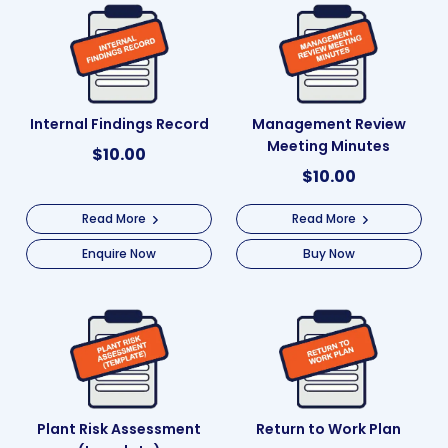
Internal Findings Record
Management Review
Meeting Minutes
$
10.00
$
10.00
Read More
Read More
Enquire Now
Buy Now
Plant Risk Assessment
Return to Work Plan