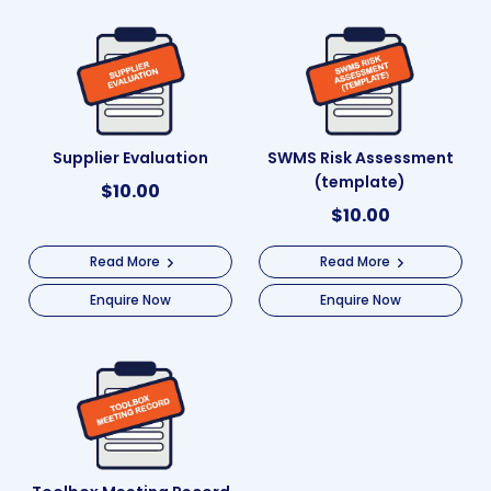
Supplier Evaluation
SWMS Risk Assessment
(template)
$
10.00
$
10.00
Read More
Read More
Enquire Now
Enquire Now