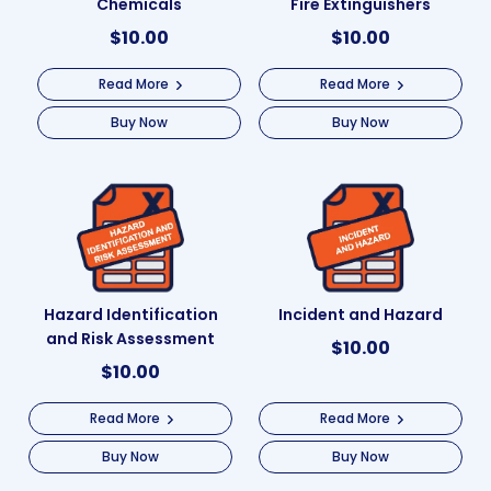
Chemicals
Fire Extinguishers
$
10.00
$
10.00
Read More
Read More
Buy Now
Buy Now
Hazard Identification
Incident and Hazard
and Risk Assessment
$
10.00
$
10.00
Read More
Read More
Buy Now
Buy Now