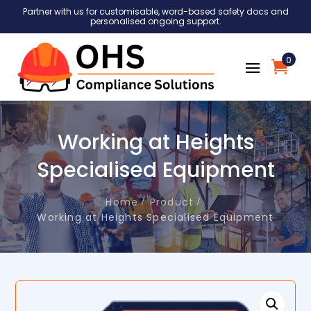
Partner with us for customisable, word-based safety docs and
personalised ongoing support.
0
Working at Heights
Specialised Equipment
Home
Product
Working at Heights Specialised Equipment