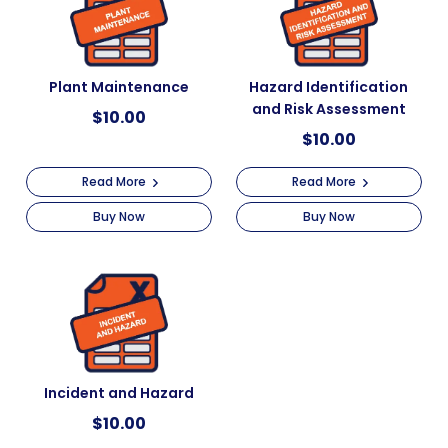
Plant Maintenance
Hazard Identification
and Risk Assessment
$
10.00
$
10.00
Read More
Read More
Buy Now
Buy Now
Incident and Hazard
$
10.00