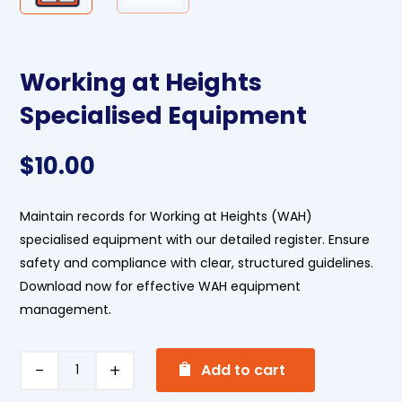
Working at Heights
Specialised Equipment
$
10.00
Maintain records for Working at Heights (WAH)
specialised equipment with our detailed register. Ensure
safety and compliance with clear, structured guidelines.
Download now for effective WAH equipment
management.
A
Working
Add to cart
l
at