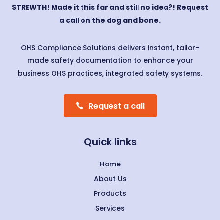
STREWTH! Made it this far and still no idea?! Request
a call on the dog and bone.
OHS Compliance Solutions delivers instant, tailor-
made safety documentation to enhance your
business OHS practices, integrated safety systems.
Request a call
Quick links
Home
About Us
Products
Services