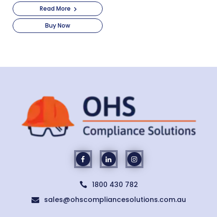
Read More
Buy Now
1800 430 782

sales@ohscompliancesolutions.com.au
