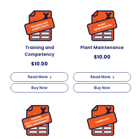
a
t
i
v
e
:
Training and
Plant Maintenance
Competency
$
10.00
$
10.00
Read More
Read More
Buy Now
Buy Now