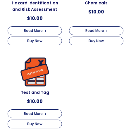
Hazard Identification
Chemicals
and Risk Assessment
$
10.00
$
10.00
Read More
Read More
Buy Now
Buy Now
Test and Tag
$
10.00
Read More
Buy Now