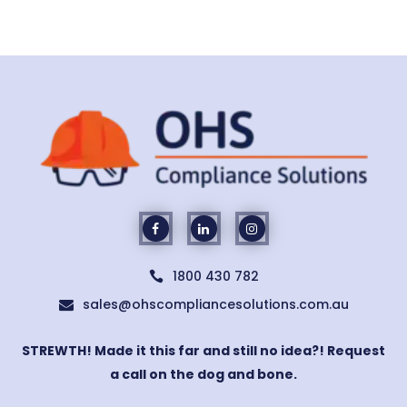
1800 430 782

sales@ohscompliancesolutions.com.au

STREWTH! Made it this far and still no idea?! Request
a call on the dog and bone.