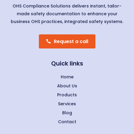
OHS Compliance Solutions delivers instant, tailor-
made safety documentation to enhance your
business OHS practices, integrated safety systems.
Request a call
Quick links
Home
About Us
Products
Services
Blog
Contact