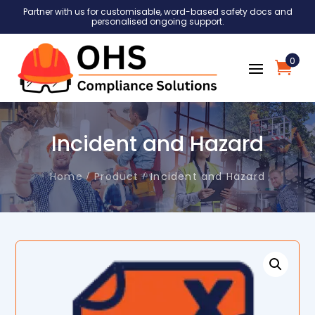
Partner with us for customisable, word-based safety docs and
personalised ongoing support.
0
Incident and Hazard
Home
Product
Incident and Hazard