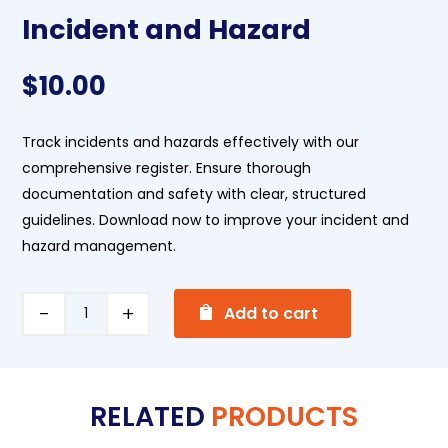
Incident and Hazard
$
10.00
Track incidents and hazards effectively with our
comprehensive register. Ensure thorough
documentation and safety with clear, structured
guidelines. Download now to improve your incident and
hazard management.
A
Incident
Add to cart
l
and
t
Hazard
e
quantity
RELATED
PRODUCTS
r
n