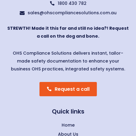
1800 430 782

sales@ohscompliancesolutions.com.au

STREWTH! Made it this far and still no idea?! Request
a call on the dog and bone.
OHS Compliance Solutions delivers instant, tailor-
made safety documentation to enhance your
business OHS practices, integrated safety systems.
Request a call
Quick links
Home
About Us