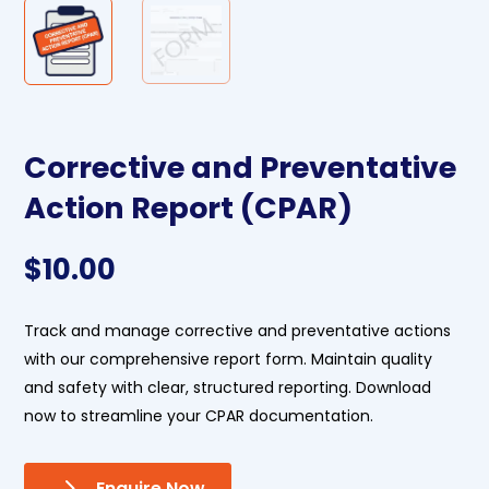
Corrective and Preventative
Action Report (CPAR)
$
10.00
Track and manage corrective and preventative actions
with our comprehensive report form. Maintain quality
and safety with clear, structured reporting. Download
now to streamline your CPAR documentation.
Enquire Now