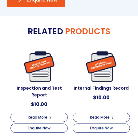
RELATED
PRODUCTS
Inspection and Test
Internal Findings Record
Report
$
10.00
$
10.00
Read More
Read More
Enquire Now
Enquire Now