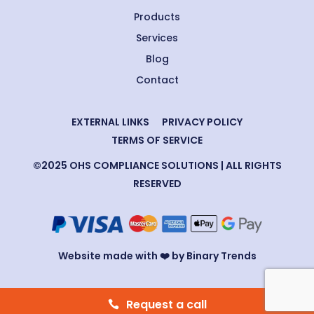
Products
Services
Blog
Contact
EXTERNAL LINKS
PRIVACY POLICY
TERMS OF SERVICE
©2025 OHS COMPLIANCE SOLUTIONS | ALL RIGHTS
RESERVED
Website made with ❤️ by Binary Trends
Request a call