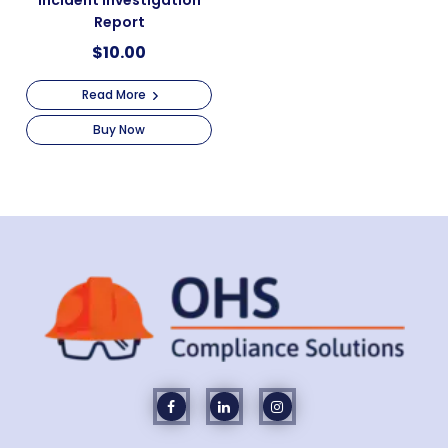
Incident Investigation
Report
$
10.00
Read More
Buy Now