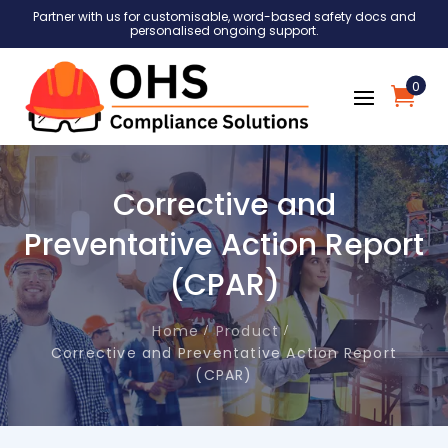
Partner with us for customisable, word-based safety docs and
personalised ongoing support.
0
Corrective and
Preventative Action Report
(CPAR)
Home
Product
Corrective and Preventative Action Report
(CPAR)