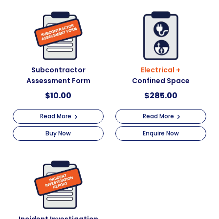
Subcontractor
Electrical +
Assessment Form
Confined Space
$
10.00
$
285.00
Read More
Read More
Buy Now
Enquire Now