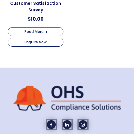
Customer Satisfaction
Survey
$
10.00
Read More
Enquire Now