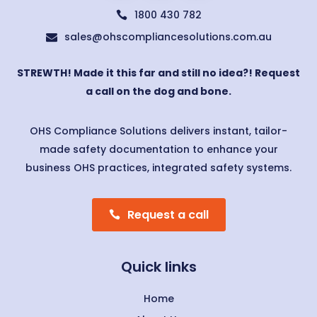
1800 430 782

sales@ohscompliancesolutions.com.au

STREWTH! Made it this far and still no idea?! Request
a call on the dog and bone.
OHS Compliance Solutions delivers instant, tailor-
made safety documentation to enhance your
business OHS practices, integrated safety systems.
Request a call
Quick links
Home