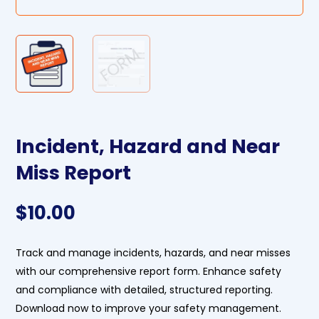
Incident, Hazard and Near
Miss Report
$
10.00
Track and manage incidents, hazards, and near misses
with our comprehensive report form. Enhance safety
and compliance with detailed, structured reporting.
Download now to improve your safety management.