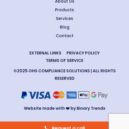
About Us
Products
Services
Blog
Contact
EXTERNAL LINKS
PRIVACY POLICY
TERMS OF SERVICE
©2025 OHS COMPLIANCE SOLUTIONS | ALL RIGHTS
RESERVED
Website made with ❤️ by Binary Trends
Request a call