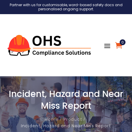
Partner with us for customisable, word-based safety docs and
personalised ongoing support.
0
Incident, Hazard and Near
Miss Report
Home
Product
Incident, Hazard and Near Miss Report