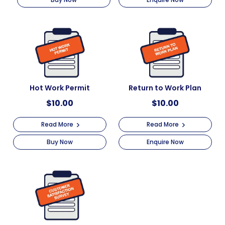
Hot Work Permit
Return to Work Plan
$
10.00
$
10.00
Read More
Read More
Buy Now
Enquire Now