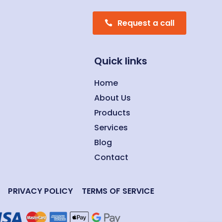
Request a call
Quick links
Home
About Us
Products
Services
Blog
Contact
PRIVACY POLICY
TERMS OF SERVICE