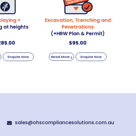
klaying +
Excavation, Trenching and
 at heights
Penetrations
(+HRW Plan & Permit)
285.00
$
95.00
Enquire Now
Read More
Enquire Now
sales@ohscompliancesolutions.com.au
