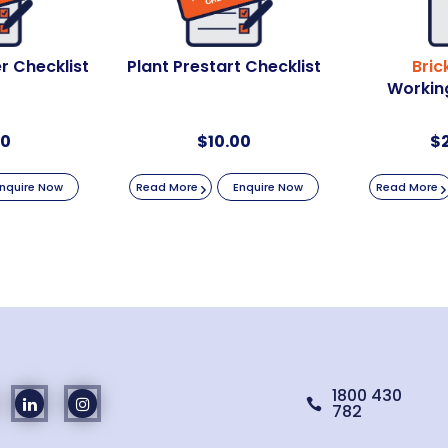
r Checklist
Plant Prestart Checklist
Bric
Working
00
$
10.00
$
nquire Now
Read More
Enquire Now
Read More
1800 430

782