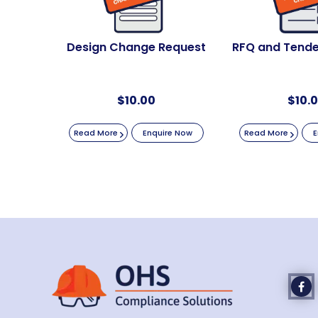
Design Change Request
RFQ and Tende
$
10.00
$
10.
Read More
Enquire Now
Read More
E