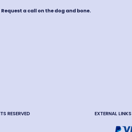
! Request a call on the dog and bone.
HTS RESERVED
EXTERNAL LINKS