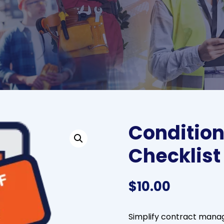
Condition
Checklist
$
10.00
Simplify contract mana