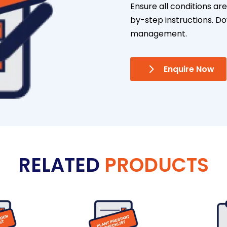
Ensure all conditions ar
by-step instructions. D
management.
Enquire Now
RELATED
PRODUCTS