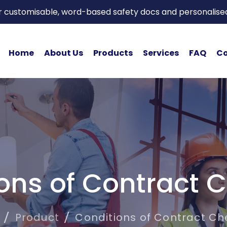
or customisable, word-based safety docs and personalise
Home
About Us
Products
Services
FAQ
Co
ons of Contract C
Product
Conditions of Contract Che