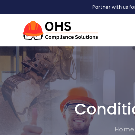
Partner with us f
Conditi
Home