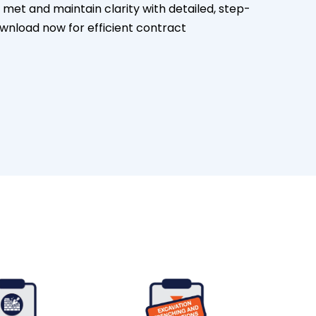
e met and maintain clarity with detailed, step-
ownload now for efficient contract