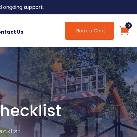
d ongoing support.
0
Book a Chat
ntact Us
hecklist
cklist