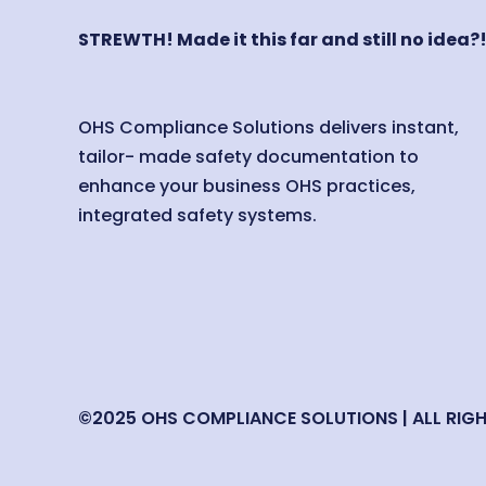
STREWTH! Made it this far and still no idea?
OHS Compliance Solutions delivers instant,
tailor- made safety documentation to
enhance your business OHS practices,
integrated safety systems.
©2025 OHS COMPLIANCE SOLUTIONS | ALL RIG