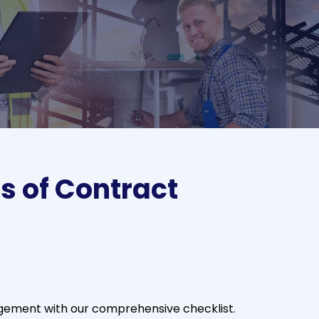
s of Contract
gement with our comprehensive checklist.