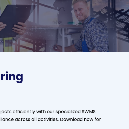
ring
jects efficiently with our specialized SWMS.
iance across all activities. Download now for