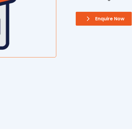
Enquire Now