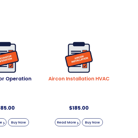
or Operation
Aircon Installation HVAC
185.00
$
185.00
re
Buy Now
Read More
Buy Now