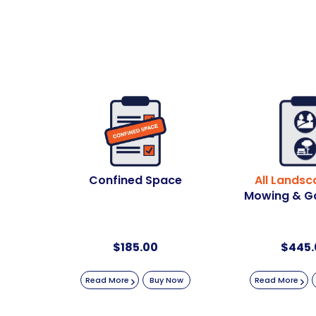
Confined Space
All Landsc
Mowing & G
$
185.00
$
445.
Read More
Buy Now
Read More