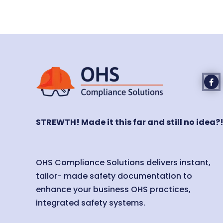
STREWTH! Made it this far and still no idea?
OHS Compliance Solutions delivers instant,
tailor- made safety documentation to
enhance your business OHS practices,
integrated safety systems.