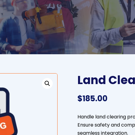
Land Clea
$
185.00
Handle land clearing pro
Ensure safety and compl
seamless integration.