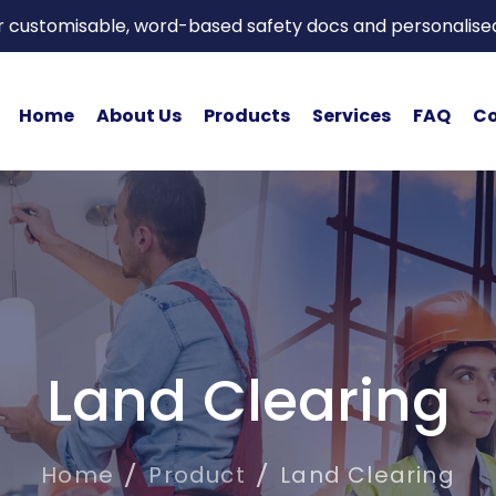
or customisable, word-based safety docs and personalise
Home
About Us
Products
Services
FAQ
Co
Land Clearing
Home
Product
Land Clearing