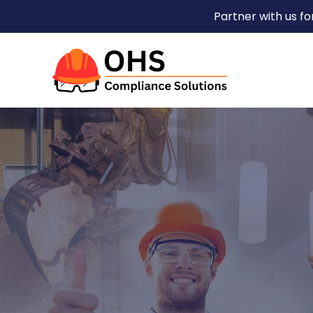
Partner with us f