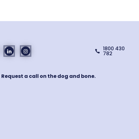
1800 430

782
! Request a call on the dog and bone.