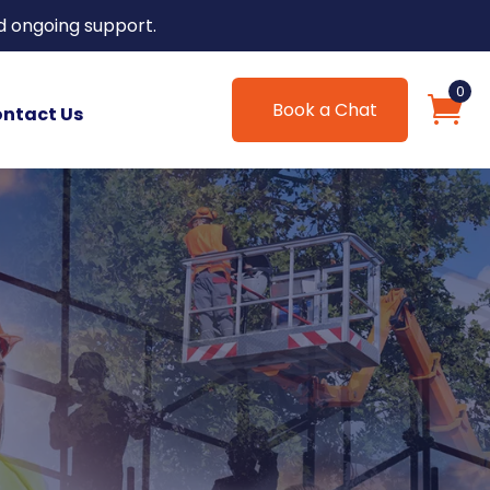
d ongoing support.
0
Book a Chat
ntact Us