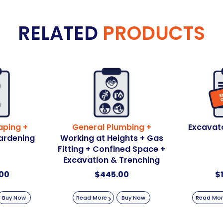
RELATED
PRODUCTS
aping +
General Plumbing +
Excavat
ardening
Working at Heights + Gas
Fitting + Confined Space +
Excavation & Trenching
00
$
445.00
$
Buy Now
Read More
Buy Now
Read Mo