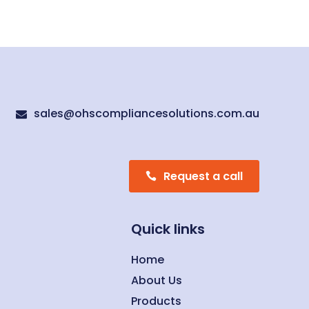
sales@ohscompliancesolutions.com.au

Request a call
Quick links
Home
About Us
Products