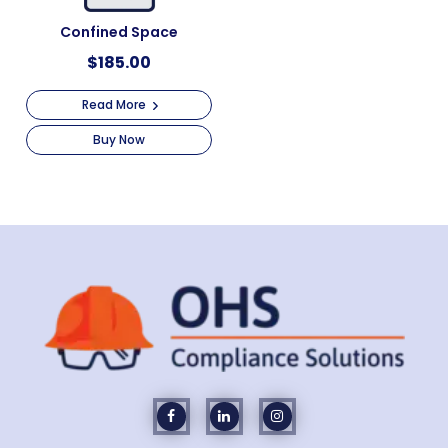
Confined Space
$
185.00
Read More
Buy Now