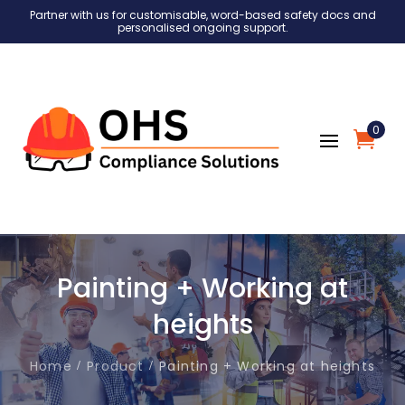
Partner with us for customisable, word-based safety docs and
personalised ongoing support.
0
Painting + Working at
heights
Home
Product
Painting + Working at heights