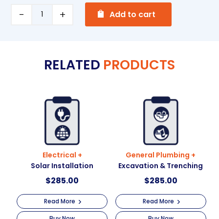
A
Painting
Add to cart
l
+
t
Working
e
at
RELATED
PRODUCTS
r
heights
n
quantity
a
t
i
v
e
:
Electrical +
General Plumbing +
Solar Installation
Excavation & Trenching
$
285.00
$
285.00
Read More
Read More
Buy Now
Buy Now