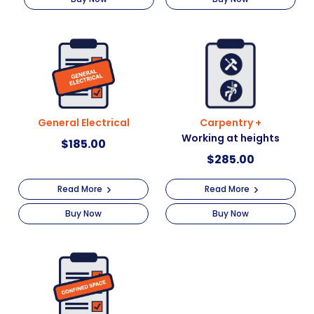
General Electrical
Carpentry +
Working at heights
$
185.00
$
285.00
Read More
Read More
Buy Now
Buy Now