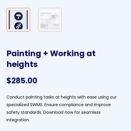
Painting + Working at
heights
$
285.00
Conduct painting tasks at heights with ease using our
specialized SWMS. Ensure compliance and improve
safety standards. Download now for seamless
integration.