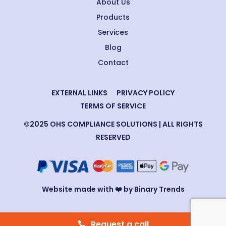
About Us
Products
Services
Blog
Contact
EXTERNAL LINKS
PRIVACY POLICY
TERMS OF SERVICE
©2025 OHS COMPLIANCE SOLUTIONS | ALL RIGHTS
RESERVED
Website made with ❤️ by Binary Trends
Request a call