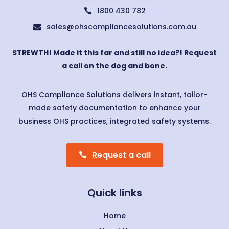
1800 430 782

sales@ohscompliancesolutions.com.au

STREWTH! Made it this far and still no idea?! Request
a call on the dog and bone.
OHS Compliance Solutions delivers instant, tailor-
made safety documentation to enhance your
business OHS practices, integrated safety systems.
Request a call
Quick links
Home