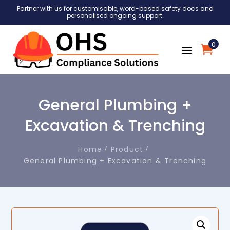
Partner with us for customisable, word-based safety docs and
personalised ongoing support.
0
General Plumbing +
Excavation & Trenching
Home
Product
General Plumbing + Excavation & Trenching