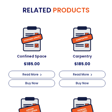
e
Excavation
RELATED
PRODUCTS
r
&
n
Trenching
a
quantity
t
i
v
e
:
Confined Space
Carpentry
$
185.00
$
185.00
Read More
Read More
Buy Now
Buy Now