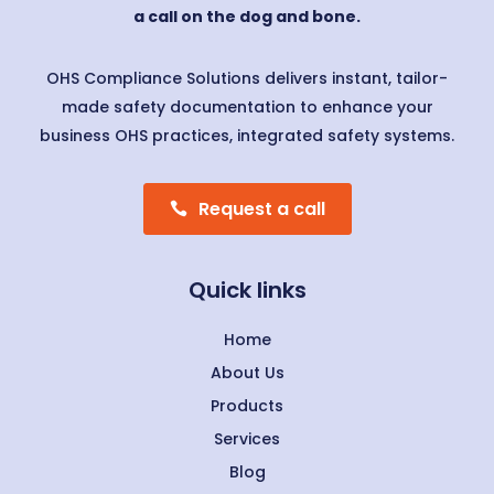
a call on the dog and bone.
OHS Compliance Solutions delivers instant, tailor-
made safety documentation to enhance your
business OHS practices, integrated safety systems.
Request a call
Quick links
Home
About Us
Products
Services
Blog