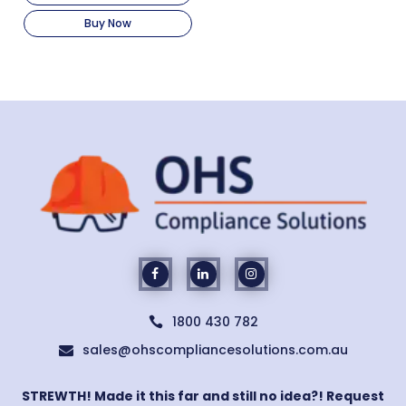
Buy Now
1800 430 782

sales@ohscompliancesolutions.com.au

STREWTH! Made it this far and still no idea?! Request