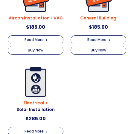
Aircon Installation HVAC
General Building
$
185.00
$
185.00
Read More
Read More
Buy Now
Buy Now
Electrical +
Solar Installation
$
285.00
Read More