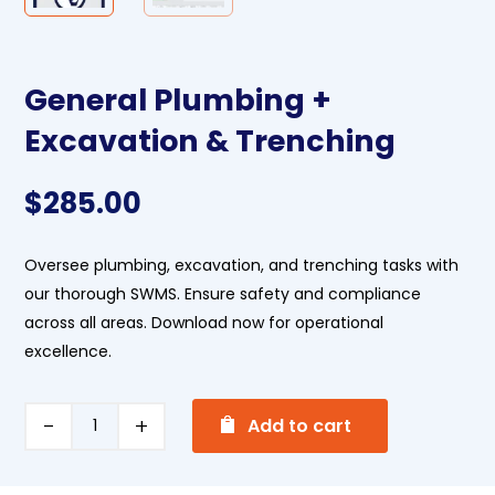
General Plumbing +
Excavation & Trenching
$
285.00
Oversee plumbing, excavation, and trenching tasks with
our thorough SWMS. Ensure safety and compliance
across all areas. Download now for operational
excellence.
A
General
Add to cart
l
Plumbing
t
+