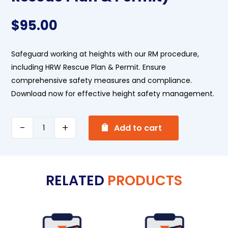
$
95.00
Safeguard working at heights with our RM procedure,
including HRW Rescue Plan & Permit. Ensure
comprehensive safety measures and compliance.
Download now for effective height safety management.
A
Working
Add to cart
l
at
t
Heights
e
(+HRW
RELATED
PRODUCTS
r
Rescue
n
Plan
a
&
t
Permit)