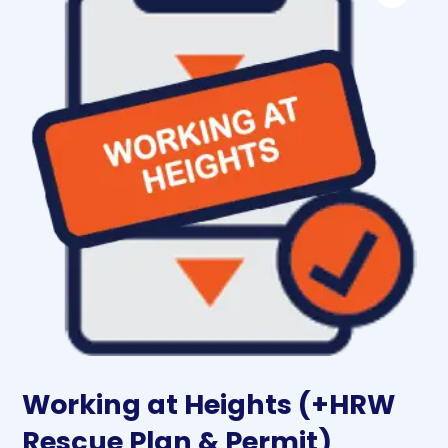
Working at Heights (+HRW
Rescue Plan & Permit)