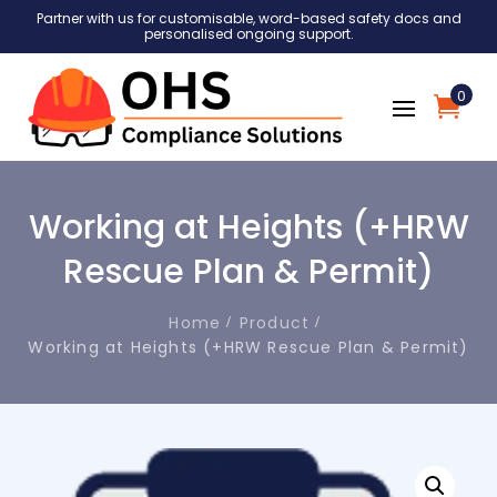
Partner with us for customisable, word-based safety docs and
personalised ongoing support.
0
Working at Heights (+HRW
Rescue Plan & Permit)
Home
Product
Working at Heights (+HRW Rescue Plan & Permit)