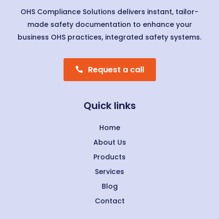
OHS Compliance Solutions delivers instant, tailor-
made safety documentation to enhance your
business OHS practices, integrated safety systems.
Request a call
Quick links
Home
About Us
Products
Services
Blog
Contact