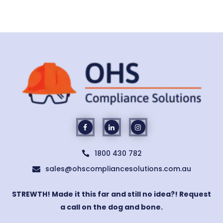
1800 430 782

sales@ohscompliancesolutions.com.au

STREWTH! Made it this far and still no idea?! Request
a call on the dog and bone.