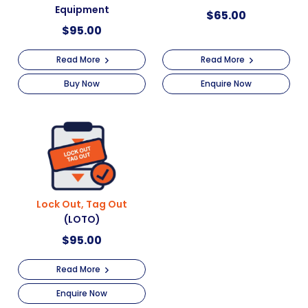
Equipment
$
65.00
$
95.00
Read More
Read More
Buy Now
Enquire Now
Lock Out, Tag Out
(LOTO)
$
95.00
Read More
Enquire Now