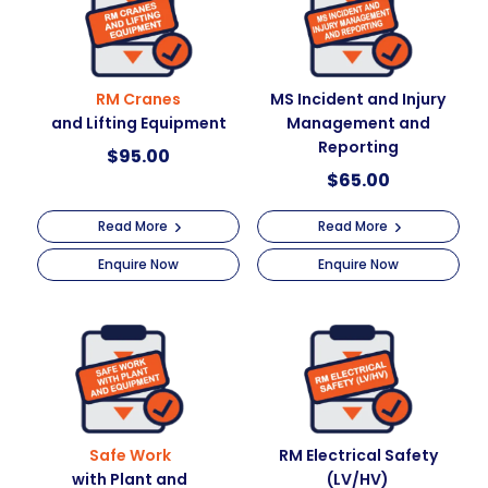
i
quantity
v
e
:
RM Cranes
MS Incident and Injury
and Lifting Equipment
Management and
Reporting
$
95.00
$
65.00
Read More
Read More
Enquire Now
Enquire Now
Safe Work
RM Electrical Safety
with Plant and
(LV/HV)