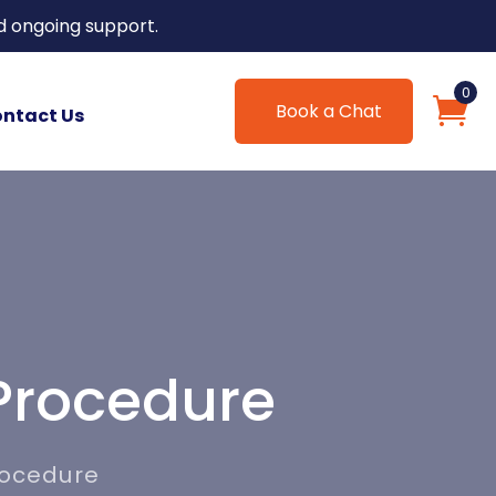
d ongoing support.
0
Book a Chat
ntact Us
Procedure
rocedure