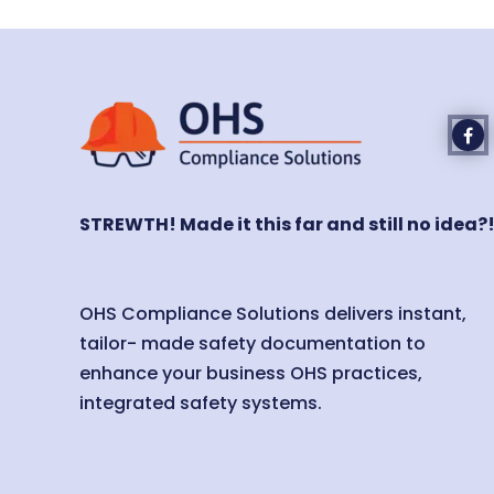
STREWTH! Made it this far and still no idea?
OHS Compliance Solutions delivers instant,
tailor- made safety documentation to
enhance your business OHS practices,
integrated safety systems.