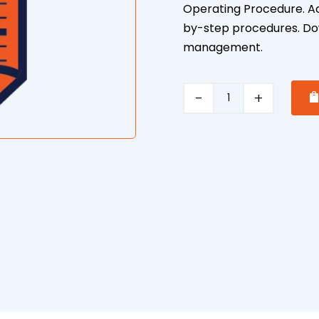
Operating Procedure. Ach
by-step procedures. Dow
management.
Excavator
Safe
Operating
Procedure
quantity