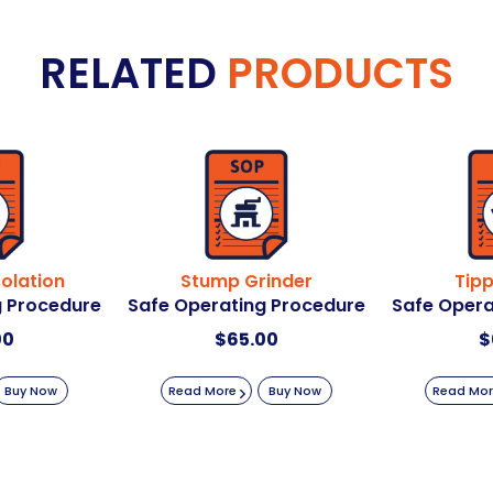
RELATED
PRODUCTS
solation
Stump Grinder
Tipp
g Procedure
Safe Operating Procedure
Safe Opera
00
$
65.00
$
Buy Now
Read More
Buy Now
Read Mo