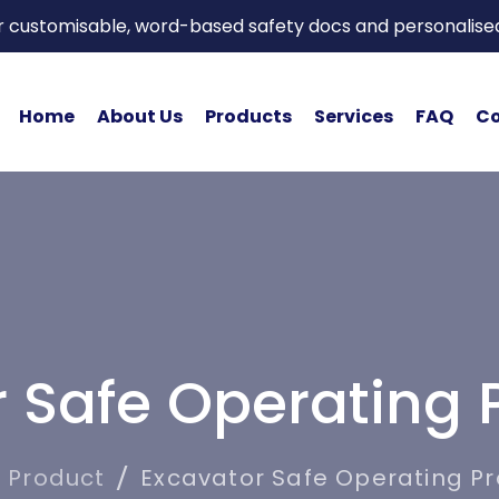
or customisable, word-based safety docs and personalise
Home
About Us
Products
Services
FAQ
Co
r Safe Operating 
Product
Excavator Safe Operating P