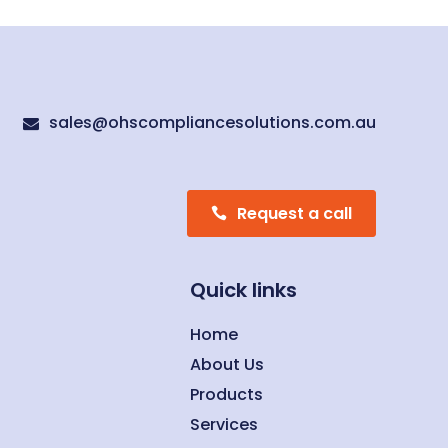
sales@ohscompliancesolutions.com.au

Request a call
Quick links
Home
About Us
Products
Services