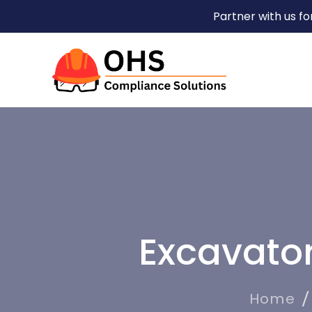
Partner with us f
Excavato
Home