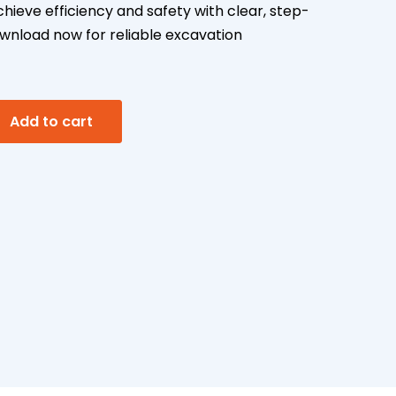
ieve efficiency and safety with clear, step-
nload now for reliable excavation
A
Add to cart
l
t
e
r
n
a
t
i
v
e
: