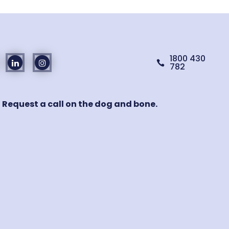
1800 430

782
! Request a call on the dog and bone.