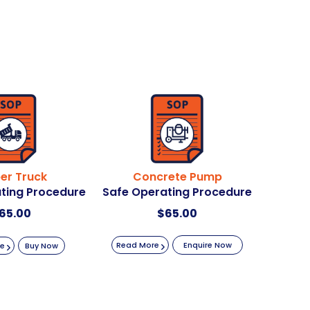
er Truck
Concrete Pump
ting Procedure
Safe Operating Procedure
65.00
$
65.00
Read More
Enquire Now
re
Buy Now