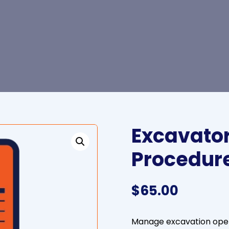
Excavator
Procedur
$
65.00
Manage excavation opera