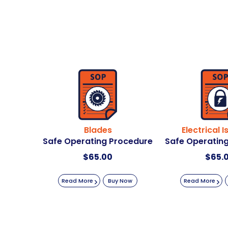
Blades
Electrical I
Safe Operating Procedure
Safe Operatin
$
65.00
$
65.
Read More
Buy Now
Read More