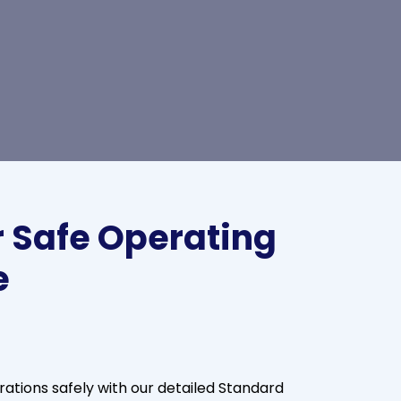
 Safe Operating
e
tions safely with our detailed Standard