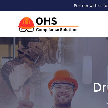
Partner with us f
Dr