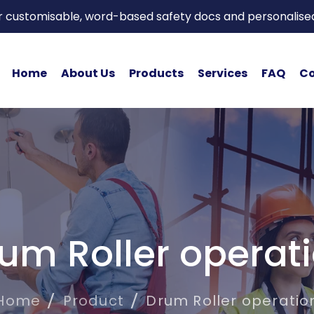
or customisable, word-based safety docs and personalise
Home
About Us
Products
Services
FAQ
Co
um Roller operat
Home
Product
Drum Roller operatio