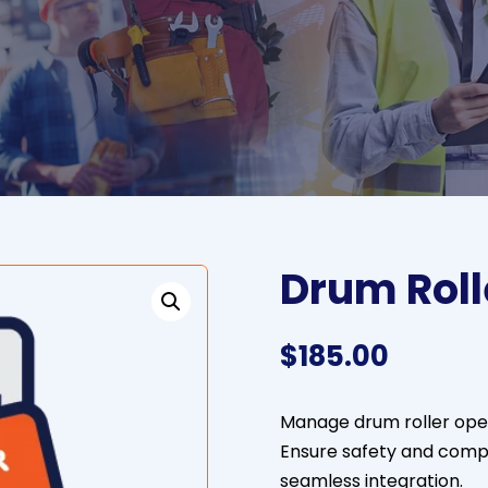
Drum Roll
$
185.00
Manage drum roller opera
Ensure safety and comp
seamless integration.