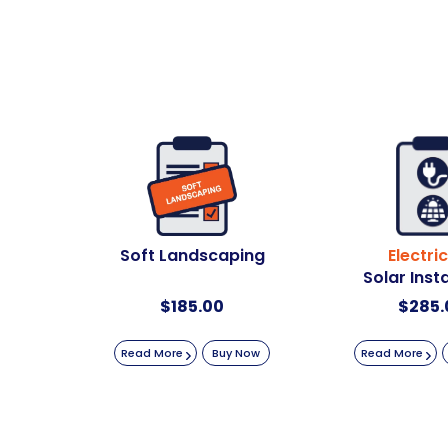
Soft Landscaping
Electric
Solar Insta
$
185.00
$
285.
Read More
Buy Now
Read More