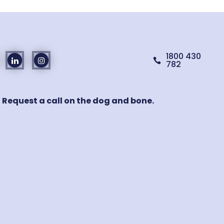
1800 430

782
! Request a call on the dog and bone.