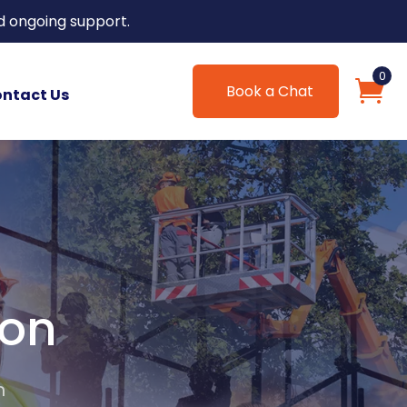
d ongoing support.
0
Book a Chat
ntact Us
ion
n