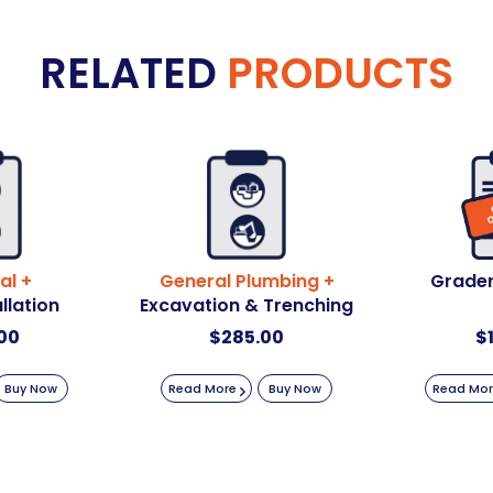
RELATED
PRODUCTS
al +
General Plumbing +
Grader
llation
Excavation & Trenching
00
$
285.00
$
Buy Now
Read More
Buy Now
Read Mo