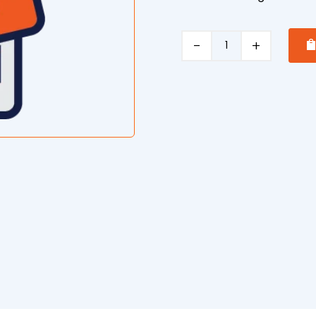
Drum
Roller
operation
quantity