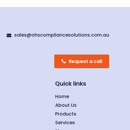
sales@ohscompliancesolutions.com.au

Request a call
Quick links
Home
About Us
Products
Services