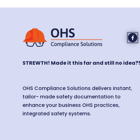
STREWTH! Made it this far and still no idea?
OHS Compliance Solutions delivers instant,
tailor- made safety documentation to
enhance your business OHS practices,
integrated safety systems.