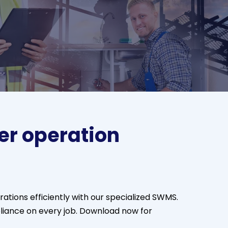
er operation
tions efficiently with our specialized SWMS.
liance on every job. Download now for