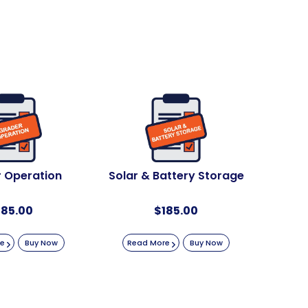
 Operation
Solar & Battery Storage
185.00
$
185.00
re
Buy Now
Read More
Buy Now