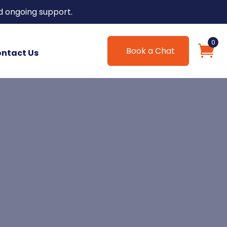
d ongoing support.
0
Book a Chat
ntact Us