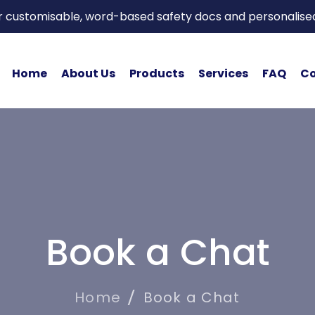
or customisable, word-based safety docs and personalise
Home
About Us
Products
Services
FAQ
Co
Book a Chat
Home
Book a Chat