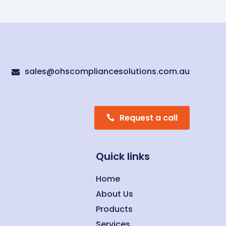
sales@ohscompliancesolutions.com.au

Request a call
Quick links
Home
About Us
Products
Services