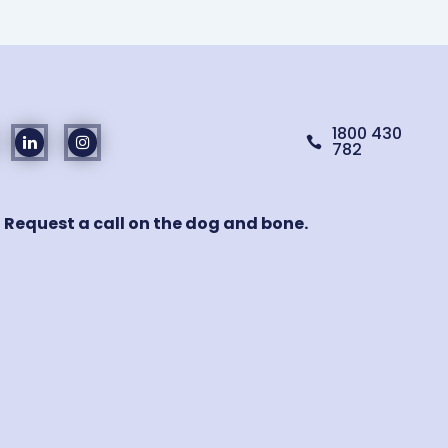
1800 430

782
! Request a call on the dog and bone.