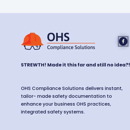
STREWTH! Made it this far and still no idea?
OHS Compliance Solutions delivers instant,
tailor- made safety documentation to
enhance your business OHS practices,
integrated safety systems.