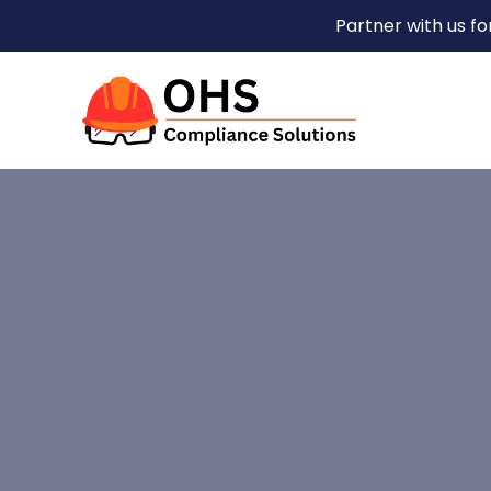
Partner with us f