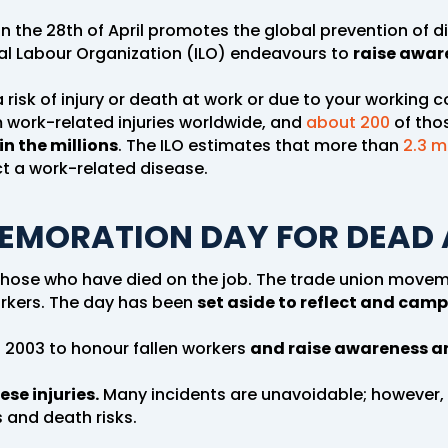
n the 28th of April promotes the global prevention of 
nal Labour Organization (ILO) endeavours to
raise aware
 risk of injury or death at work or due to your working c
 work-related injuries worldwide, and
about 200
of thos
in the millions
. The ILO estimates that more than
2.3 m
ct a work-related disease.
EMORATION DAY FOR DEAD 
hose who have died on the job. The trade union movem
rkers. The day has been
set aside to reflect and camp
 2003 to honour fallen workers
and raise awareness an
ese injuries.
Many incidents are unavoidable; however,
s and death risks.