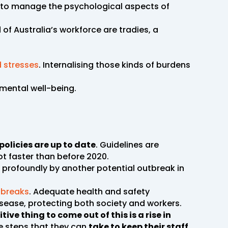
ed to manage the psychological aspects of
d of Australia’s workforce are tradies, a
 stresses
. Internalising those kinds of burdens
mental well-being.
policies are up to date
. Guidelines are
lot faster than before 2020.
s profoundly by another potential outbreak in
tbreaks
. Adequate health and safety
isease, protecting both society and workers.
tive thing to come out of this is a rise in
e steps that they can
take to keep their staff