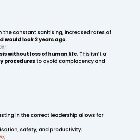
om the constant sanitising, increased rates of
ld would look 2 years ago
.
er.
sis without loss of human life
. This isn’t a
ty procedures
to avoid complacency and
sting in the correct leadership allows for
isation, safety, and productivity.
ve
.