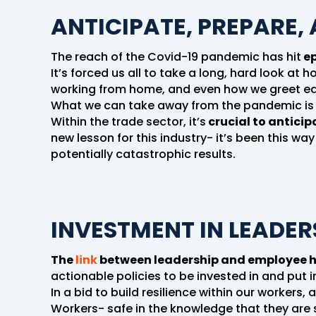
ANTICIPATE, PREPARE,
The reach of the Covid-19 pandemic has hit
ep
It’s forced us all to take a long, hard look at
working from home, and even how we greet ea
What we can take away from the pandemic is t
Within the trade sector, it’s
crucial to anticip
new lesson for this industry- it’s been this way
potentially catastrophic results.
INVESTMENT IN LEADER
The
link
between leadership and employee he
actionable policies to be invested in and put i
In a bid to build resilience within our workers
Workers- safe in the knowledge that they are