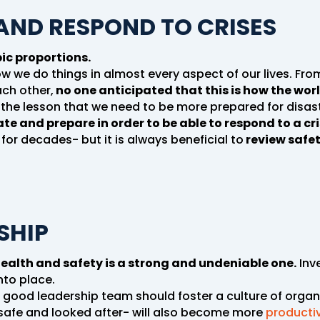
 AND RESPOND TO CRISES
ic proportions.
 how we do things in almost every aspect of our lives. Fr
ch other,
no one anticipated that this is how the wor
he lesson that we need to be more prepared for disast
ate and prepare in order to be able to respond to a cri
 for decades- but it is always beneficial to
review safe
SHIP
alth and safety is a strong and undeniable one.
Inve
nto place.
, a good leadership team should foster a culture of organ
 safe and looked after- will also become more
producti