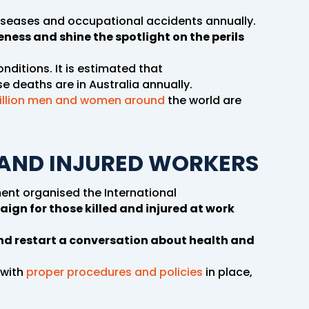
diseases and occupational accidents annually.
ness and shine the spotlight on the perils
onditions. It is estimated that
e deaths are in Australia annually.
illion men and women around
the world are
AND INJURED WORKERS
ent organised the International
aign for those killed and injured at work
d restart a conversation about health and
 with
proper procedures and policies
in place,