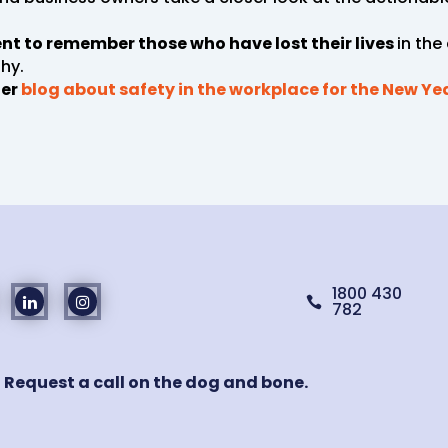
ment to remember those who have lost their lives
in the
hy.
ier
blog about safety in the workplace for the New Ye
1800 430

782
! Request a call on the dog and bone.