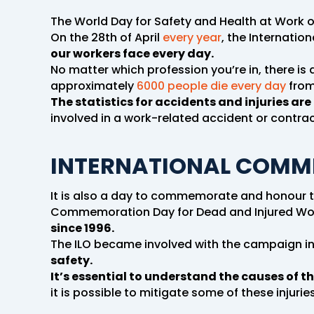
The World Day for Safety and Health at Work o
On the 28th of April
every year
, the Internatio
our workers face every day.
No matter which profession you’re in, there is a
approximately
6000 people die every day
from
The statistics for accidents and injuries are 
involved in a work-related accident or contra
INTERNATIONAL COMM
It is also a day to commemorate and honour t
Commemoration Day for Dead and Injured Wo
since 1996.
The ILO became involved with the campaign in
safety.
It’s essential to understand the causes of th
it is possible to mitigate some of these injurie