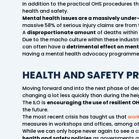
In addition to the practical OHS procedures t
health and safety.
Mental health issues are a massively under-
massive 58% of serious injury claims are from t
A
disproportionate amount
of deaths within 
Due to the macho culture within these industr
can often have a
detrimental effect on ment
Having a mental health advocacy programme in
HEALTH AND SAFETY P
Moving forward and into the next phase of d
changing a lot less quickly than during the hei
The ILO is
encouraging the use of resilient OH
the future.
The most recent crisis has taught us that
work
measures in workshops and offices, among othe
While we can only hope never again to see a cri
health and safety policies
as governments an