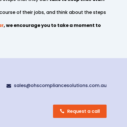
 course of their jobs, and think about the steps
ar
, we encourage you to take a moment to
sales@ohscompliancesolutions.com.au

Request a call