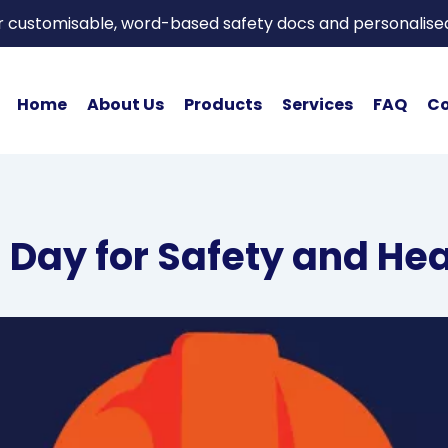
or customisable, word-based safety docs and personalise
Home
About Us
Products
Services
FAQ
Co
 Day for Safety and He