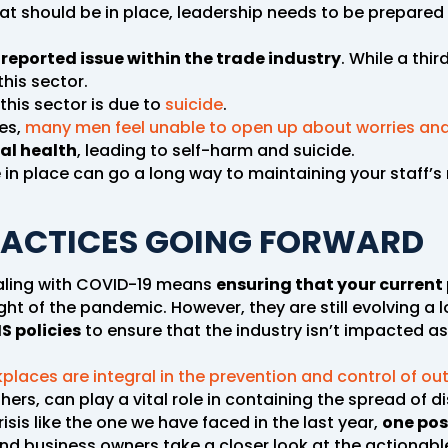
hat should be in place, leadership needs to be prepar
reported issue within the trade industry
. While a thir
his sector.
this sector is due to
suicide
.
ies,
many men feel unable to open up about worries and
al health
, leading to self-harm and suicide.
 place can go a long way to maintaining your staff’s 
RACTICES GOING FORWARD
ealing with COVID-19 means
ensuring that your current 
ght of the pandemic. However, they are still evolving a 
S policies
to ensure that the industry isn’t impacted a
places are integral in the prevention and control of ou
rs, can play a vital role in containing the spread of d
sis like the one we have faced in the last year,
one posi
d business owners take a closer look at the actionabl