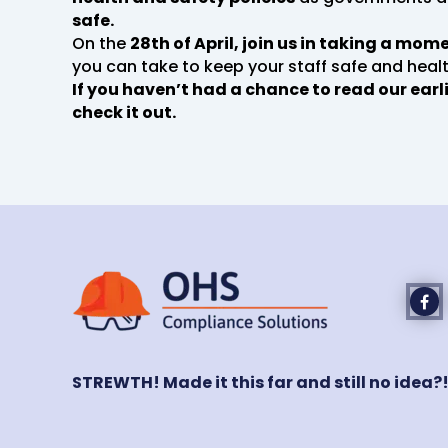
safe.
On the
28th of April, join us in taking a mo
you can take to keep your staff safe and healt
If you haven’t had a chance to read our earl
check it out.
STREWTH! Made it this far and still no idea?