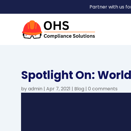
Partner with us f
Spotlight On: World
by
admin
|
Apr 7, 2021
|
Blog
|
0 comments