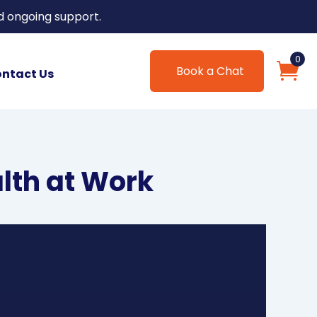
d ongoing support.
0
Book a Chat
ntact Us
alth at Work