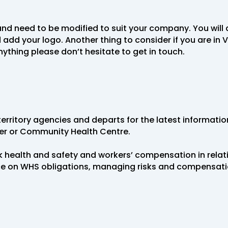
nd need to be modified to suit your company. You will 
your logo. Another thing to consider if you are in VI
nything please don’t hesitate to get in touch.
erritory agencies and departs for the latest informati
ner or Community Health Centre.
 health and safety and workers’ compensation in relat
ice on WHS obligations, managing risks and compensat