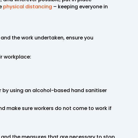
te
physical distancing
– keeping everyone in
e and the work undertaken, ensure you
ir workplace:
r by using an alcohol-based hand sanitiser
and make sure workers do not come to work if
9 and the measures that are necessary to stop