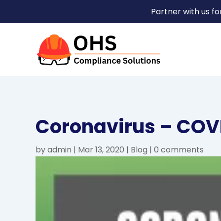
Partner with us f
Coronavirus – COV
by
admin
|
Mar 13, 2020
|
Blog
|
0 comments