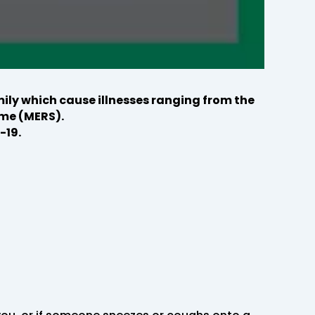
ily which cause illnesses ranging from the
me (MERS).
-19.