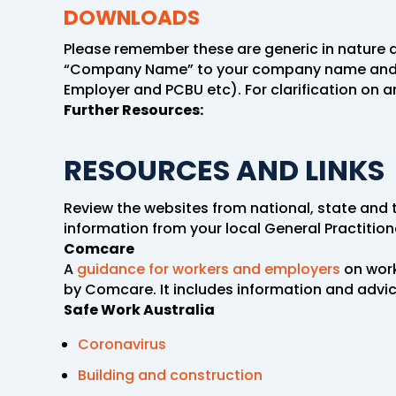
DOWNLOADS
Please remember these are generic in nature a
“Company Name” to your company name and add 
Employer and PCBU etc). For clarification on a
Further Resources:
RESOURCES AND LINKS
Review the websites from national, state and t
information from your local General Practitio
Comcare
A
guidance for workers and employers
on work
by Comcare. It includes information and adv
Safe Work Australia
Coronavirus
Building and
construction