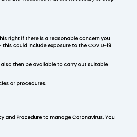
is right if there is a reasonable concern you
 this could include exposure to the COVID-19
 also then be available to carry out suitable
cies or procedures.
olicy and Procedure to manage Coronavirus. You