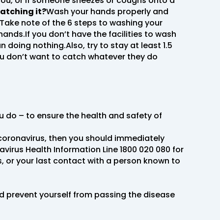
ou, or if someone sneezes or coughs onto a
atching it?
Wash your hands properly and
.Take note of the 6 steps to washing your
nds.If you don’t have the facilities to wash
 doing nothing.Also, try to stay at least 1.5
ou don’t want to catch whatever they do
ou do – to ensure the health and safety of
 coronavirus, then you should immediately
avirus Health Information Line 1800 020 080 for
, or your last contact with a person known to
and prevent yourself from passing the disease