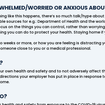
RWHELMED/WORRIED OR ANXIOUS ABOU
g like this happens, there’s so much talk/hype about it,
ble sources for e.g.: Department of Health and the worl
focus on the things you can control, rather than worryin
ng you can do to protect your health. Staying home if y
two weeks or more, or how you are feeling is distracting 
someone close to you or a medical professional.
?
ur own health and safety and to not adversely affect th
directions your employer has put in place in response to
home.
DO?
k health and safety from exposure to the COVID-19 virus