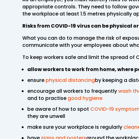
appropriate controls. They need to follow go
the workplace at least 1.5 metres physically ap
Risks from COVID-19 virus can be physical o
What you can do to manage the risk of exposu
communicate with your employees about what
To keep workers safe and limit the spread of 
allow workers to work from home, where p
ensure
physical distancing
by keeping a dist
encourage all workers to frequently
wash th
and to practise
good hygiene
be aware of how to spot
COVID-19 sympto
they are unwell
make sure your workplace is regularly
clean
have
signs and posters
around the workplace