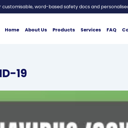
or customisable, word-based safety docs and personalise
Home
About Us
Products
Services
FAQ
Co
ID-19