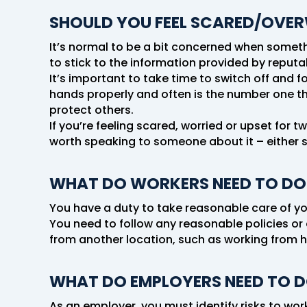
SHOULD YOU FEEL SCARED/OVE
It’s normal to be a bit concerned when somethin
to stick to the information provided by reputa
It’s important to take time to switch off and 
hands properly and often is the number one thi
protect others.
If you’re feeling scared, worried or upset for 
worth speaking to someone about it – either 
WHAT DO WORKERS NEED TO DO
You have a duty to take reasonable care of yo
You need to follow any reasonable policies or 
from another location, such as working from 
WHAT DO EMPLOYERS NEED TO 
As an employer, you must identify risks to wor