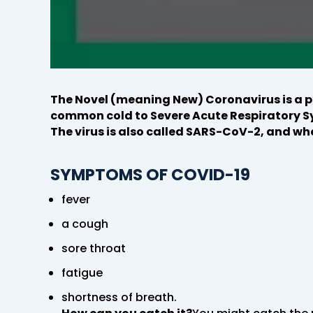
The Novel (meaning New) Coronavirus is a pr
common cold to Severe Acute Respiratory S
The virus is also called SARS-CoV-2, and whe
SYMPTOMS OF COVID-19
fever
a cough
sore throat
fatigue
shortness of breath.