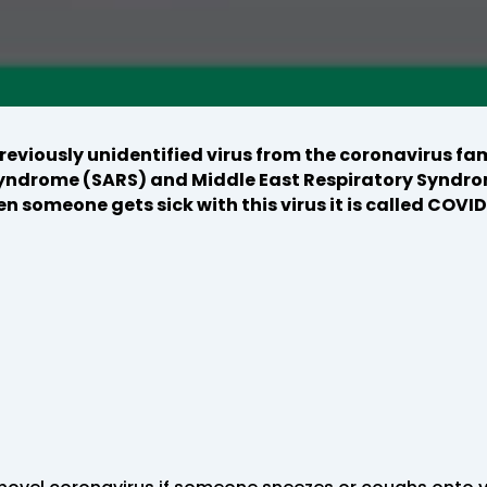
eviously unidentified virus from the coronavirus fam
yndrome (SARS) and Middle East Respiratory Syndro
n someone gets sick with this virus it is called COVID