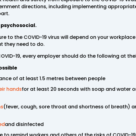
vernment directions, including implementing appropria
art.
r psychosocial.
re to the COVID-19 virus will depend on your workplac
 they need to do.
COVID-19, every employer should do the following at the
ossible
ance of at least 1.5 metres between people
eir hands
for at least 20 seconds with soap and water o
ms
(fever, cough, sore throat and shortness of breath) 
ed
and disinfected
 to remind workers and others of the risks of COVID-1