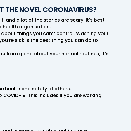
T THE NOVEL CORONAVIRUS?
 and a lot of the stories are scary. It’s best
d health organisation.
g about things you can’t control. Washing your
ou’re sick is the best thing you can do to
you from going about your normal routines, it’s
e health and safety of others.
 COVID-19. This includes if you are working
, and wherever possible, put in place