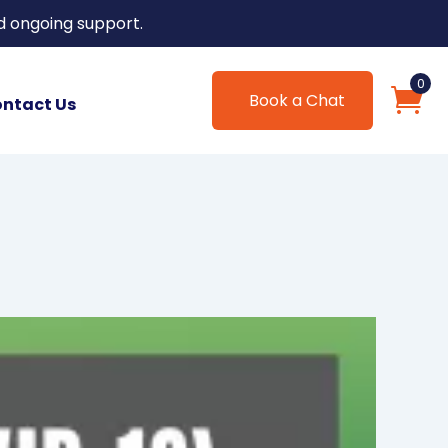
d ongoing support.
0
Book a Chat
ntact Us