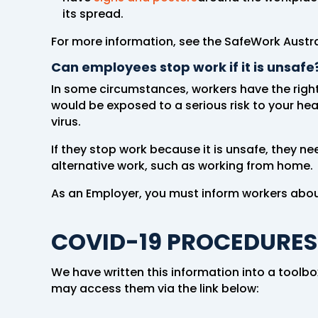
its spread.
For more information, see the SafeWork Austr
Can employees stop work if it is unsafe
In some circumstances, workers have the right 
would be exposed to a serious risk to your he
virus.
If they stop work because it is unsafe, they ne
alternative work, such as working from home.
As an Employer, you must inform workers about
COVID-19 PROCEDURES
We have written this information into a toolb
may access them via the link below: