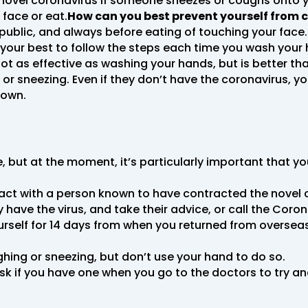
novel coronavirus if someone sneezes or coughs onto y
face or eat.
How can you best prevent yourself from c
 public, and always before eating of touching your face
our best to follow the steps each time you wash your ha
not as effective as washing your hands, but is better than
 sneezing. Even if they don’t have the coronavirus, y
down.
me, but at the moment, it’s particularly important that y
ntact with a person known to have contracted the novel
ave the virus, and take their advice, or call the Coron
urself for 14 days from when you returned from overseas
ing or sneezing, but don’t use your hand to do so.
mask if you have one when you go to the doctors to try 