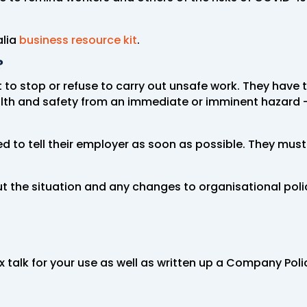
alia
business resource kit
.
?
to stop or refuse to carry out unsafe work. They have th
alth and safety from an immediate or imminent hazard –
ed to tell their employer as soon as possible. They must
 the situation and any changes to organisational poli
ox talk for your use as well as written up a Company P