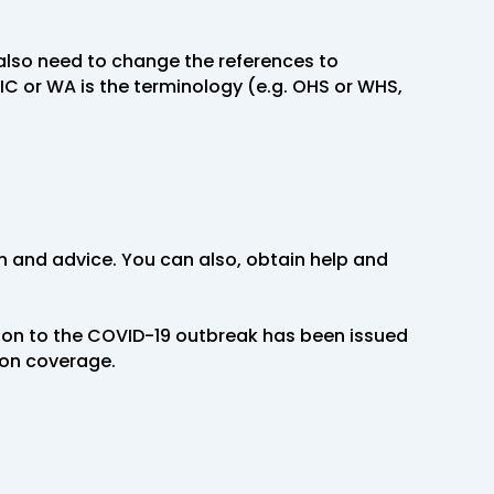
also need to change the references to
C or WA is the terminology (e.g. OHS or WHS,
on and advice. You can also, obtain help and
ion to the COVID-19 outbreak has been issued
ion coverage.