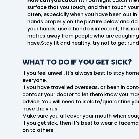
How can you catch it?
You might catch the 
surface that you touch, and then touch your 
often, especially when you have been out in
hands properly on the picture below and do y
your hands, use a hand disinfectant, this is 
metres away from people who are coughing or
have.Stay fit and healthy, try not to get run
WHAT TO DO IF YOU GET SICK?
If you feel unwell, it’s always best to stay ho
everyone.
If you have travelled overseas, or been in co
contact your doctor to let them know you may h
advice. You will need to isolate/quarantine yo
have the virus.
Make sure you all cover your mouth when cough
If you get sick, then it’s best to wear a face
on to others.