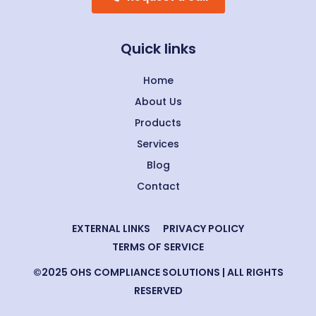
Quick links
Home
About Us
Products
Services
Blog
Contact
EXTERNAL LINKS
PRIVACY POLICY
TERMS OF SERVICE
©2025 OHS COMPLIANCE SOLUTIONS | ALL RIGHTS
RESERVED