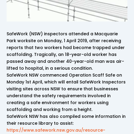
SafeWork (NSW) inspectors attended a Macquarie
Park worksite on Monday, 1 April 2019, after receiving
reports that two workers had become trapped under
scaffolding. Tragically, an 18-year-old worker has
passed away and another 40-year-old man was air-
lifted to hospital, in a serious condition.
SafeWork NSW commenced Operation Scaff Safe on
Monday 1st April, which will entail SafeWork Inspectors
visiting sites across NSW to ensure that businesses
understand the safety requirements involved in
creating a safe environment for workers using
scaffolding and working from a height.
SafeWork NSW has also compiled some information in
their resource library to assist:
https://www.safework.nsw.gov.au/resource-