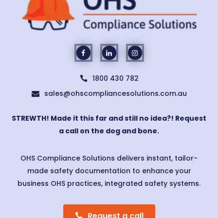
1800 430 782

sales@ohscompliancesolutions.com.au

STREWTH! Made it this far and still no idea?! Request
a call on the dog and bone.
OHS Compliance Solutions delivers instant, tailor-
made safety documentation to enhance your
business OHS practices, integrated safety systems.
Request a call