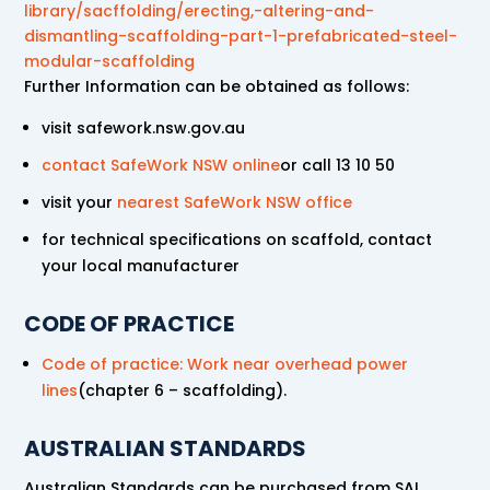
library/sacffolding/erecting,-altering-and-
dismantling-scaffolding-part-1-prefabricated-steel-
modular-scaffolding
Further Information can be obtained as follows:
visit safework.nsw.gov.au
contact SafeWork NSW online
or call 13 10 50
visit your
nearest SafeWork NSW office
for technical specifications on scaffold, contact
your local manufacturer
CODE OF PRACTICE
Code of practice: Work near overhead power
lines
(chapter 6 – scaffolding).
AUSTRALIAN STANDARDS
Australian Standards can be purchased from SAI