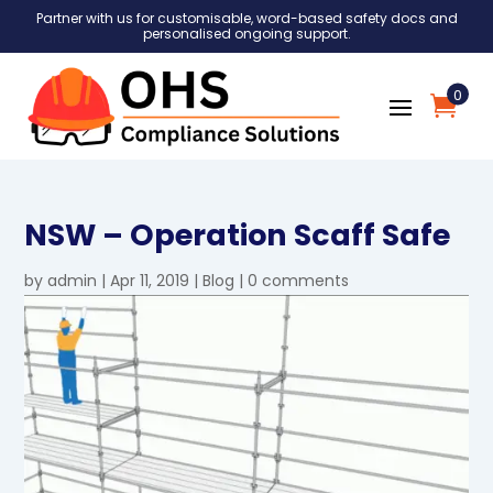
Partner with us for customisable, word-based safety docs and
personalised ongoing support.
0
NSW – Operation Scaff Safe
by
admin
|
Apr 11, 2019
|
Blog
|
0 comments