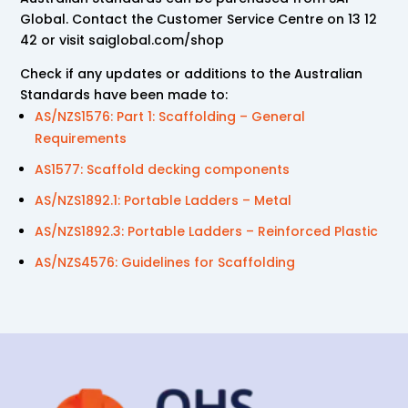
Global. Contact the Customer Service Centre on 13 12
42 or visit saiglobal.com/shop
Check if any updates or additions to the Australian
Standards have been made to:
AS/NZS1576: Part 1: Scaffolding – General
Requirements
AS1577: Scaffold decking components
AS/NZS1892.1: Portable Ladders – Metal
AS/NZS1892.3: Portable Ladders – Reinforced Plastic
AS/NZS4576: Guidelines for Scaffolding