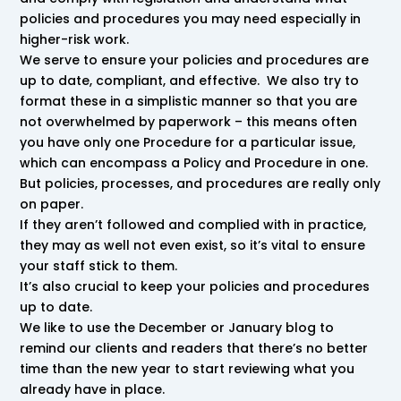
policies and procedures you may need especially in
higher-risk work.
We serve to ensure your policies and procedures are
up to date, compliant, and effective. We also try to
format these in a simplistic manner so that you are
not overwhelmed by paperwork – this means often
you have only one Procedure for a particular issue,
which can encompass a Policy and Procedure in one.
But policies, processes, and procedures are really only
on paper.
If they aren’t followed and complied with in practice,
they may as well not even exist, so it’s vital to ensure
your staff stick to them.
It’s also crucial to keep your policies and procedures
up to date.
We like to use the December or January blog to
remind our clients and readers that there’s no better
time than the new year to start reviewing what you
already have in place.