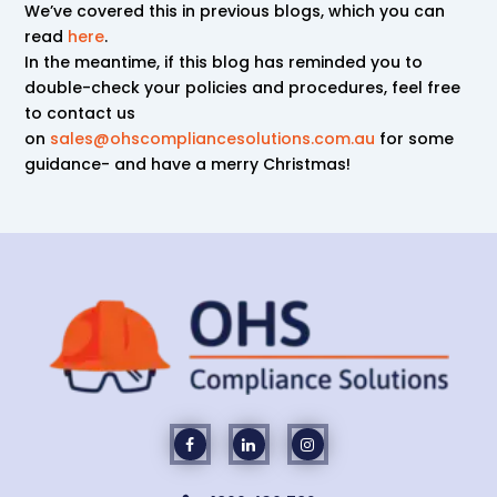
We’ve covered this in previous blogs, which you can
read
here
.
In the meantime, if this blog has reminded you to
double-check your policies and procedures, feel free
to contact us
on
sales@ohscompliancesolutions.com.au
for some
guidance- and have a merry Christmas!