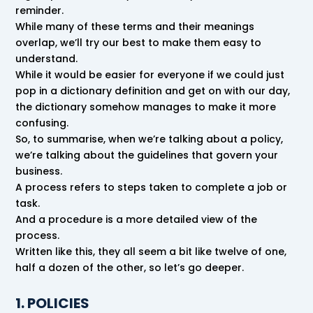
reminder.
While many of these terms and their meanings
overlap, we’ll try our best to make them easy to
understand.
While it would be easier for everyone if we could just
pop in a dictionary definition and get on with our day,
the dictionary somehow manages to make it more
confusing.
So, to summarise, when we’re talking about a policy,
we’re talking about the guidelines that govern your
business.
A process refers to steps taken to complete a job or
task.
And a procedure is a more detailed view of the
process.
Written like this, they all seem a bit like twelve of one,
half a dozen of the other, so let’s go deeper.
1. POLICIES