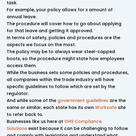
task.
For example, your policy allows for x amount of
annual leave.
The procedure will cover how to go about applying
for that leave and getting it approved.
In terms of safety, policies and procedures are the
aspects we focus on the most.
The policy may be to always wear steel-capped
boots, so the procedure might state how employees
access them.
While the business sets some policies and procedures,
all companies within the trade industry will have
specific guidelines to follow which are set by the
regulator.
And while some of the
government guidelines
are the
same or similar, each state has its own
Worksafe
site
to refer back to.
Businesses like us here at
OHS Compliance
Solutions
exist because it can be challenging to follow
and comply with legislation and understand what