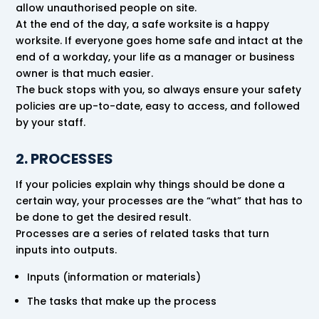
allow unauthorised people on site.
At the end of the day, a safe worksite is a happy
worksite. If everyone goes home safe and intact at the
end of a workday, your life as a manager or business
owner is that much easier.
The buck stops with you, so always ensure your safety
policies are up-to-date, easy to access, and followed
by your staff.
2. PROCESSES
If your policies explain why things should be done a
certain way, your processes are the “what” that has to
be done to get the desired result.
Processes are a series of related tasks that turn
inputs into outputs.
Inputs (information or materials)
The tasks that make up the process