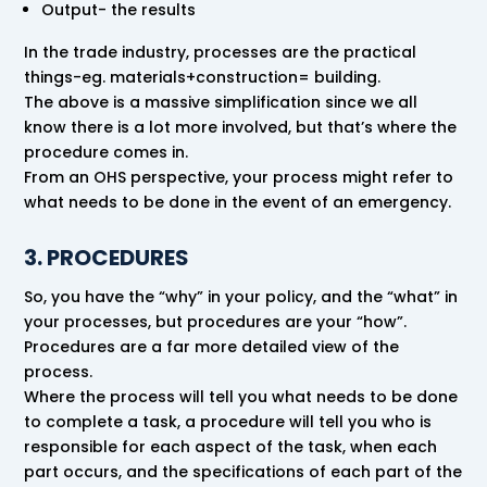
Output- the results
In the trade industry, processes are the practical
things-eg. materials+construction= building.
The above is a massive simplification since we all
know there is a lot more involved, but that’s where the
procedure comes in.
From an OHS perspective, your process might refer to
what needs to be done in the event of an emergency.
3. PROCEDURES
So, you have the “why” in your policy, and the “what” in
your processes, but procedures are your “how”.
Procedures are a far more detailed view of the
process.
Where the process will tell you what needs to be done
to complete a task, a procedure will tell you who is
responsible for each aspect of the task, when each
part occurs, and the specifications of each part of the