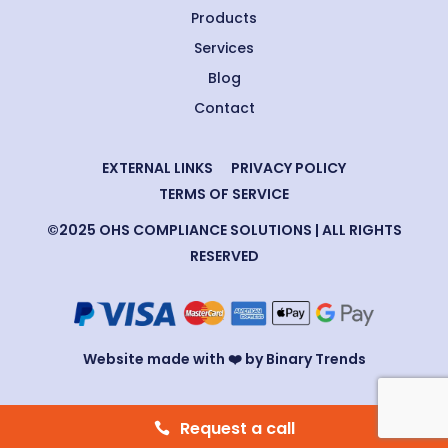
Products
Services
Blog
Contact
EXTERNAL LINKS
PRIVACY POLICY
TERMS OF SERVICE
©2025 OHS COMPLIANCE SOLUTIONS | ALL RIGHTS
RESERVED
Website made with ❤️ by Binary Trends
Request a call