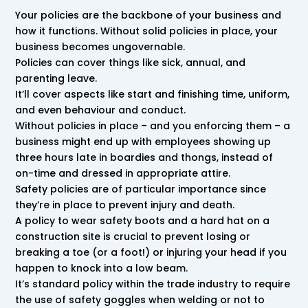
Your policies are the backbone of your business and
how it functions. Without solid policies in place, your
business becomes ungovernable.
Policies can cover things like sick, annual, and
parenting leave.
It’ll cover aspects like start and finishing time, uniform,
and even behaviour and conduct.
Without policies in place – and you enforcing them – a
business might end up with employees showing up
three hours late in boardies and thongs, instead of
on-time and dressed in appropriate attire.
Safety policies are of particular importance since
they’re in place to prevent injury and death.
A policy to wear safety boots and a hard hat on a
construction site is crucial to prevent losing or
breaking a toe (or a foot!) or injuring your head if you
happen to knock into a low beam.
It’s standard policy within the trade industry to require
the use of safety goggles when welding or not to