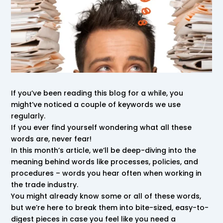
If you’ve been reading this blog for a while, you
might’ve noticed a couple of keywords we use
regularly.
If you ever find yourself wondering what all these
words are, never fear!
In this month’s article, we’ll be deep-diving into the
meaning behind words like processes, policies, and
procedures – words you hear often when working in
the trade industry.
You might already know some or all of these words,
but we’re here to break them into bite-sized, easy-to-
digest pieces in case you feel like you need a