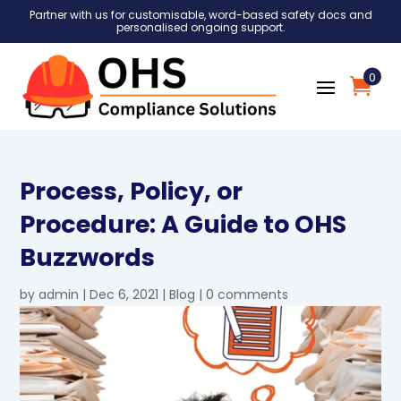
Partner with us for customisable, word-based safety docs and
personalised ongoing support.
0
Process, Policy, or
Procedure: A Guide to OHS
Buzzwords
by
admin
|
Dec 6, 2021
|
Blog
|
0 comments