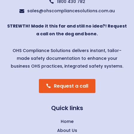
1800 430 782

sales@ohscompliancesolutions.com.au

STREWTH! Made it this far and still no idea?! Request
a call on the dog and bone.
OHS Compliance Solutions delivers instant, tailor-
made safety documentation to enhance your
business OHS practices, integrated safety systems.
Request a call
Quick links
Home
About Us