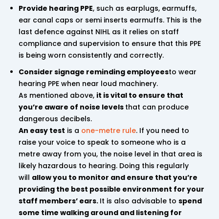
Provide hearing PPE
, such as earplugs, earmuffs,
ear canal caps or semi inserts earmuffs. This is the
last defence against NIHL as it relies on staff
compliance and supervision to ensure that this PPE
is being worn consistently and correctly.
Consider signage reminding employees
to wear
hearing PPE when near loud machinery.
As mentioned above,
it is vital to ensure that
you’re aware of noise levels
that can produce
dangerous decibels.
An easy test
is a
one-metre rule
. If you need to
raise your voice to speak to someone who is a
metre away from you, the noise level in that area is
likely hazardous to hearing. Doing this regularly
will
allow you to monitor and ensure that you’re
providing the best possible environment for your
staff members’ ears.
It is also advisable to
spend
some time walking around and listening for