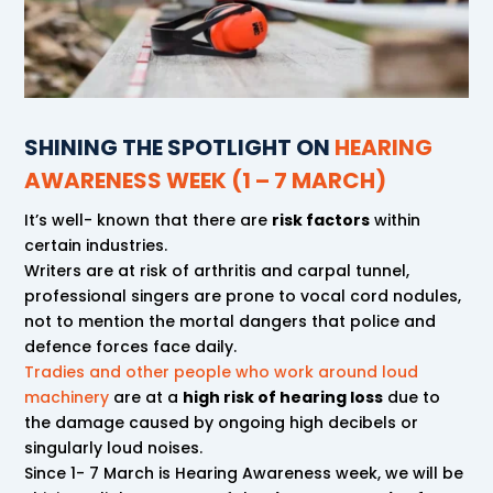
SHINING THE SPOTLIGHT ON
HEARING
AWARENESS WEEK (1 – 7 MARCH)
It’s well- known that there are
risk factors
within
certain industries.
Writers are at risk of arthritis and carpal tunnel,
professional singers are prone to vocal cord nodules,
not to mention the mortal dangers that police and
defence forces face daily.
Tradies and other people who work around loud
machinery
are at a
high risk of hearing loss
due to
the damage caused by ongoing high decibels or
singularly loud noises.
Since 1- 7 March is Hearing Awareness week, we will be