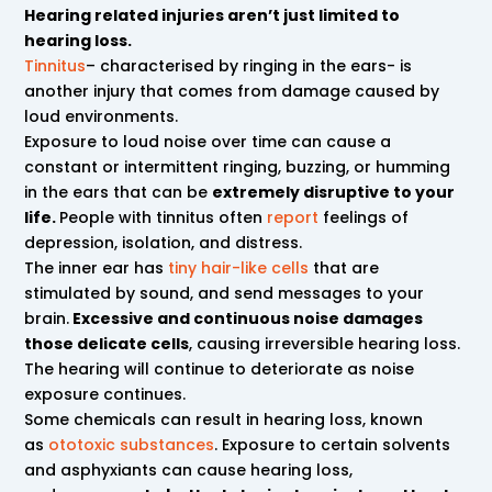
Hearing related injuries aren’t just limited to
hearing loss.
Tinnitus
– characterised by ringing in the ears- is
another injury that comes from damage caused by
loud environments.
Exposure to loud noise over time can cause a
constant or intermittent ringing, buzzing, or humming
in the ears that can be
extremely disruptive to your
life.
People with tinnitus often
report
feelings of
depression, isolation, and distress.
The inner ear has
tiny hair-like cells
that are
stimulated by sound, and send messages to your
brain.
Excessive and continuous noise damages
those delicate cells
, causing irreversible hearing loss.
The hearing will continue to deteriorate as noise
exposure continues.
Some chemicals can result in hearing loss, known
as
ototoxic substances
. Exposure to certain solvents
and asphyxiants can cause hearing loss,