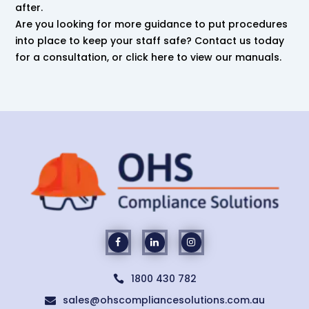
after.
Are you looking for more guidance to put procedures
into place to keep your staff safe? Contact us today
for a consultation, or click here to view our manuals.
1800 430 782

sales@ohscompliancesolutions.com.au
