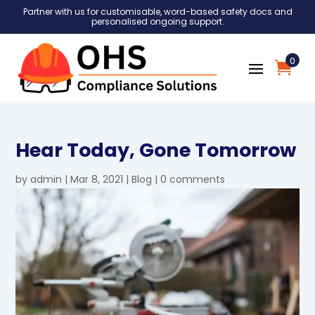
Partner with us for customisable, word-based safety docs and
personalised ongoing support.
0
Hear Today, Gone Tomorrow
by
admin
|
Mar 8, 2021
|
Blog
|
0 comments