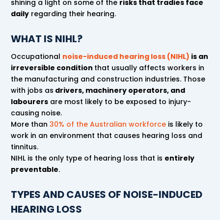
shining a light on some of the
risks that tradies face
daily
regarding their hearing.
WHAT IS NIHL?
Occupational
noise-induced hearing loss (NIHL)
is an
irreversible condition
that usually affects workers in
the manufacturing and construction industries. Those
with jobs as
drivers, machinery operators, and
labourers
are most likely to be exposed to injury-
causing noise.
More than
30% of the Australian workforce
is likely to
work in an environment that causes hearing loss and
tinnitus.
NIHL is the only type of hearing loss that is
entirely
preventable
.
TYPES AND CAUSES OF NOISE-INDUCED
HEARING LOSS