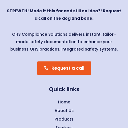
STREWTH! Made it this far and still no idea?! Request
a call on the dog and bone.
OHS Compliance Solutions delivers instant, tailor-
made safety documentation to enhance your
business OHS practices, integrated safety systems.
Request a call
Quick links
Home
About Us
Products
Services