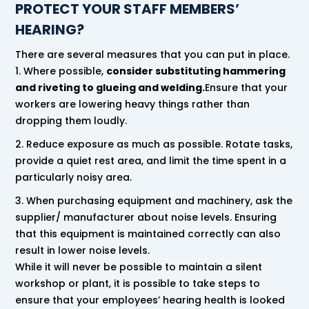
PROTECT YOUR STAFF MEMBERS’
HEARING?
There are several measures that you can put in place.
Where possible,
consider substituting hammering
and riveting to glueing and welding.
Ensure that your
workers are lowering heavy things rather than
dropping them loudly.
Reduce exposure as much as possible. Rotate tasks,
provide a quiet rest area, and limit the time spent in a
particularly noisy area.
When purchasing equipment and machinery, ask the
supplier/ manufacturer about noise levels. Ensuring
that this equipment is maintained correctly can also
result in lower noise levels.
While it will never be possible to maintain a silent
workshop or plant, it is possible to take steps to
ensure that your employees’ hearing health is looked