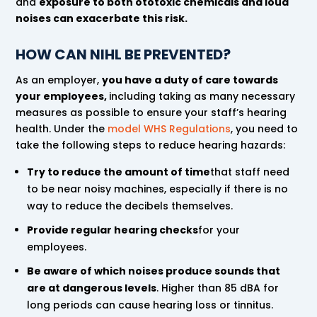
and
exposure to both ototoxic chemicals and loud
noises can exacerbate this risk.
HOW CAN NIHL BE PREVENTED?
As an employer,
you have a duty of care towards
your employees,
including taking as many necessary
measures as possible to ensure your staff’s hearing
health. Under the
model WHS Regulations
, you need to
take the following steps to reduce hearing hazards:
Try to reduce the amount of time
that staff need
to be near noisy machines, especially if there is no
way to reduce the decibels themselves.
Provide regular hearing checks
for your
employees.
Be aware of which noises produce sounds that
are at dangerous levels
. Higher than 85 dBA for
long periods can cause hearing loss or tinnitus.