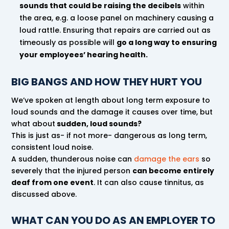
sounds that could be raising the decibels
within
the area, e.g. a loose panel on machinery causing a
loud rattle. Ensuring that repairs are carried out as
timeously as possible will
go a long way to ensuring
your employees’ hearing health.
BIG BANGS AND HOW THEY HURT YOU
We’ve spoken at length about long term exposure to
loud sounds and the damage it causes over time, but
what about
sudden, loud sounds?
This is just as- if not more- dangerous as long term,
consistent loud noise.
A sudden, thunderous noise can
damage the ears
so
severely that the injured person
can become entirely
deaf from one event
. It can also cause tinnitus, as
discussed above.
WHAT CAN YOU DO AS AN EMPLOYER TO