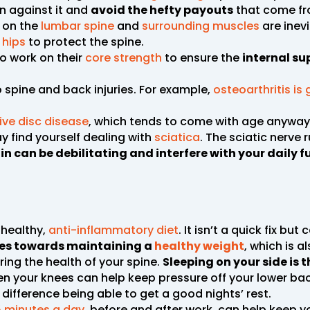
n against it and
avoid the hefty payouts
that come fro
n on the
lumbar spine
and
surrounding muscles
are inev
 hips
to protect the spine.
to work on their
core strength
to ensure the
internal su
spine and back injuries. For example,
osteoarthritis is
ve disc disease
, which tends to come with age anyway 
y find yourself dealing with
sciatica
. The sciatic nerve 
in can be debilitating and interfere with your daily 
 healthy,
anti-inflammatory diet
. It isn’t a quick fix but
utes towards maintaining a
healthy weight
, which is a
ring the health of your spine.
Sleeping on your side is 
een your knees can help keep pressure off your lower ba
difference being able to get a good nights’ rest.
5 minutes a day
, before and after work, can help keep 