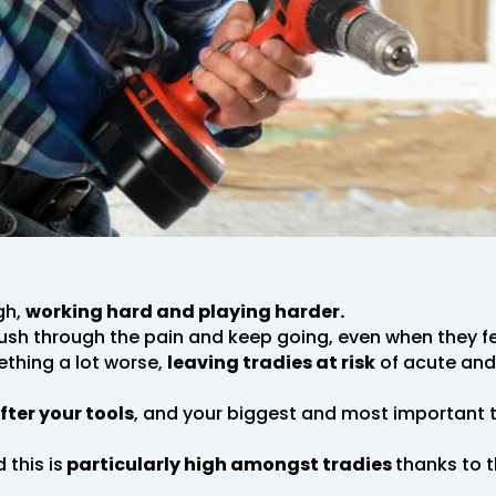
gh,
working hard and playing harder.
push through the pain and keep going, even when they fee
ething a lot worse,
leaving tradies at risk
of acute and 
fter your tools
, and your biggest and most important too
 this is
particularly high amongst tradies
thanks to 