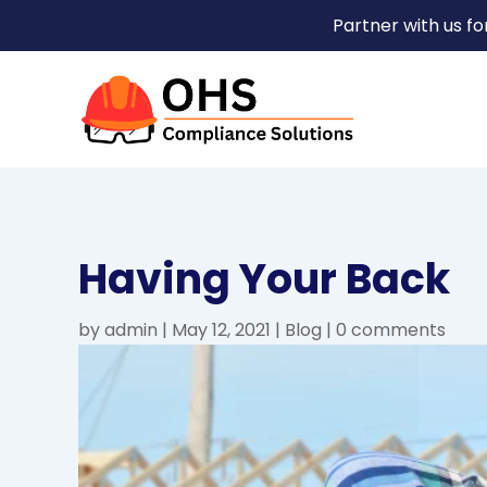
Partner with us f
Having Your Back
by
admin
|
May 12, 2021
|
Blog
|
0 comments