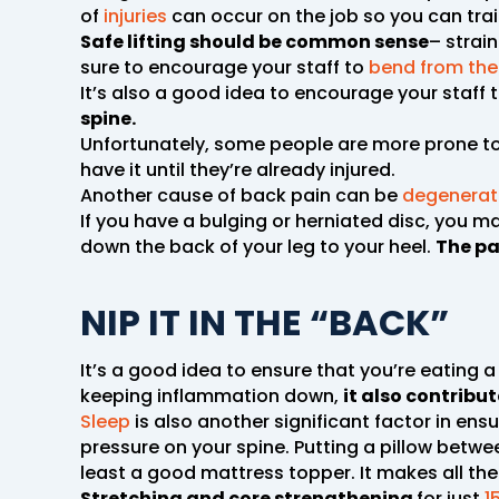
of
injuries
can occur on the job so you can trai
Safe lifting should be common sense
– strai
sure to encourage your staff to
bend from the
It’s also a good idea to encourage your staff 
spine.
Unfortunately, some people are more prone to 
have it until they’re already injured.
Another cause of back pain can be
degenerati
If you have a bulging or herniated disc, you ma
down the back of your leg to your heel.
The pa
NIP IT IN THE “BACK”
It’s a good idea to ensure that you’re eating a
keeping inflammation down,
it also contrib
Sleep
is also another significant factor in ensu
pressure on your spine. Putting a pillow betw
least a good mattress topper. It makes all the 
Stretching and core strengthening
for just
1