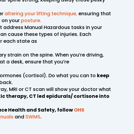
er
altering your lifting technique,
ensuring that
g on your
posture.
ust address Manual Hazardous tasks in your
an cause these types of injuries. Each
or each state as
ary strain on the spine. When you’re driving,
at a desk, ensure that you’re
hormones (cortisol). Do what you can to
keep
 back.
-ray, MRI or CT scan will show your doctor what
c therapy, CT led epidurals/ cortisone into
ace Health and Safety, follow
OHS
nuals
and
SWMS
.