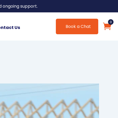
d ongoing support.
0
Book a Chat
ntact Us