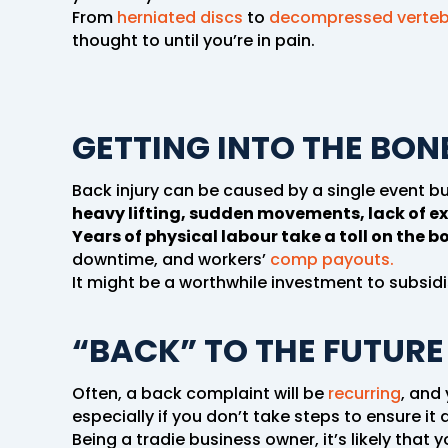
From
herniated discs
to
decompressed verte
thought to until you’re in pain.
GETTING INTO THE BONE
Back injury can be caused by a single event b
heavy lifting, sudden movements, lack of ex
Years of physical labour take a toll on the b
downtime, and workers’
comp payouts.
It might be a worthwhile investment to subsidis
“BACK” TO THE FUTURE
Often, a back complaint will be
recurring
, and
especially if you don’t take steps to ensure it
Being a tradie business owner, it’s likely that