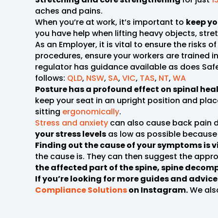
aches and pains.
When you’re at work, it’s important to
keep yo
you have help when lifting heavy objects, str
As an Employer, it is vital to ensure the risk
procedures, ensure your workers are trained in
regulator has guidance available as does Safe
follows:
QLD
,
NSW
,
SA
,
VIC
,
TAS
,
NT
,
WA
Posture has a profound effect on spinal heal
keep your seat in an upright position and place
sitting
ergonomically
.
Stress and anxiety
can also cause back pain d
your stress levels
as low as possible because 
Finding out the cause of your symptoms is v
the cause is. They can then suggest the appro
the affected part of the spine, spine decomp
If you’re looking for more guides and advic
Compliance Solutions
on Instagram.
We als