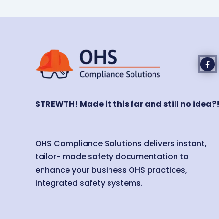
STREWTH! Made it this far and still no idea?
OHS Compliance Solutions delivers instant,
tailor- made safety documentation to
enhance your business OHS practices,
integrated safety systems.