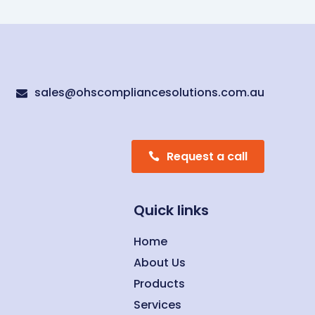
sales@ohscompliancesolutions.com.au

Request a call
Quick links
Home
About Us
Products
Services