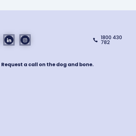
1800 430

782
! Request a call on the dog and bone.