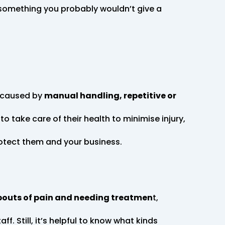
s something you probably wouldn’t give a
e caused by
manual handling, repetitive or
to take care of their health to minimise injury,
protect them and your business.
bouts of pain and needing treatmen
t,
aff. Still, it’s helpful to know what kinds