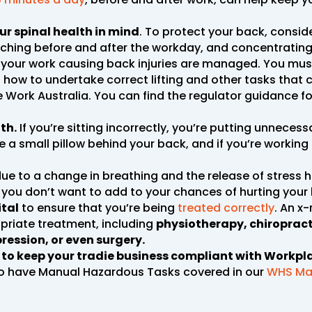
ur spinal health in mind
. To protect your back, consid
etching before and after the workday, and concentratin
s of your work causing back injuries are managed. You m
 how to undertake correct lifting and other tasks that c
 Work Australia. You can find the regulator guidance f
th.
If you’re sitting incorrectly, you’re putting unnecess
 a small pillow behind your back, and if you’re working 
ue to a change in breathing and the release of stress 
you don’t want to add to your chances of hurting your
ital
to ensure that you’re being
treated correctly
. An x
priate treatment, including
physiotherapy, chiropracti
ression, or even surgery.
e to keep your tradie business compliant with Workpl
o have Manual Hazardous Tasks covered in our
WHS Ma