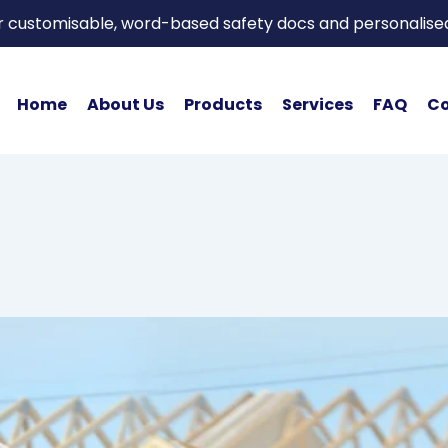
or customisable, word-based safety docs and personalise
Home
About Us
Products
Services
FAQ
Co