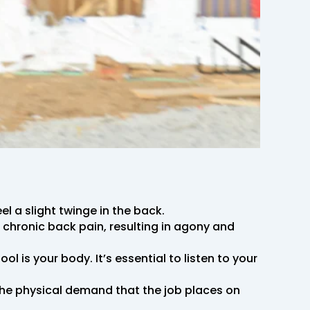
l a slight twinge in the back.
chronic back pain, resulting in agony and
l is your body. It’s essential to listen to your
the physical demand that the job places on