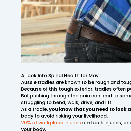
A Look Into Spinal Health for May
Aussie tradies are known to be rough and tou
Because of this tough exterior, tradies often 
But pushing through the pain can lead to som
struggling to bend, walk, drive, and lift.
As a tradie,
you know that you need to look a
body to avoid risking your livelihood.
20% of workplace injuries
are back injuries, and
your body.