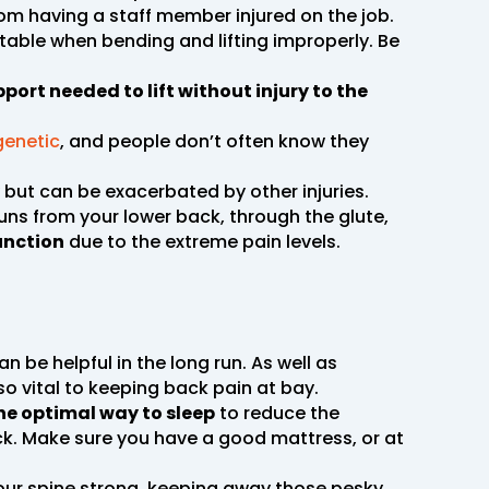
m having a staff member injured on the job.
itable when bending and lifting improperly. Be
pport needed to lift without injury to the
 genetic
, and people don’t often know they
but can be exacerbated by other injuries.
runs from your lower back, through the glute,
function
due to the extreme pain levels.
 can be helpful in the long run. As well as
lso vital to keeping back pain at bay.
the optimal way to sleep
to reduce the
ck. Make sure you have a good mattress, or at
your spine strong, keeping away those pesky