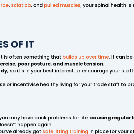
brae
,
sciatica
, and
pulled muscles
, your spinal health i
S OF IT
ut is often something that
builds up over time
. It can b
ercise, poor posture, and muscle tension
.
ody,
so it’s in your best interest to encourage your staff 
e or incentivise healthy living for your trade staff to 
 you may have back problems for life,
causing regular 
 doesn’t happen again.
 you’ve already got
safe lifting training
in place for your st