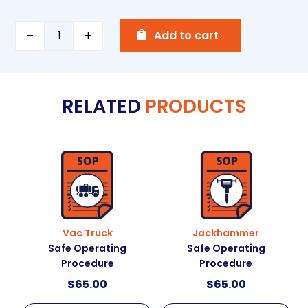
A
Soldering
Add to cart
l
Safe
t
Operating
e
Procedure
RELATED
PRODUCTS
r
quantity
n
a
t
i
v
e
:
Vac Truck
Jackhammer
Safe Operating
Safe Operating
Procedure
Procedure
$
65.00
$
65.00