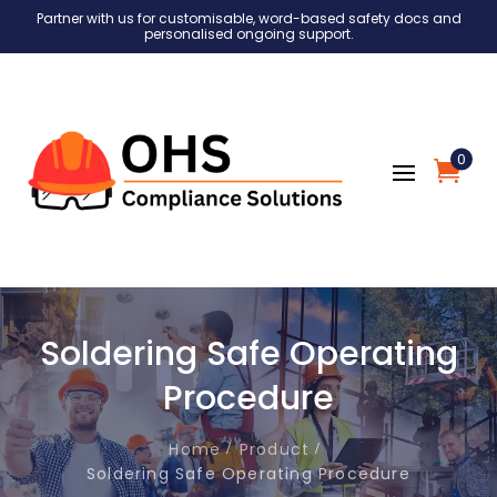
Partner with us for customisable, word-based safety docs and
personalised ongoing support.
0
Soldering Safe Operating
Procedure
Home
Product
Soldering Safe Operating Procedure