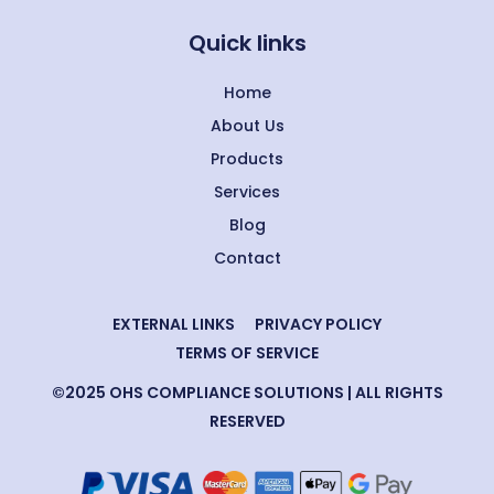
Quick links
Home
About Us
Products
Services
Blog
Contact
EXTERNAL LINKS
PRIVACY POLICY
TERMS OF SERVICE
©2025 OHS COMPLIANCE SOLUTIONS | ALL RIGHTS
RESERVED