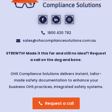
1800 430 782

sales@ohscompliancesolutions.com.au

STREWTH! Made it this far and still no idea?! Request
a call on the dog and bone.
OHS Compliance Solutions delivers instant, tailor-
made safety documentation to enhance your
business OHS practices, integrated safety systems.
Request a call