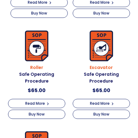
Read More
Read More
Buy Now
Buy Now
Roller
Excavator
Safe Operating
Safe Operating
Procedure
Procedure
$
65.00
$
65.00
Read More
Read More
Buy Now
Buy Now