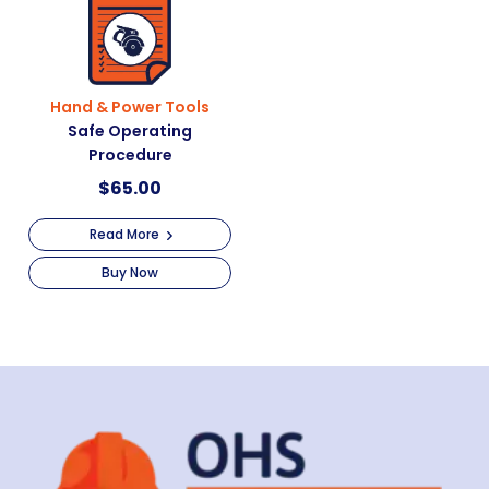
Hand & Power Tools
Safe Operating
Procedure
$
65.00
Read More
Buy Now