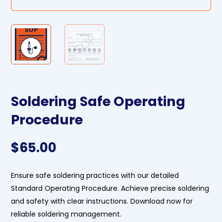
Soldering Safe Operating
Procedure
$
65.00
Ensure safe soldering practices with our detailed
Standard Operating Procedure. Achieve precise soldering
and safety with clear instructions. Download now for
reliable soldering management.