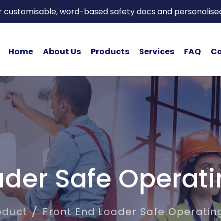
or customisable, word-based safety docs and personalise
Home
About Us
Products
Services
FAQ
Co
ader Safe Operat
oduct
Front End Loader Safe Operatin