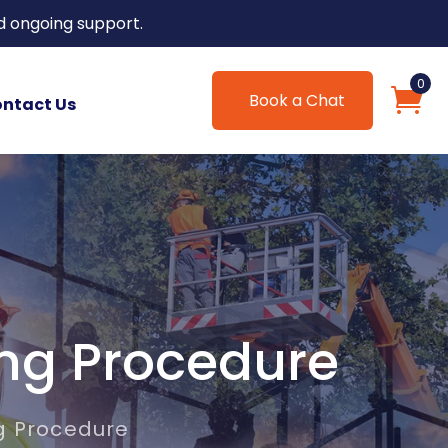
d ongoing support.
0
Book a Chat
ntact Us
ing Procedure
g Procedure