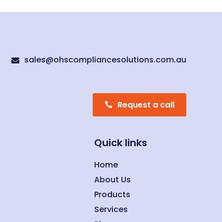
sales@ohscompliancesolutions.com.au

Request a call
Quick links
Home
About Us
Products
Services