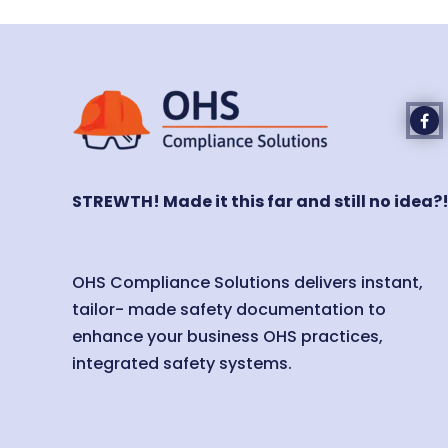
STREWTH! Made it this far and still no idea?
OHS Compliance Solutions delivers instant,
tailor- made safety documentation to
enhance your business OHS practices,
integrated safety systems.