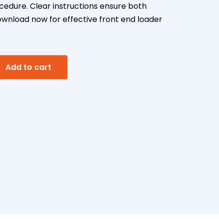
edure. Clear instructions ensure both
ownload now for effective front end loader
A
Add to cart
l
t
e
r
n
a
t
i
v
e
: