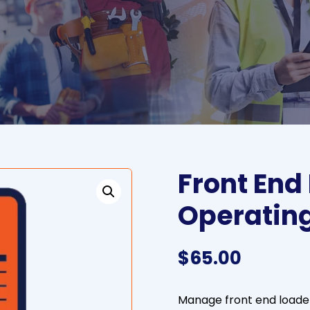
Front End
Operatin
$
65.00
Manage front end loade