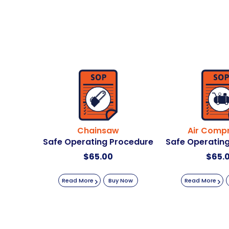
Chainsaw
Air Comp
Safe Operating Procedure
Safe Operatin
$
65.00
$
65.
Read More
Buy Now
Read More