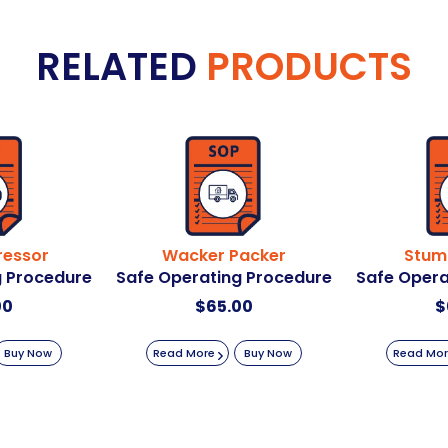
RELATED
PRODUCTS
ressor
Wacker Packer
Stum
g Procedure
Safe Operating Procedure
Safe Opera
00
$
65.00
$
Buy Now
Read More
Buy Now
Read Mo