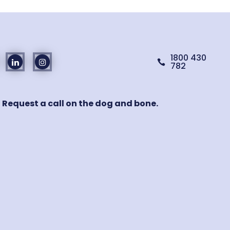
1800 430

782
! Request a call on the dog and bone.