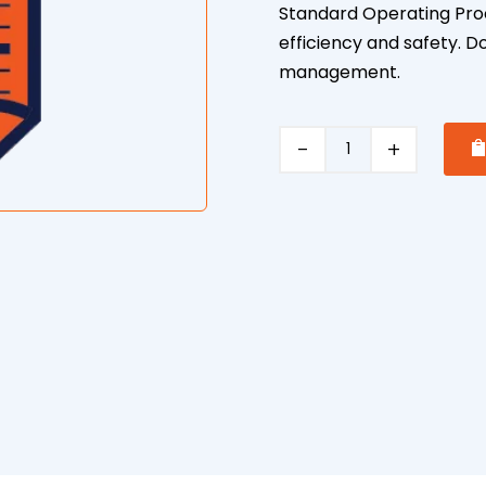
Standard Operating Proc
efficiency and safety. D
management.
Front
End
Loader
Safe
Operating
Procedure
quantity