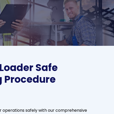
 Loader Safe
g Procedure
r operations safely with our comprehensive