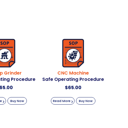
p Grinder
CNC Machine
ting Procedure
Safe Operating Procedure
65.00
$
65.00
re
Buy Now
Read More
Buy Now