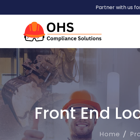
Partner with us f
Front End Lo
Home
Pr