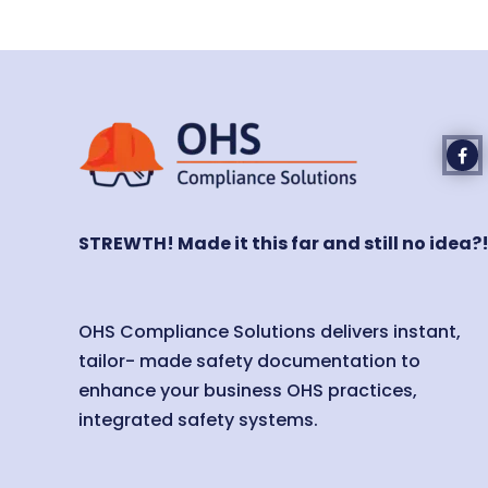
STREWTH! Made it this far and still no idea?
OHS Compliance Solutions delivers instant,
tailor- made safety documentation to
enhance your business OHS practices,
integrated safety systems.