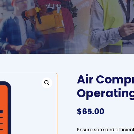
Air Compr
Operatin
$
65.00
Ensure safe and efficien