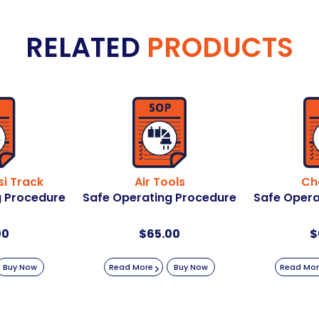
RELATED
PRODUCTS
i Track
Air Tools
Ch
g Procedure
Safe Operating Procedure
Safe Opera
00
$
65.00
$
Buy Now
Read More
Buy Now
Read Mo