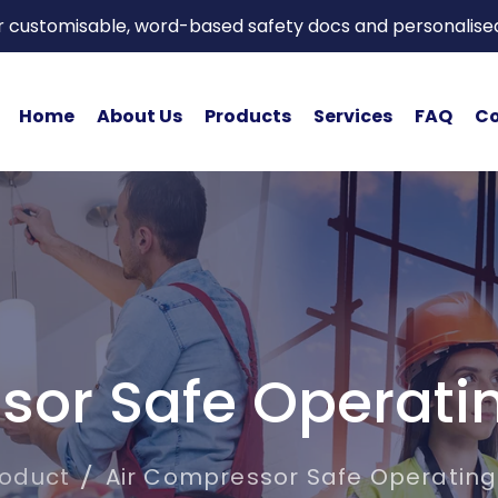
or customisable, word-based safety docs and personalise
Home
About Us
Products
Services
FAQ
Co
sor Safe Operati
roduct
Air Compressor Safe Operating