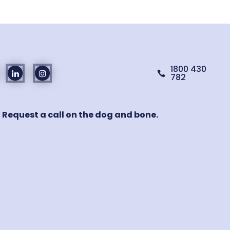
1800 430

782
! Request a call on the dog and bone.