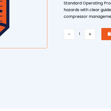
Standard Operating Pro
hazards with clear guide
compressor manageme
Air
Compressor
Safe
Operating
Procedure
quantity