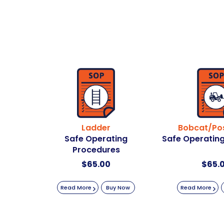
Ladder
Bobcat/Pos
Safe Operating
Safe Operatin
Procedures
$
65.00
$
65.
Read More
Buy Now
Read More