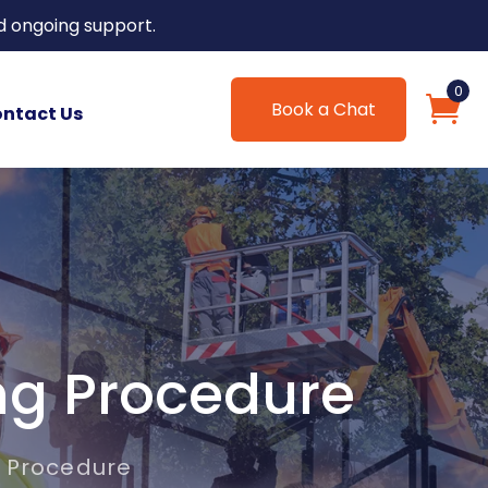
d ongoing support.
0
Book a Chat
ntact Us
ng Procedure
 Procedure