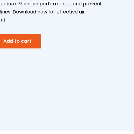
cedure. Maintain performance and prevent
lines. Download now for effective air
nt.
A
Add to cart
l
t
e
r
n
a
t
i
v
e
: