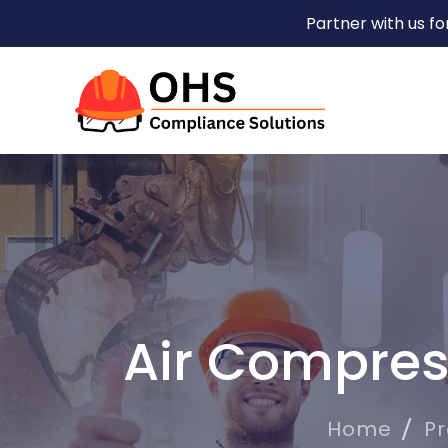
Partner with us f
Air Compres
Home
P