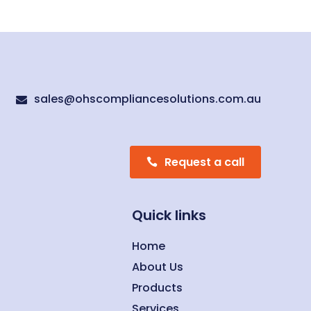
sales@ohscompliancesolutions.com.au

Request a call
Quick links
Home
About Us
Products
Services