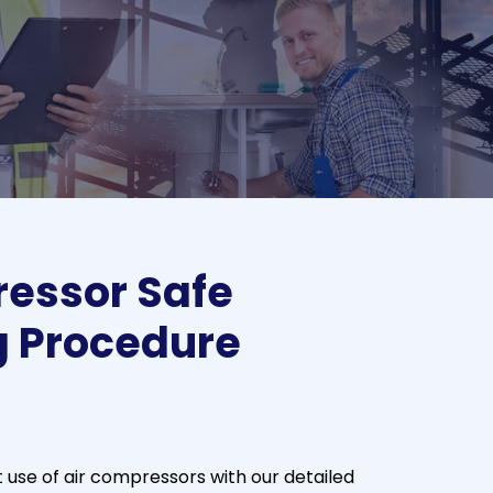
essor Safe
g Procedure
t use of air compressors with our detailed