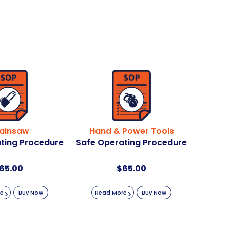
ainsaw
Hand & Power Tools
ting Procedure
Safe Operating Procedure
65.00
$
65.00
re
Buy Now
Read More
Buy Now