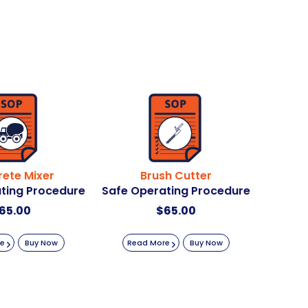
ete Mixer
Brush Cutter
ting Procedure
Safe Operating Procedure
65.00
$
65.00
re
Buy Now
Read More
Buy Now