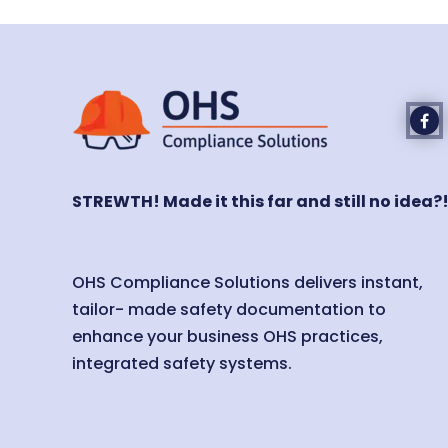
STREWTH! Made it this far and still no idea?
OHS Compliance Solutions delivers instant,
tailor- made safety documentation to
enhance your business OHS practices,
integrated safety systems.