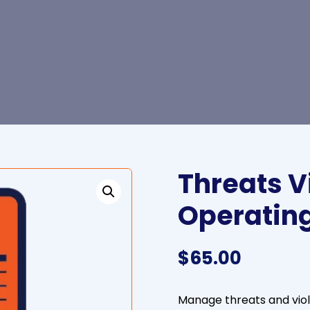
Threats V
Operatin
$
65.00
Manage threats and vio