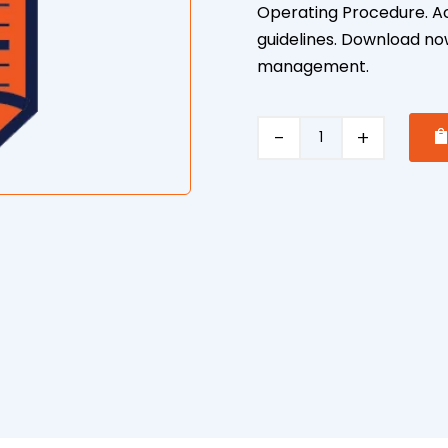
Operating Procedure. Ach
guidelines. Download now
management.
Threats
Violence
Safe
Operating
Procedure
quantity