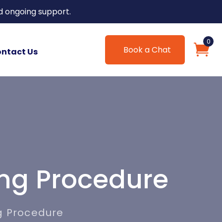
d ongoing support.
0
Book a Chat
ntact Us
ing Procedure
g Procedure