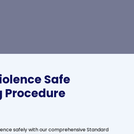
iolence Safe
g Procedure
lence safely with our comprehensive Standard