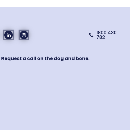
1800 430

782
! Request a call on the dog and bone.