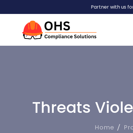
Partner with us f
Threats Viol
Home
Pr