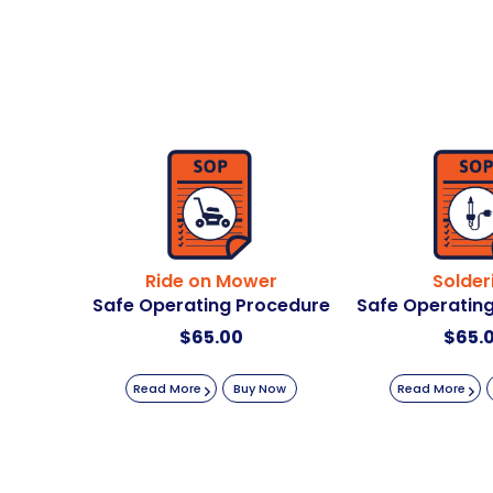
Ride on Mower
Solder
Safe Operating Procedure
Safe Operatin
$
65.00
$
65.
Read More
Buy Now
Read More