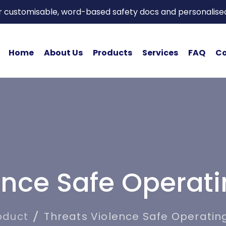
or customisable, word-based safety docs and personalise
Home
About Us
Products
Services
FAQ
Co
ence Safe Operat
oduct
Threats Violence Safe Operatin