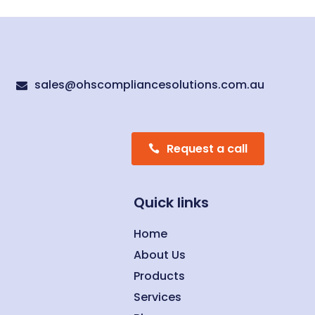
sales@ohscompliancesolutions.com.au

Request a call
Quick links
Home
About Us
Products
Services