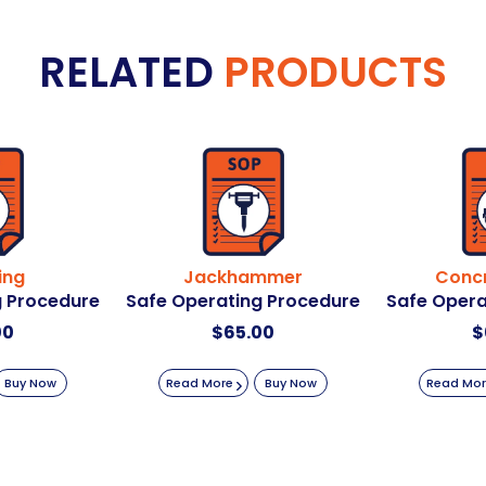
RELATED
PRODUCTS
ing
Jackhammer
Concr
g Procedure
Safe Operating Procedure
Safe Opera
00
$
65.00
$
Buy Now
Read More
Buy Now
Read Mo