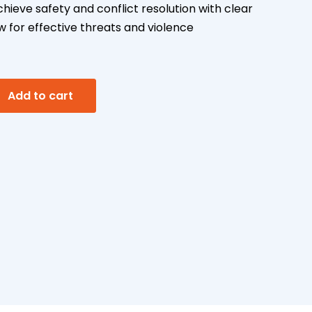
ieve safety and conflict resolution with clear
 for effective threats and violence
A
Add to cart
l
t
e
r
n
a
t
i
v
e
: