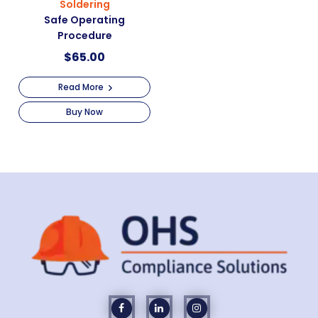
Soldering
Safe Operating
Procedure
$
65.00
Read More
Buy Now