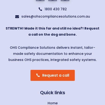
1800 430 782

sales@ohscompliancesolutions.com.au

STREWTH! Made it this far and still no idea?! Request
a call on the dog and bone.
OHS Compliance Solutions delivers instant, tailor-
made safety documentation to enhance your
business OHS practices, integrated safety systems.
Request a call
Quick links
Home