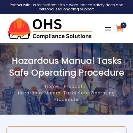
Partner with us for customisable, word-based safety docs and
personalised ongoing support.
0
Hazardous Manual Tasks
Safe Operating Procedure
Home
Product
Hazardous Manual Tasks Safe Operating
Procedure