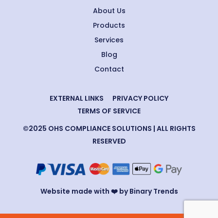
About Us
Products
Services
Blog
Contact
EXTERNAL LINKS
PRIVACY POLICY
TERMS OF SERVICE
©2025 OHS COMPLIANCE SOLUTIONS | ALL RIGHTS
RESERVED
Website made with ❤️ by Binary Trends