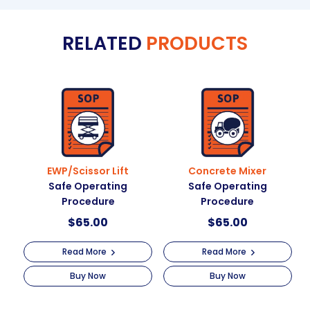
t
Tasks
e
Safe
RELATED
PRODUCTS
r
Operating
n
Procedure
a
quantity
t
i
v
e
:
EWP/Scissor Lift
Concrete Mixer
Safe Operating
Safe Operating
Procedure
Procedure
$
65.00
$
65.00
Read More
Read More
Buy Now
Buy Now