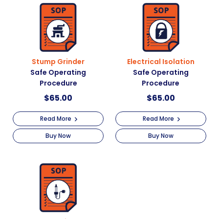
Stump Grinder
Electrical Isolation
Safe Operating
Safe Operating
Procedure
Procedure
$
65.00
$
65.00
Read More
Read More
Buy Now
Buy Now