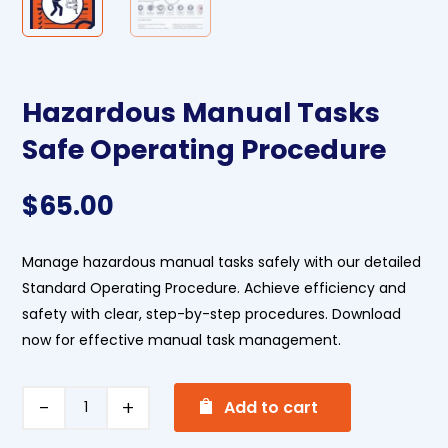
Hazardous Manual Tasks
Safe Operating Procedure
$
65.00
Manage hazardous manual tasks safely with our detailed
Standard Operating Procedure. Achieve efficiency and
safety with clear, step-by-step procedures. Download
now for effective manual task management.
A
Hazardous
Add to cart
l
Manual