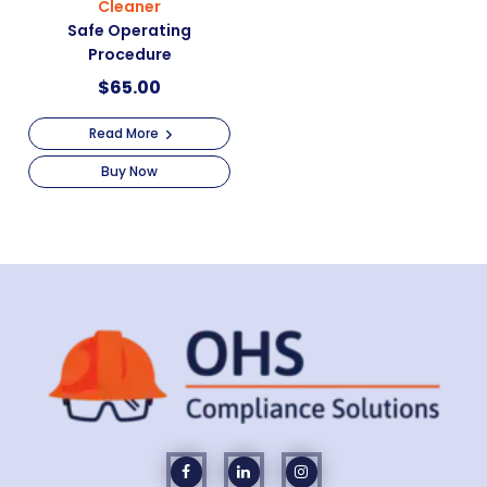
Cleaner
Safe Operating
Procedure
$
65.00
Read More
Buy Now