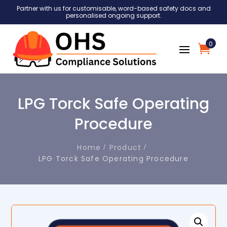
Partner with us for customisable, word-based safety docs and
personalised ongoing support.
0
LPG Torck Safe Operating
Procedure
Home
Product
LPG Torck Safe Operating Procedure