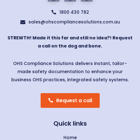
1800 430 782

sales@ohscompliancesolutions.com.au

STREWTH! Made it this far and still no idea?! Request
a call on the dog and bone.
OHS Compliance Solutions delivers instant, tailor-
made safety documentation to enhance your
business OHS practices, integrated safety systems.
Request a call
Quick links
Home