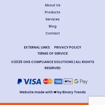
About Us
Products
Services
Blog
Contact
EXTERNAL LINKS
PRIVACY POLICY
TERMS OF SERVICE
©2025 OHS COMPLIANCE SOLUTIONS | ALL RIGHTS
RESERVED
Website made with ❤️ by Binary Trends