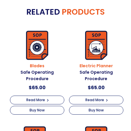
e
Operating
RELATED
PRODUCTS
r
Procedure
n
quantity
a
t
i
v
e
:
Blades
Electric Planner
Safe Operating
Safe Operating
Procedure
Procedure
$
65.00
$
65.00
Read More
Read More
Buy Now
Buy Now