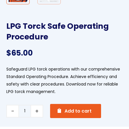
LPG Torck Safe Operating
Procedure
$
65.00
Safeguard LPG torck operations with our comprehensive
Standard Operating Procedure. Achieve efficiency and
safety with clear procedures. Download now for reliable
LPG torck management.
A
LPG
Add to cart
l
Torck
t
Safe