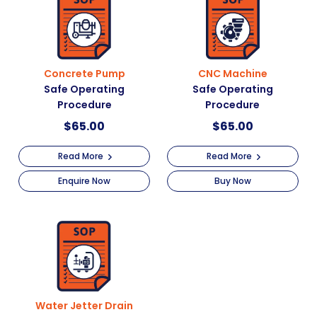
Concrete Pump
CNC Machine
Safe Operating
Safe Operating
Procedure
Procedure
$
65.00
$
65.00
Read More
Read More
Enquire Now
Buy Now
Water Jetter Drain