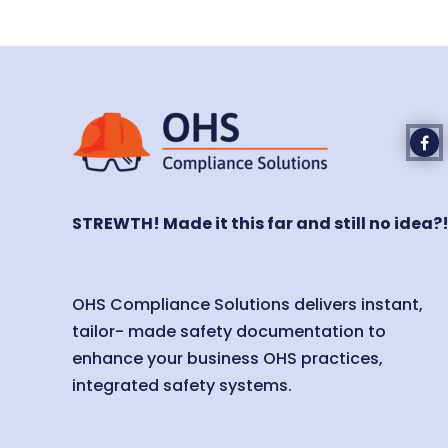
STREWTH! Made it this far and still no idea?
OHS Compliance Solutions delivers instant,
tailor- made safety documentation to
enhance your business OHS practices,
integrated safety systems.