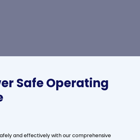
er Safe Operating
e
fely and effectively with our comprehensive