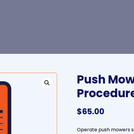
Push Mow
Procedur
$
65.00
Operate push mowers sa