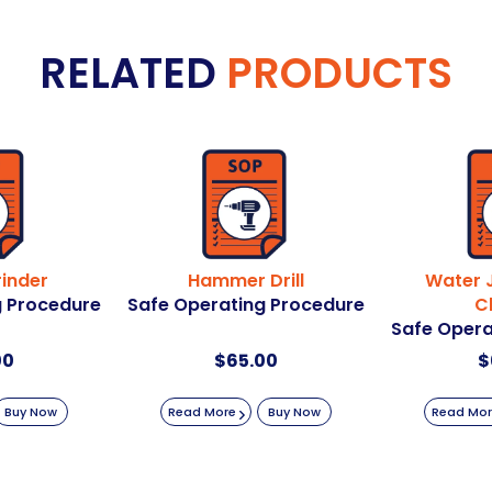
RELATED
PRODUCTS
inder
Hammer Drill
Water J
g Procedure
Safe Operating Procedure
C
Safe Opera
00
$
65.00
$
Buy Now
Read More
Buy Now
Read Mo