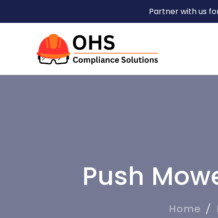
Partner with us f
Push Mowe
Home