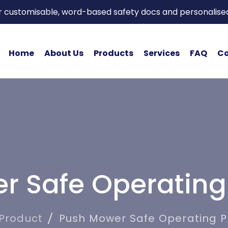
or customisable, word-based safety docs and personalise
Home
About Us
Products
Services
FAQ
Co
r Safe Operating
Product
Push Mower Safe Operating 