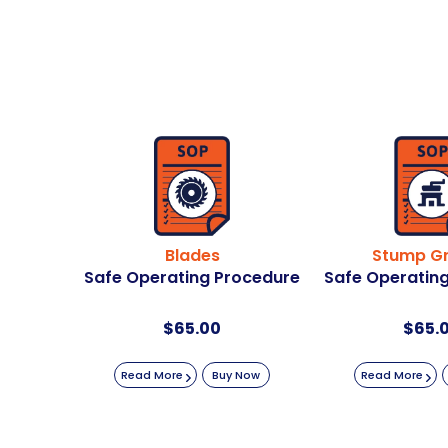
Blades
Stump Gr
Safe Operating Procedure
Safe Operatin
$
65.00
$
65.
Read More
Buy Now
Read More