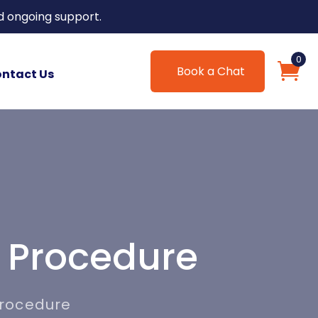
d ongoing support.
0
Book a Chat
ntact Us
 Procedure
Procedure