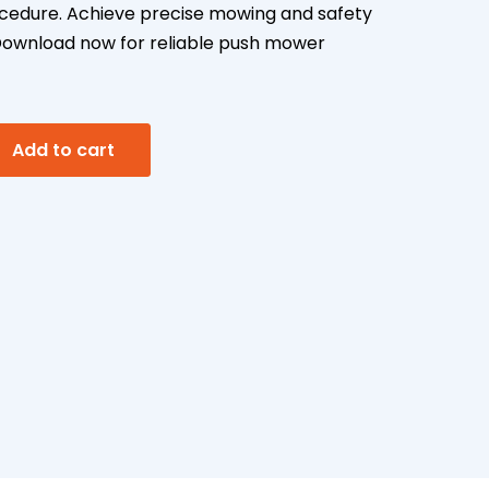
cedure. Achieve precise mowing and safety
. Download now for reliable push mower
A
Add to cart
l
t
e
r
n
a
t
i
v
e
: