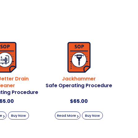
etter Drain
Jackhammer
leaner
Safe Operating Procedure
ting Procedure
65.00
$
65.00
re
Buy Now
Read More
Buy Now