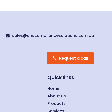
sales@ohscompliancesolutions.com.au

Request a call
Quick links
Home
About Us
Products
Services