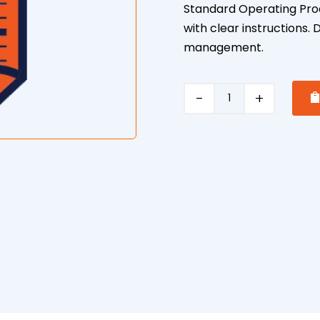
Standard Operating Pro
with clear instructions
management.
Push
Mower
Safe
Operating
Procedure
quantity