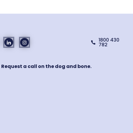
1800 430

782
! Request a call on the dog and bone.