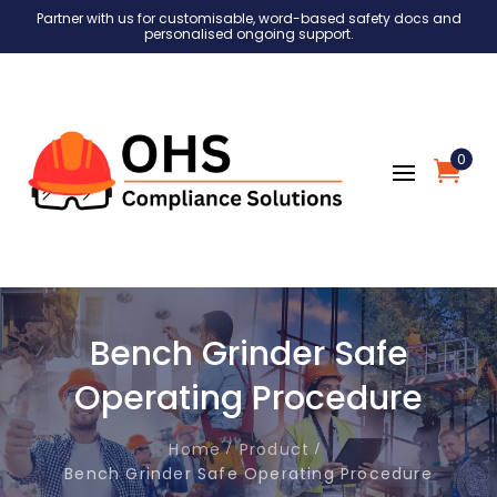
Partner with us for customisable, word-based safety docs and
personalised ongoing support.
0
Bench Grinder Safe
Operating Procedure
Home
Product
Bench Grinder Safe Operating Procedure