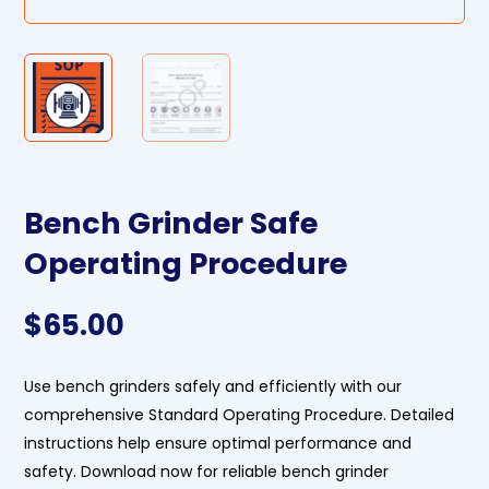
Bench Grinder Safe
Operating Procedure
$
65.00
Use bench grinders safely and efficiently with our
comprehensive Standard Operating Procedure. Detailed
instructions help ensure optimal performance and
safety. Download now for reliable bench grinder