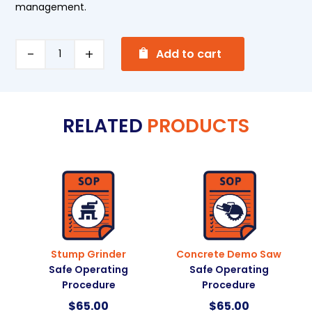
management.
A
Bench
Add to cart
l
Grinder
t
Safe
e
Operating
RELATED
PRODUCTS
r
Procedure
n
quantity
a
t
i
v
e
:
Stump Grinder
Concrete Demo Saw
Safe Operating
Safe Operating
Procedure
Procedure
$
65.00
$
65.00