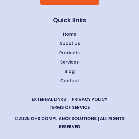
Quick links
Home
About Us
Products
Services
Blog
Contact
EXTERNAL LINKS
PRIVACY POLICY
TERMS OF SERVICE
©2025 OHS COMPLIANCE SOLUTIONS | ALL RIGHTS
RESERVED