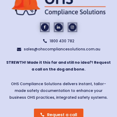
1800 430 782

sales@ohscompliancesolutions.com.au

STREWTH! Made it this far and still no idea?! Request
a call on the dog and bone.
OHS Compliance Solutions delivers instant, tailor-
made safety documentation to enhance your
business OHS practices, integrated safety systems.
Request a call