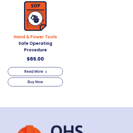
Hand & Power Tools
Safe Operating
Procedure
$
65.00
Read More
Buy Now