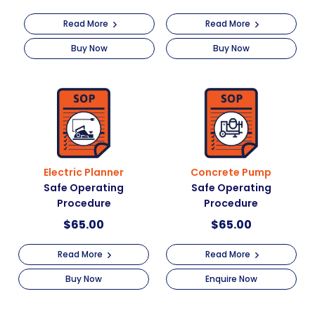
Read More
Read More
Buy Now
Buy Now
Electric Planner
Concrete Pump
Safe Operating
Safe Operating
Procedure
Procedure
$
65.00
$
65.00
Read More
Read More
Buy Now
Enquire Now