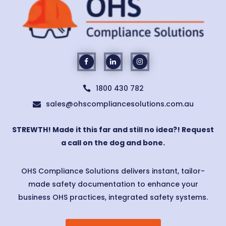
1800 430 782

sales@ohscompliancesolutions.com.au

STREWTH! Made it this far and still no idea?! Request
a call on the dog and bone.
OHS Compliance Solutions delivers instant, tailor-
made safety documentation to enhance your
business OHS practices, integrated safety systems.