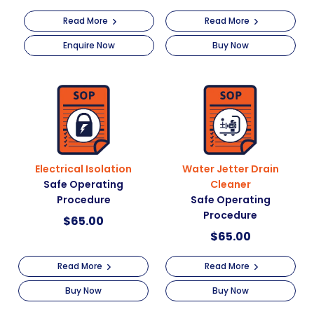
Read More
Read More
Enquire Now
Buy Now
Electrical Isolation
Water Jetter Drain
Safe Operating
Cleaner
Procedure
Safe Operating
Procedure
$
65.00
$
65.00
Read More
Read More
Buy Now
Buy Now