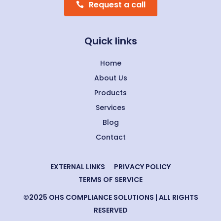
Request a call
Quick links
Home
About Us
Products
Services
Blog
Contact
EXTERNAL LINKS
PRIVACY POLICY
TERMS OF SERVICE
©2025 OHS COMPLIANCE SOLUTIONS | ALL RIGHTS
RESERVED