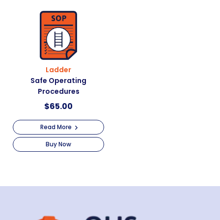
Ladder
Safe Operating
Procedures
$
65.00
Read More
Buy Now