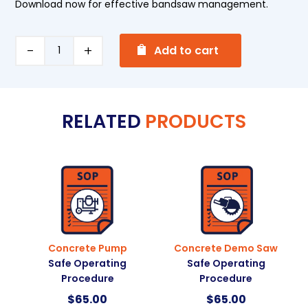
Download now for effective bandsaw management.
A
Horizontal
Add to cart
l
Metal
t
Bandsaw
e
Safe
RELATED
PRODUCTS
r
Operating
n
Procedure
a
quantity
t
i
v
e
:
Concrete Pump
Concrete Demo Saw
Safe Operating
Safe Operating
Procedure
Procedure
$
65.00
$
65.00