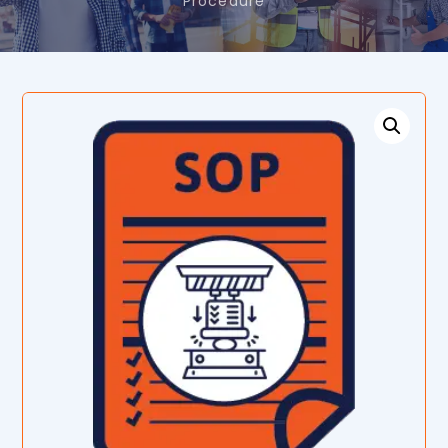
Procedure