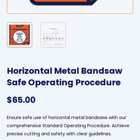
Horizontal Metal Bandsaw
Safe Operating Procedure
$
65.00
Ensure safe use of horizontal metal bandsaws with our
comprehensive Standard Operating Procedure. Achieve
precise cutting and safety with clear guidelines.