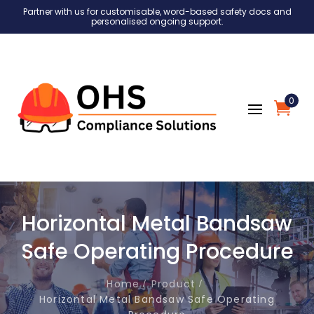
Partner with us for customisable, word-based safety docs and
personalised ongoing support.
0
Horizontal Metal Bandsaw
Safe Operating Procedure
Home
Product
Horizontal Metal Bandsaw Safe Operating