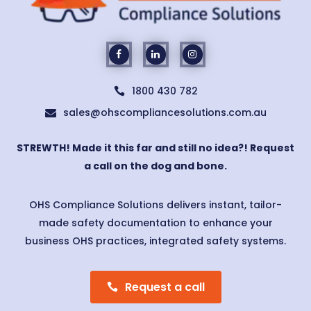
1800 430 782

sales@ohscompliancesolutions.com.au

STREWTH! Made it this far and still no idea?! Request
a call on the dog and bone.
OHS Compliance Solutions delivers instant, tailor-
made safety documentation to enhance your
business OHS practices, integrated safety systems.
Request a call