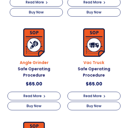
Read More
Read More
Buy Now
Buy Now
Angle Grinder
Vac Truck
Safe Operating
Safe Operating
Procedure
Procedure
$
65.00
$
65.00
Read More
Read More
Buy Now
Buy Now