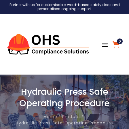
Partner with us for customisable, word-based safety docs and
personalised ongoing support.
0
Hydraulic Press Safe
Operating Procedure
Home
Product
Hydraulic Press Safe Operating Procedure