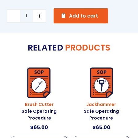
A
Hydraulic
Add to cart
l
Press
t
Safe
e
Operating
RELATED
PRODUCTS
r
Procedure
n
quantity
a
t
i
v
e
:
Brush Cutter
Jackhammer
Safe Operating
Safe Operating
Procedure
Procedure
$
65.00
$
65.00