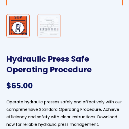
Hydraulic Press Safe
Operating Procedure
$
65.00
Operate hydraulic presses safely and effectively with our
comprehensive Standard Operating Procedure. Achieve
efficiency and safety with clear instructions. Download
now for reliable hydraulic press management.