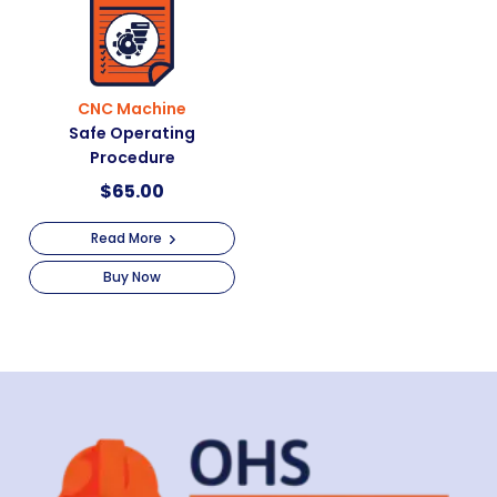
CNC Machine
Safe Operating
Procedure
$
65.00
Read More
Buy Now