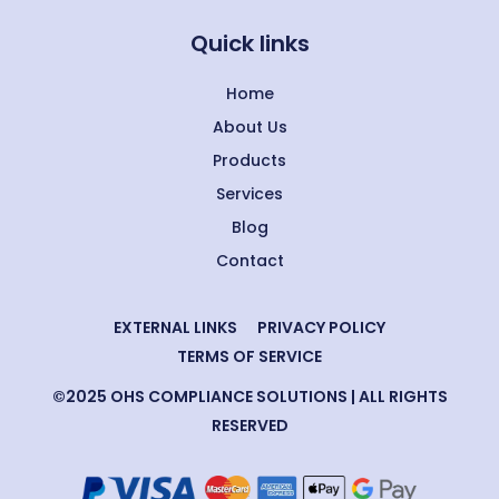
Quick links
Home
About Us
Products
Services
Blog
Contact
EXTERNAL LINKS
PRIVACY POLICY
TERMS OF SERVICE
©2025 OHS COMPLIANCE SOLUTIONS | ALL RIGHTS
RESERVED