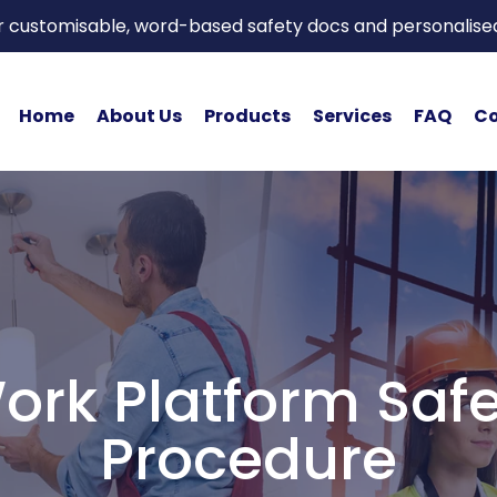
or customisable, word-based safety docs and personalise
Home
About Us
Products
Services
FAQ
Co
ork Platform Saf
Procedure