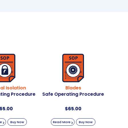
cal Isolation
Blades
ting Procedure
Safe Operating Procedure
65.00
$
65.00
re
Buy Now
Read More
Buy Now