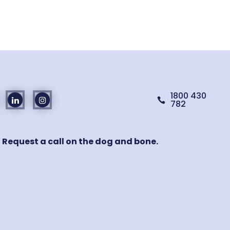
1800 430

782
! Request a call on the dog and bone.