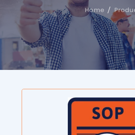
Home
Produ