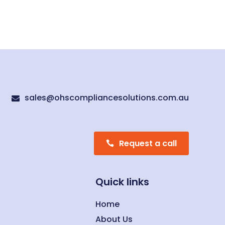
sales@ohscompliancesolutions.com.au

Request a call
Quick links
Home
About Us