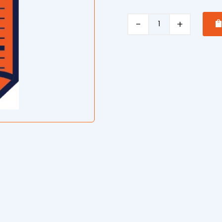
Elevated
Work
Platform
Safe
Operating
Procedure
quantity