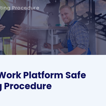
ting Procedure
Work Platform Safe
g Procedure