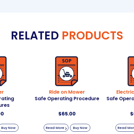
RELATED
PRODUCTS
er
Ride on Mower
Electri
rating
Safe Operating Procedure
Safe Opera
ures
00
$
65.00
$
Buy Now
Read More
Buy Now
Read Mo