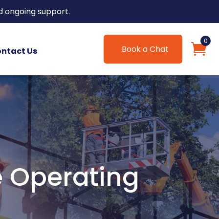
d ongoing support.
0
Book a Chat
ntact Us
e Operating