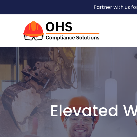
Partner with us f
Elevated W