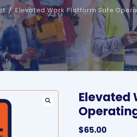
ct
Elevated Work Platform Safe Opera
Elevated 
Operatin
$
65.00