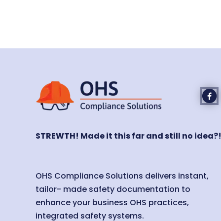
STREWTH! Made it this far and still no idea?
OHS Compliance Solutions delivers instant,
tailor- made safety documentation to
enhance your business OHS practices,
integrated safety systems.