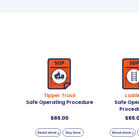
Tipper Truck
Ladd
Safe Operating Procedure
Safe Ope
Proced
$
65.00
$
65.
Read More
Buy Now
Read More