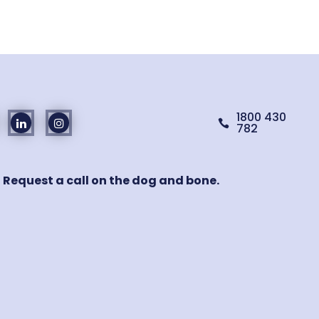
1800 430

782
! Request a call on the dog and bone.