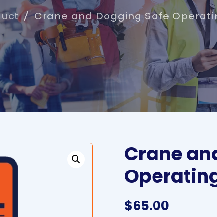
duct
Crane and Dogging Safe Operati
Crane an
Operatin
$
65.00