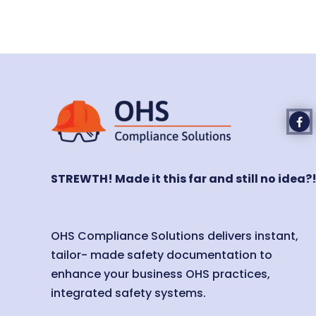
STREWTH! Made it this far and still no idea?
OHS Compliance Solutions delivers instant,
tailor- made safety documentation to
enhance your business OHS practices,
integrated safety systems.