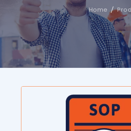
Home
Pro