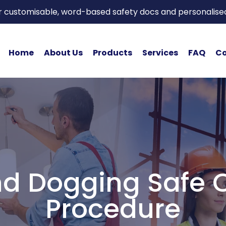
or customisable, word-based safety docs and personalise
Home
About Us
Products
Services
FAQ
Co
d Dogging Safe 
Procedure