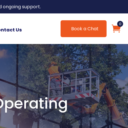
d ongoing support.
0
Book a Chat
ntact Us
Operating