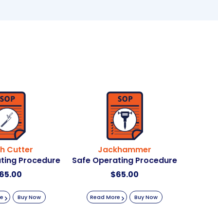
e
:
h Cutter
Jackhammer
ting Procedure
Safe Operating Procedure
65.00
$
65.00
re
Buy Now
Read More
Buy Now