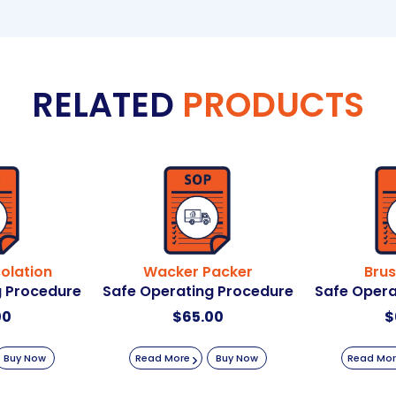
RELATED
PRODUCTS
solation
Wacker Packer
Brus
g Procedure
Safe Operating Procedure
Safe Opera
00
$
65.00
$
Buy Now
Read More
Buy Now
Read Mo