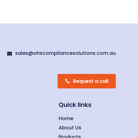
sales@ohscompliancesolutions.com.au

Request a call
Quick links
Home
About Us
Products