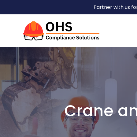
Partner with us f
Crane an