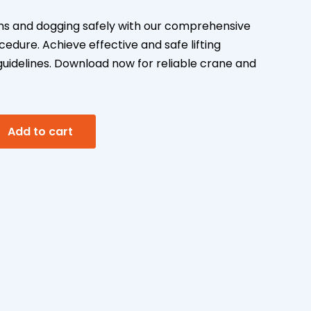
s and dogging safely with our comprehensive
dure. Achieve effective and safe lifting
guidelines. Download now for reliable crane and
A
Add to cart
l
t
e
r
n
a
t
i
v