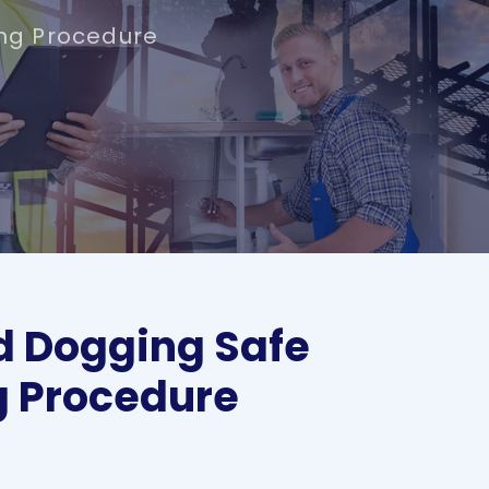
ng Procedure
d Dogging Safe
g Procedure