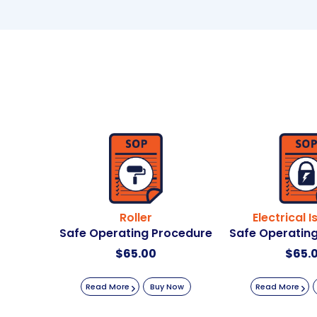
Roller
Electrical I
Safe Operating Procedure
Safe Operatin
$
65.00
$
65.
Read More
Buy Now
Read More