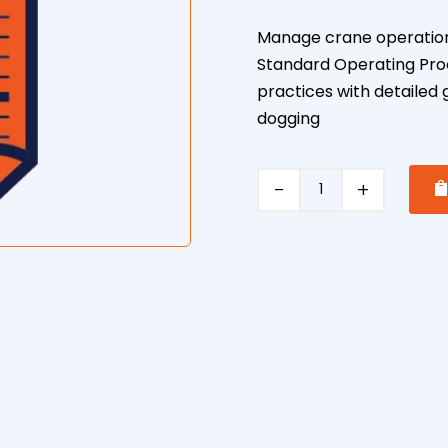
Manage crane operation
Standard Operating Proce
practices with detailed 
dogging
Crane
and
Dogging
Safe
Operating
Procedure
quantity