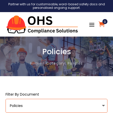
Partner with us for customisable, word-based safety docs and
personalised ongoing support.
0
Policies
Home
Category: Policies
Filter By Document