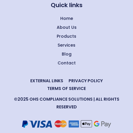
Quick links
Home
About Us
Products
Services
Blog
Contact
EXTERNAL LINKS
PRIVACY POLICY
TERMS OF SERVICE
©2025 OHS COMPLIANCE SOLUTIONS | ALL RIGHTS
RESERVED