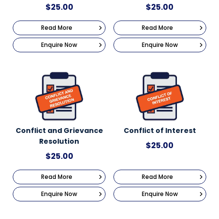
$
25.00
$
25.00
Read More
Read More
Enquire Now
Enquire Now
Conflict and Grievance
Conflict of Interest
Resolution
$
25.00
$
25.00
Read More
Read More
Enquire Now
Enquire Now