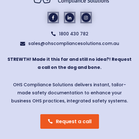
1800 430 782

sales@ohscompliancesolutions.com.au

STREWTH! Made it this far and still no idea?! Request
a call on the dog and bone.
OHS Compliance Solutions delivers instant, tailor-
made safety documentation to enhance your
business OHS practices, integrated safety systems.
Request a call