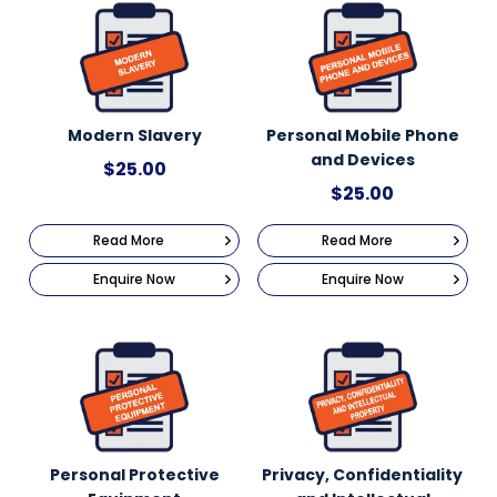
Modern Slavery
Personal Mobile Phone
and Devices
$
25.00
$
25.00
Read More
Read More
Enquire Now
Enquire Now
Personal Protective
Privacy, Confidentiality