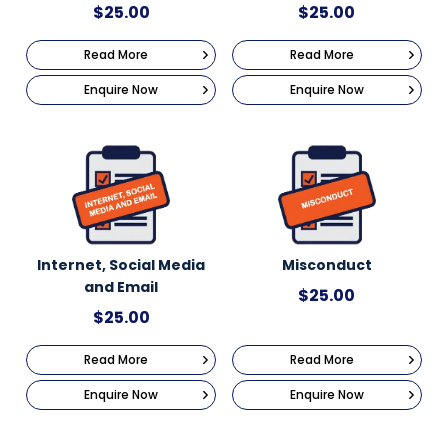
$
25.00
$
25.00
Read More
Read More
Enquire Now
Enquire Now
Internet, Social Media
Misconduct
and Email
$
25.00
$
25.00
Read More
Read More
Enquire Now
Enquire Now