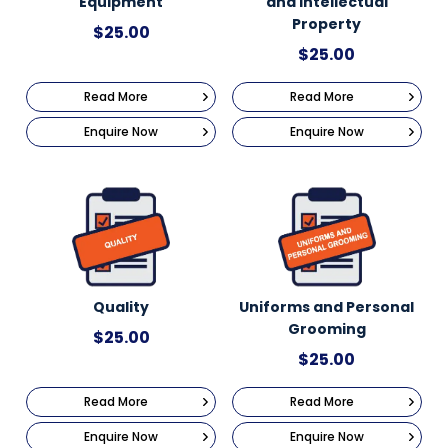
Equipment
and Intellectual
Property
$
25.00
$
25.00
Read More
Read More
Enquire Now
Enquire Now
Quality
Uniforms and Personal
Grooming
$
25.00
$
25.00
Read More
Read More
Enquire Now
Enquire Now