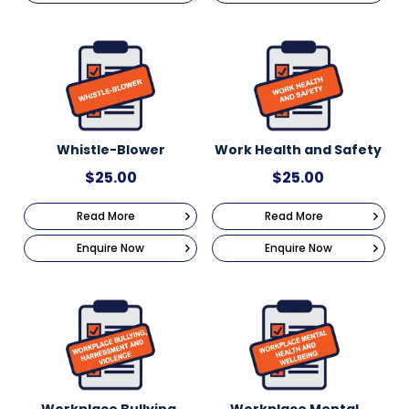
Whistle-Blower
Work Health and Safety
$
25.00
$
25.00
Read More
Read More
Enquire Now
Enquire Now
Workplace Bullying,
Workplace Mental