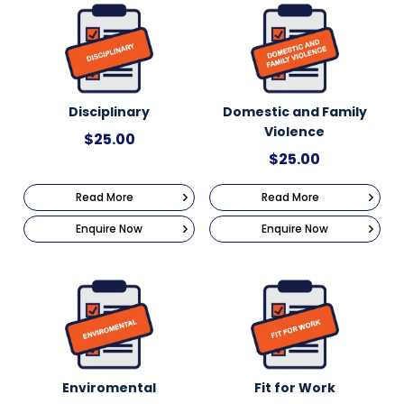
Disciplinary
Domestic and Family
Violence
$
25.00
$
25.00
Read More
Read More
Enquire Now
Enquire Now
Enviromental
Fit for Work