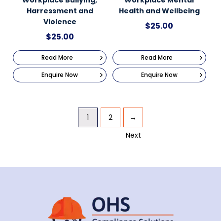
Harressment and
Health and Wellbeing
Violence
$
25.00
$
25.00
Read More
Read More
Enquire Now
Enquire Now
1
2
→