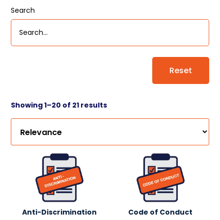
Search
Reset
Showing 1–20 of 21 results
Anti-Discrimination
Code of Conduct