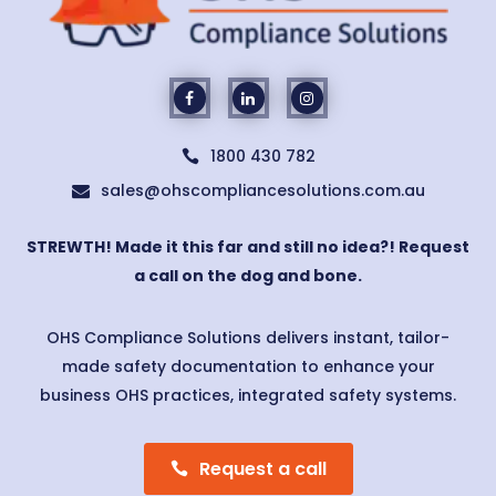
1800 430 782

sales@ohscompliancesolutions.com.au

STREWTH! Made it this far and still no idea?! Request
a call on the dog and bone.
OHS Compliance Solutions delivers instant, tailor-
made safety documentation to enhance your
business OHS practices, integrated safety systems.
Request a call