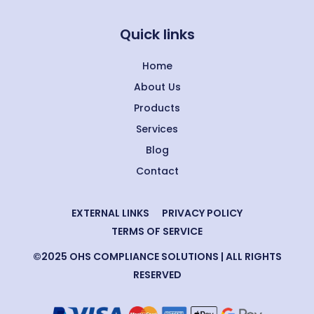
Quick links
Home
About Us
Products
Services
Blog
Contact
EXTERNAL LINKS
PRIVACY POLICY
TERMS OF SERVICE
©2025 OHS COMPLIANCE SOLUTIONS | ALL RIGHTS
RESERVED