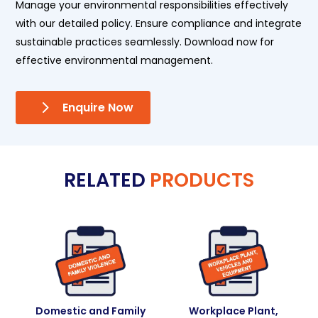
Manage your environmental responsibilities effectively
with our detailed policy. Ensure compliance and integrate
sustainable practices seamlessly. Download now for
effective environmental management.
Enquire Now
RELATED
PRODUCTS
Domestic and Family
Workplace Plant,