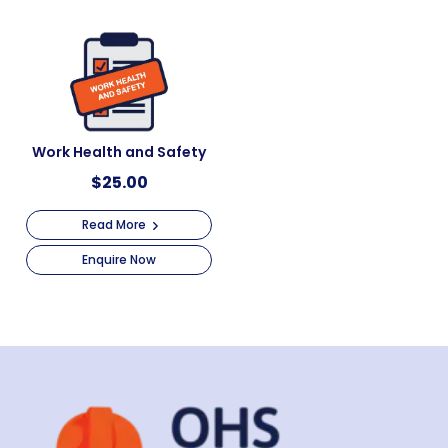
Work Health and Safety
$
25.00
Read More
Enquire Now