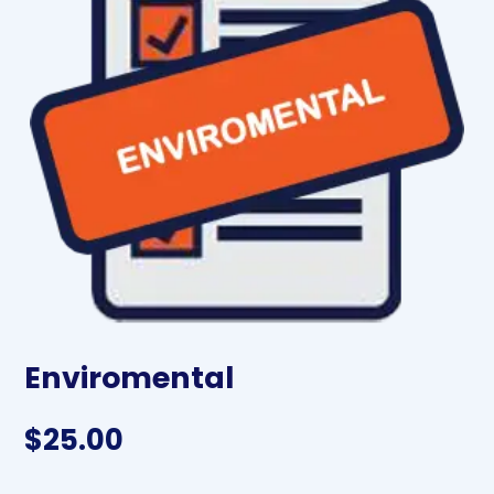
Enviromental
$
25.00