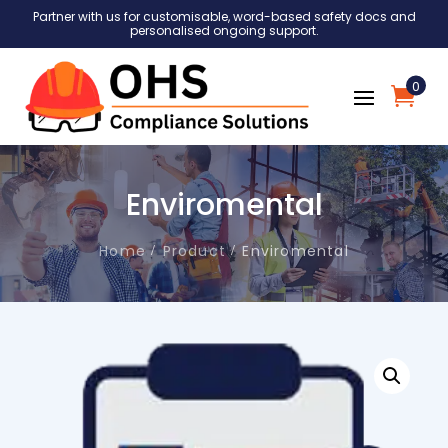
Partner with us for customisable, word-based safety docs and
personalised ongoing support.
0
Enviromental
Home
Product
Enviromental