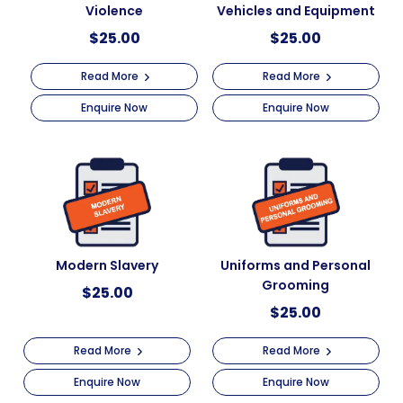
Violence
Vehicles and Equipment
$
25.00
$
25.00
Read More
Read More
Enquire Now
Enquire Now
Modern Slavery
Uniforms and Personal
Grooming
$
25.00
$
25.00
Read More
Read More
Enquire Now
Enquire Now