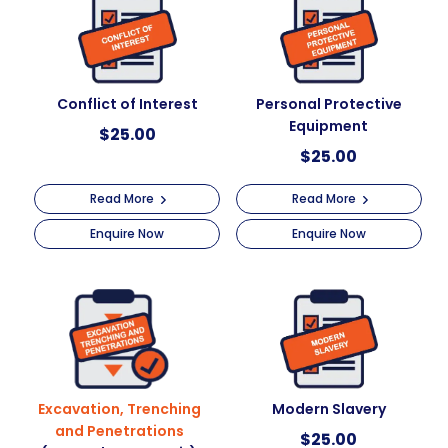
Conflict of Interest
Personal Protective
Equipment
$
25.00
$
25.00
Read More
Read More
Enquire Now
Enquire Now
Excavation, Trenching
Modern Slavery
and Penetrations
$
25.00