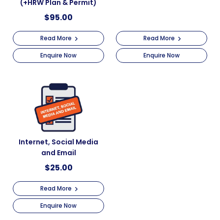
(+HRW Plan & Permit)
$
95.00
Read More
Read More
Enquire Now
Enquire Now
Internet, Social Media
and Email
$
25.00
Read More
Enquire Now