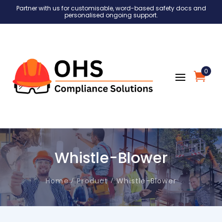
Partner with us for customisable, word-based safety docs and
personalised ongoing support.
0
Whistle-Blower
Home
Product
Whistle-Blower