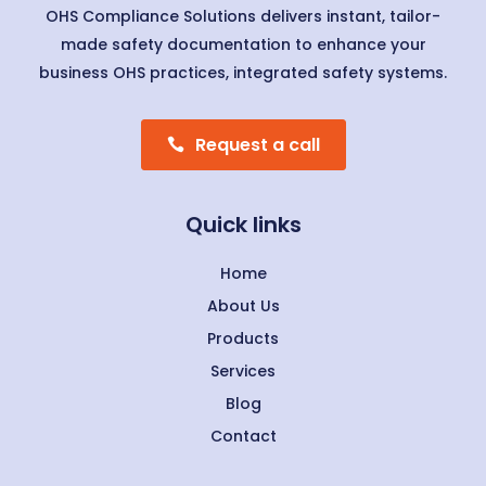
OHS Compliance Solutions delivers instant, tailor-
made safety documentation to enhance your
business OHS practices, integrated safety systems.
Request a call
Quick links
Home
About Us
Products
Services
Blog
Contact