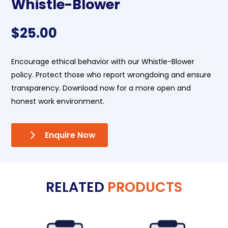
Whistle-Blower
$
25.00
Encourage ethical behavior with our Whistle-Blower
policy. Protect those who report wrongdoing and ensure
transparency. Download now for a more open and
honest work environment.
Enquire Now
RELATED
PRODUCTS