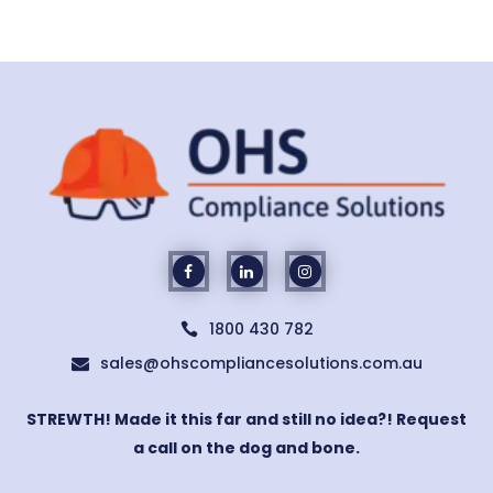
1800 430 782

sales@ohscompliancesolutions.com.au

STREWTH! Made it this far and still no idea?! Request
a call on the dog and bone.