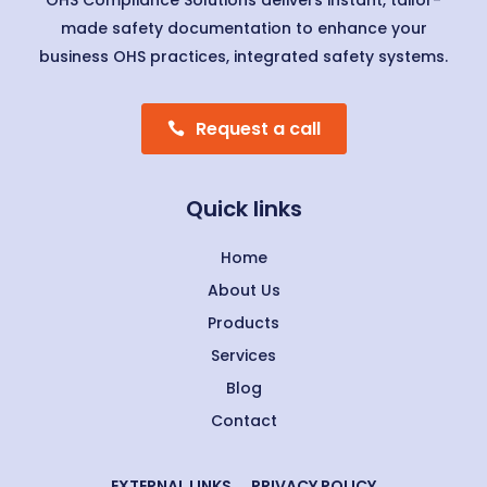
OHS Compliance Solutions delivers instant, tailor-
made safety documentation to enhance your
business OHS practices, integrated safety systems.
Request a call
Quick links
Home
About Us
Products
Services
Blog
Contact
EXTERNAL LINKS
PRIVACY POLICY