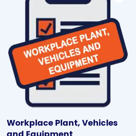
Workplace Plant, Vehicles
and Equipment