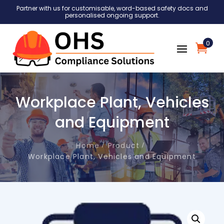
Partner with us for customisable, word-based safety docs and
personalised ongoing support.
0
Workplace Plant, Vehicles
and Equipment
Home
Product
Workplace Plant, Vehicles and Equipment