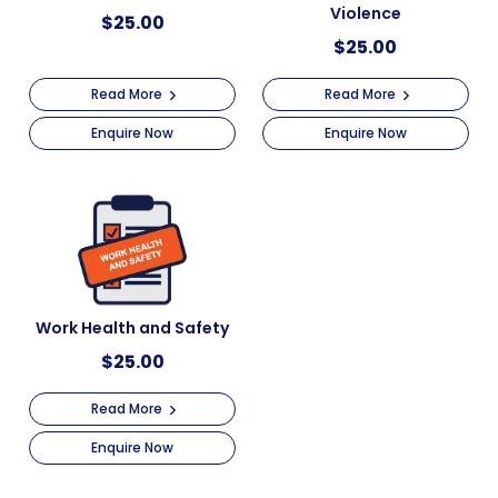
Violence
$
25.00
$
25.00
Read More
Read More
Enquire Now
Enquire Now
Work Health and Safety
$
25.00
Read More
Enquire Now