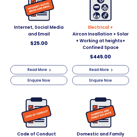
Internet, Social Media
Electrical +
and Email
Aircon Insallation + Solar
+ Working at heights+
$
25.00
Confined Space
$
445.00
Read More
Read More
Enquire Now
Enquire Now
Code of Conduct
Domestic and Family