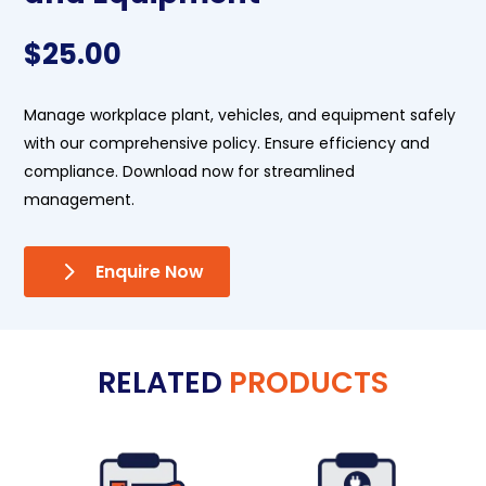
$
25.00
Manage workplace plant, vehicles, and equipment safely
with our comprehensive policy. Ensure efficiency and
compliance. Download now for streamlined
management.
Enquire Now
RELATED
PRODUCTS