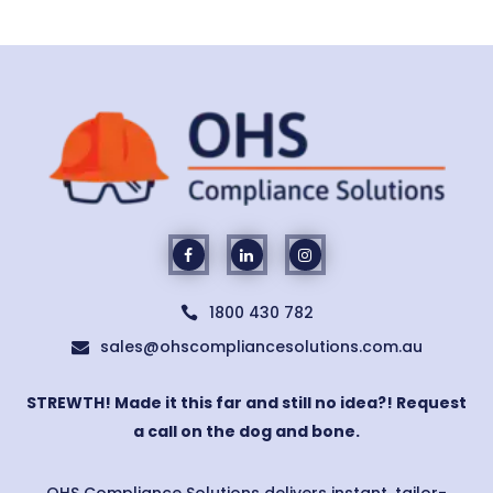
1800 430 782

sales@ohscompliancesolutions.com.au

STREWTH! Made it this far and still no idea?! Request
a call on the dog and bone.