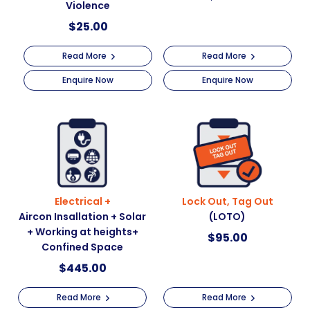
Violence
$
25.00
Read More
Read More
Enquire Now
Enquire Now
Electrical +
Lock Out, Tag Out
Aircon Insallation + Solar
(LOTO)
+ Working at heights+
$
95.00
Confined Space
$
445.00
Read More
Read More