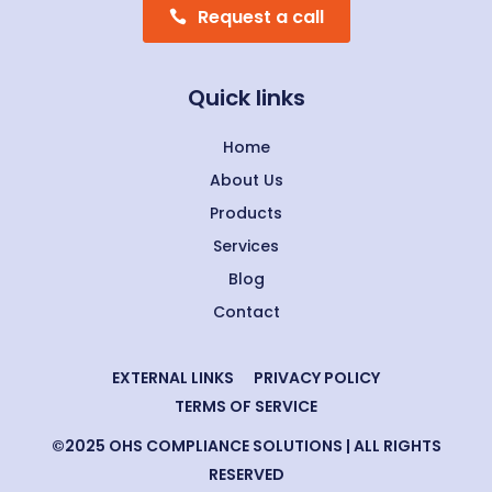
Request a call
Quick links
Home
About Us
Products
Services
Blog
Contact
EXTERNAL LINKS
PRIVACY POLICY
TERMS OF SERVICE
©2025 OHS COMPLIANCE SOLUTIONS | ALL RIGHTS
RESERVED