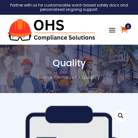
Partner with us for customisable, word-based safety docs and
personalised ongoing support.
0
Quality
Home
Product
Quality