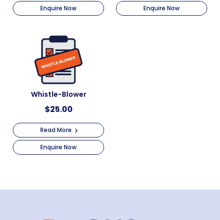
Enquire Now
Enquire Now
Whistle-Blower
$
25.00
Read More
Enquire Now