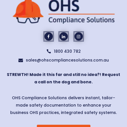
1800 430 782

sales@ohscompliancesolutions.com.au

STREWTH! Made it this far and still no idea?! Request
a call on the dog and bone.
OHS Compliance Solutions delivers instant, tailor-
made safety documentation to enhance your
business OHS practices, integrated safety systems.