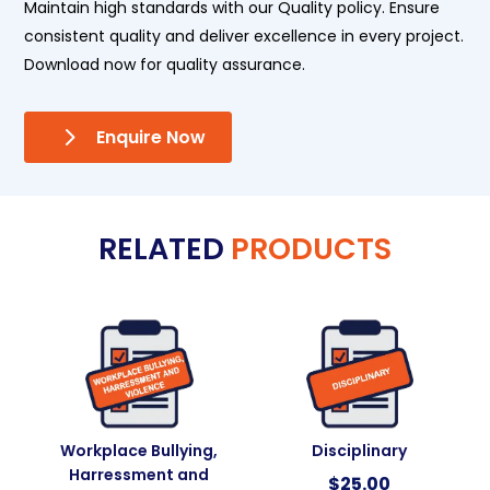
Maintain high standards with our Quality policy. Ensure
consistent quality and deliver excellence in every project.
Download now for quality assurance.
Enquire Now
RELATED
PRODUCTS
Workplace Bullying,
Disciplinary
Harressment and
$
25.00