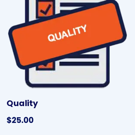
Quality
$
25.00