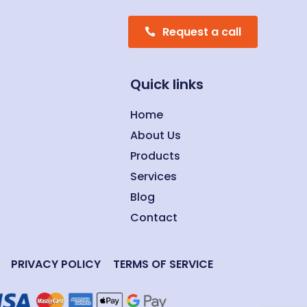
Request a call
Quick links
Home
About Us
Products
Services
Blog
Contact
PRIVACY POLICY
TERMS OF SERVICE