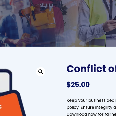
Conflict o
$
25.00
Keep your business deali
policy. Ensure integrity 
Download now for fairn