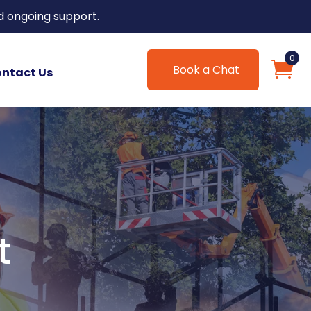
d ongoing support.
0
Book a Chat
ntact Us
t