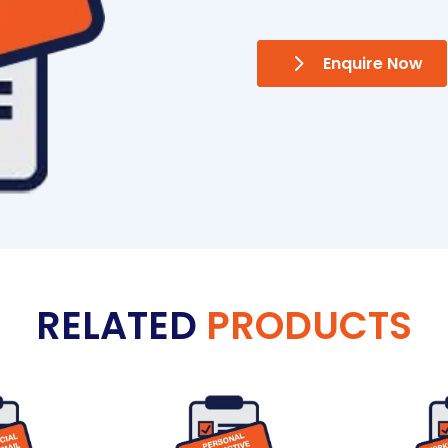
Enquire Now
RELATED
PRODUCTS