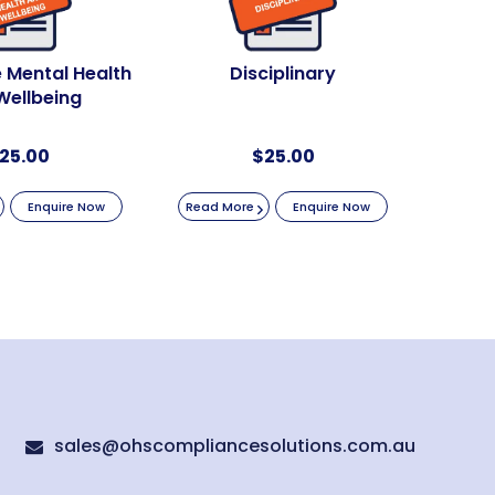
 Mental Health
Disciplinary
Wellbeing
25.00
$
25.00
Enquire Now
Read More
Enquire Now
sales@ohscompliancesolutions.com.au
