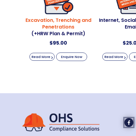
Excavation, Trenching and
Internet, Soci
Penetrations
Emai
(+HRW Plan & Permit)
$
95.00
$
25.
Read More
Enquire Now
Read More
E