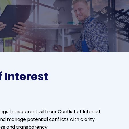
f Interest
ngs transparent with our Conflict of Interest
and manage potential conflicts with clarity.
ess and transparency.