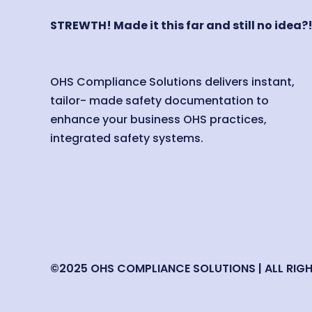
STREWTH! Made it this far and still no idea?
OHS Compliance Solutions delivers instant,
tailor- made safety documentation to
enhance your business OHS practices,
integrated safety systems.
©2025 OHS COMPLIANCE SOLUTIONS | ALL RIG