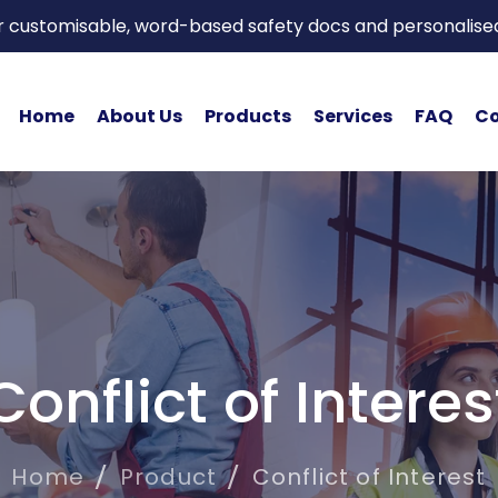
or customisable, word-based safety docs and personalise
Home
About Us
Products
Services
FAQ
Co
Conflict of Interes
Home
Product
Conflict of Interest