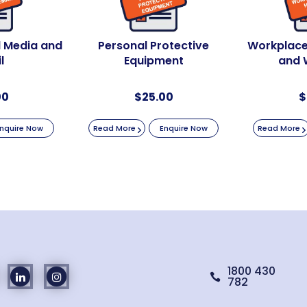
al Media and
Personal Protective
Workplace
l
Equipment
and 
00
$
25.00
$
nquire Now
Read More
Enquire Now
Read More
1800 430

782