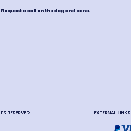
! Request a call on the dog and bone.
HTS RESERVED
EXTERNAL LINKS