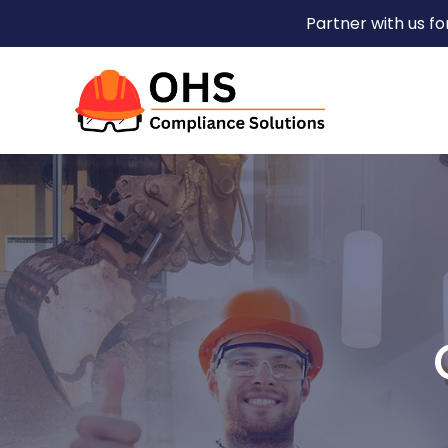
Partner with us f