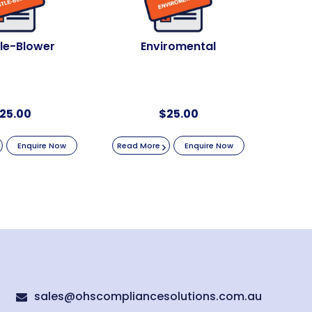
le-Blower
Enviromental
25.00
$
25.00
Enquire Now
Read More
Enquire Now
sales@ohscompliancesolutions.com.au
