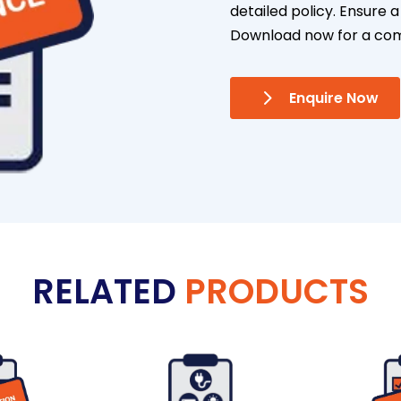
detailed policy. Ensure
Download now for a co
Enquire Now
RELATED
PRODUCTS