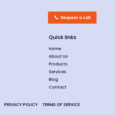
Request a call
Quick links
Home
About Us
Products
Services
Blog
Contact
PRIVACY POLICY
TERMS OF SERVICE