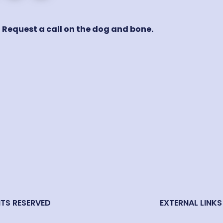
! Request a call on the dog and bone.
HTS RESERVED
EXTERNAL LINKS