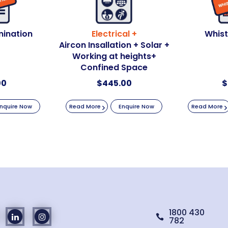
mination
Electrical +
Whist
Aircon Insallation + Solar +
Working at heights+
Confined Space
00
$
445.00
$
nquire Now
Read More
Enquire Now
Read More
1800 430

782