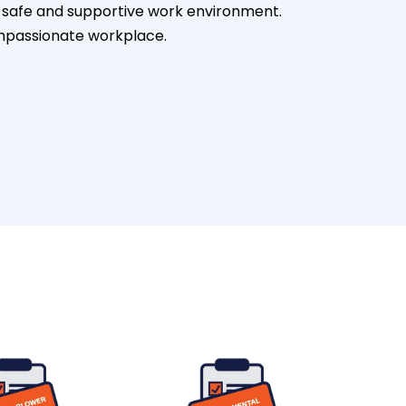
 a safe and supportive work environment.
mpassionate workplace.