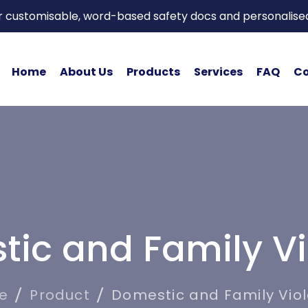
or customisable, word-based safety docs and personalise
Home
About Us
Products
Services
FAQ
Co
ic and Family V
e
Product
Domestic and Family Vio