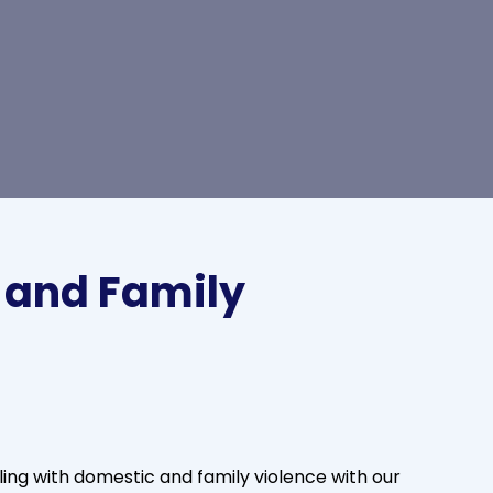
 and Family
ng with domestic and family violence with our