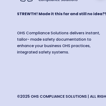
STREWTH! Made it this far and still no idea?
OHS Compliance Solutions delivers instant,
tailor- made safety documentation to
enhance your business OHS practices,
integrated safety systems.
©2025 OHS COMPLIANCE SOLUTIONS | ALL RIG