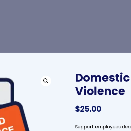
Domestic
Violence
$
25.00
Support employees deali