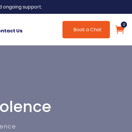
d ongoing support.
0
Book a Chat
ntact Us
iolence
lence