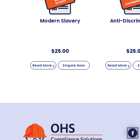
Modern Slavery
Anti-Discri
$
25.00
$
25.
Read More
Enquire Now
Read More
E