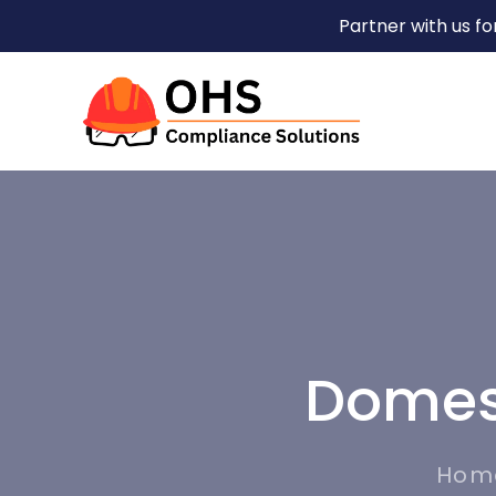
Partner with us f
Domest
Hom