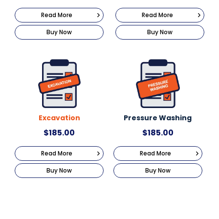
Read More
Read More
Buy Now
Buy Now
Excavation
Pressure Washing
$
185.00
$
185.00
Read More
Read More
Buy Now
Buy Now