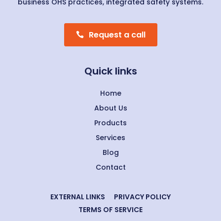
business OHS practices, integrated safety systems.
Request a call
Quick links
Home
About Us
Products
Services
Blog
Contact
EXTERNAL LINKS
PRIVACY POLICY
TERMS OF SERVICE