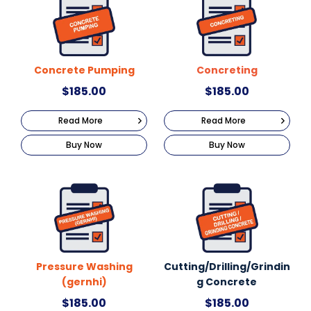
Concrete Pumping
Concreting
$
185.00
$
185.00
Read More
Read More
Buy Now
Buy Now
Pressure Washing
Cutting/Drilling/Grindin
(gernhi)
g Concrete
$
185.00
$
185.00