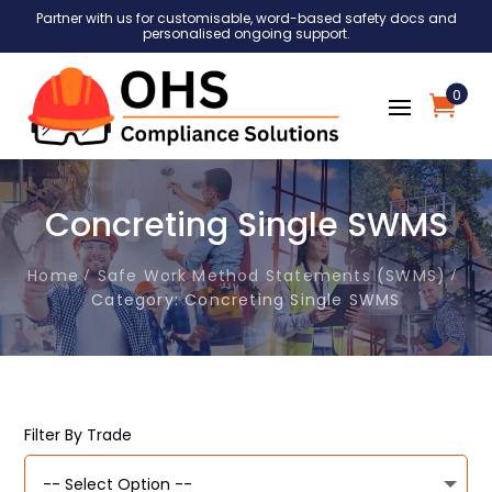
Partner with us for customisable, word-based safety docs and
personalised ongoing support.
0
Concreting Single SWMS
Home
Safe Work Method Statements (SWMS)
Category: Concreting Single SWMS
Filter By Trade