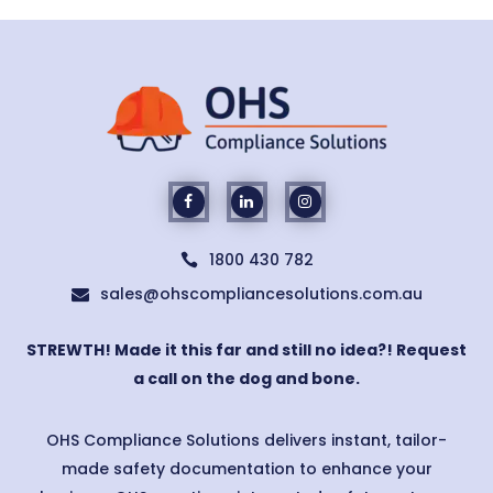
1800 430 782

sales@ohscompliancesolutions.com.au

STREWTH! Made it this far and still no idea?! Request
a call on the dog and bone.
OHS Compliance Solutions delivers instant, tailor-
made safety documentation to enhance your