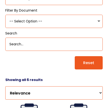
Filter By Document
Search
Reset
Showing all 6 results